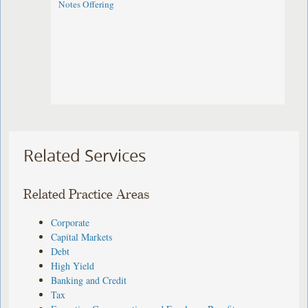
Notes Offering
Related Services
Related Practice Areas
Corporate
Capital Markets
Debt
High Yield
Banking and Credit
Tax