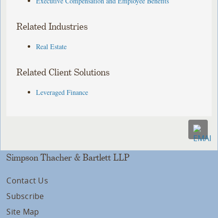
Executive Compensation and Employee Benefits
Related Industries
Real Estate
Related Client Solutions
Leveraged Finance
Simpson Thacher & Bartlett LLP
Contact Us
Subscribe
Site Map