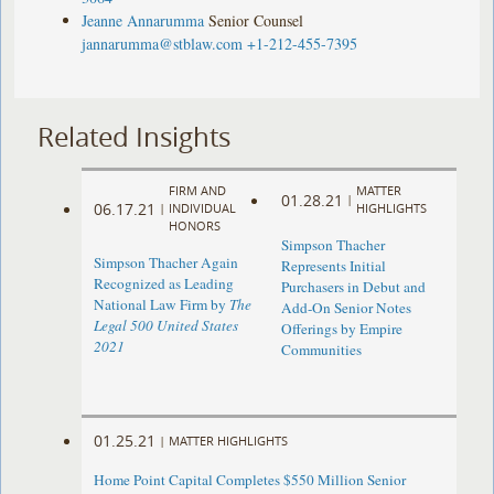
Jeanne Annarumma
Senior Counsel
jannarumma@stblaw.com
+1-212-455-7395
Related Insights
FIRM AND
MATTER
01.28.21
|
06.17.21
|
INDIVIDUAL
HIGHLIGHTS
HONORS
Simpson Thacher
Simpson Thacher Again
Represents Initial
Recognized as Leading
Purchasers in Debut and
National Law Firm by
The
Add-On Senior Notes
Legal 500 United States
Offerings by Empire
2021
Communities
01.25.21
|
MATTER HIGHLIGHTS
Home Point Capital Completes $550 Million Senior