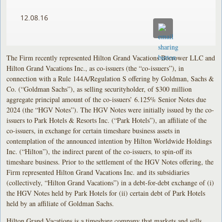
12.08.16
The Firm recently represented Hilton Grand Vacations Borrower LLC and
Hilton Grand Vacations Inc., as co-issuers (the “co-issuers”), in
connection with a Rule 144A/Regulation S offering by Goldman, Sachs &
Co. (“Goldman Sachs”), as selling securityholder, of $300 million
aggregate principal amount of the co-issuers’ 6.125% Senior Notes due
2024 (the “HGV Notes”). The HGV Notes were initially issued by the co-
issuers to Park Hotels & Resorts Inc. (“Park Hotels”), an affiliate of the
co-issuers, in exchange for certain timeshare business assets in
contemplation of the announced intention by Hilton Worldwide Holdings
Inc. (“Hilton”), the indirect parent of the co-issuers, to spin-off its
timeshare business. Prior to the settlement of the HGV Notes offering, the
Firm represented Hilton Grand Vacations Inc. and its subsidiaries
(collectively, “Hilton Grand Vacations”) in a debt-for-debt exchange of (i)
the HGV Notes held by Park Hotels for (ii) certain debt of Park Hotels
held by an affiliate of Goldman Sachs.
Hilton Grand Vacations is a timeshare company that markets and sells