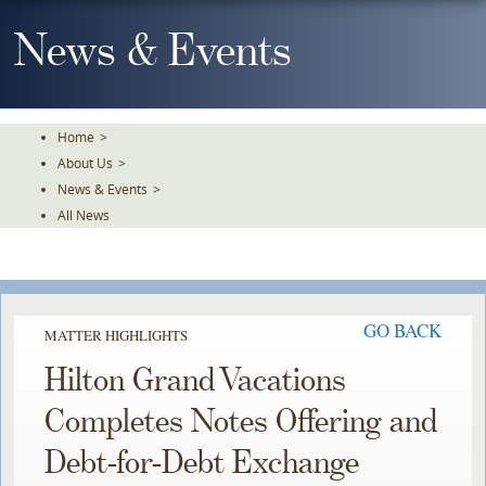
Skip
To
News & Events
The
Main
Content
Home
>
About Us
>
News & Events
>
All News
GO BACK
MATTER HIGHLIGHTS
Hilton Grand Vacations
Completes Notes Offering and
Debt-for-Debt Exchange