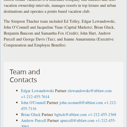
vacation ownership intervals, manages resorts in top leisure and urban
destinations and operates a points based vacation club.
The Simpson Thacher team included Ed Tolley, Edgar Lewandowski,
John O’Connell and Jacqueline Yuan (Capital Markets); Brian Gluck,
Benjamin Baucom and Samantha Fox (Credit); John Hart, Andrew
Purcell and George Davis (Tax); and Jeanne Annarumma (Executive
Compensation and Employee Benefits).
Team and
Contacts
Edgar Lewandowski
Partner
elewandowski@stblaw.com
+1-212-455-7614
John O'Connell
Partner
john.oconnell@stblaw.com
+1-212-
455-7116
Brian Gluck
Partner
bgluck@stblaw.com
+1-212-455-2368
Andrew Purcell
Partner
apurcell@stblaw.com
+1-212-455-
3064