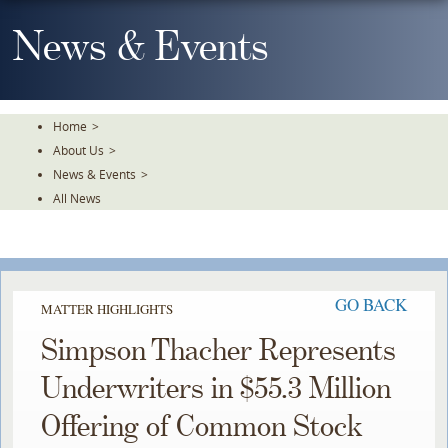
Skip
To
News & Events
The
Main
Content
Home
>
About Us
>
News & Events
>
All News
GO BACK
MATTER HIGHLIGHTS
Simpson Thacher Represents
Underwriters in $55.3 Million
Offering of Common Stock