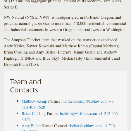
of $150 million aggregate principal amount of its Medium-Term Notes,
Series B.
NW Natural (NYSE: NWN) is headquartered in Portland, Oregon, and
provides natural gas service to more than 718,000 residential, commercial
and industrial customers in western Oregon and southwestern Washington.
The Simpson Thacher team that worked on the transactions included
Andy Keller, Xavier Kowalski and Matthew Kemp (Capital Markets);
Brian Chisling and Amy Beller (Energy); Jennie Getsin and Andrew
Pagliughi (FINRA and Blue Sky); Michael Isby (Environmental); and
Deborah Plum (Tax).
Team and
Contacts
Matthew Kemp
Partner
matthew.kemp@stblaw.com
+1-
310-407-7520
Brian Chisling
Partner
bchisling@stblaw.com
+1-212-455-
3075
Amy Beller
Senior Counsel
abeller@stblaw.com
+1-713-