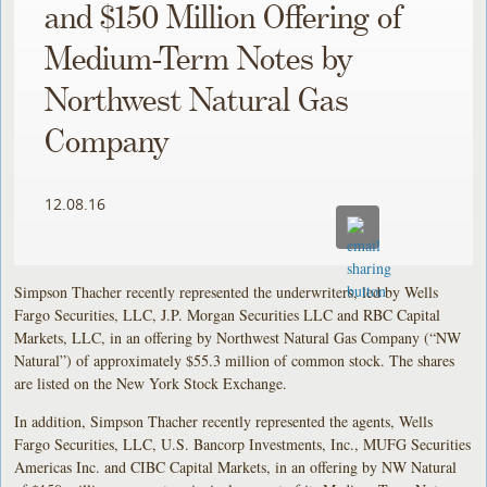
and $150 Million Offering of
Medium-Term Notes by
Northwest Natural Gas
Company
12.08.16
Simpson Thacher recently represented the underwriters, led by Wells
Fargo Securities, LLC, J.P. Morgan Securities LLC and RBC Capital
Markets, LLC, in an offering by Northwest Natural Gas Company (“NW
Natural”) of approximately $55.3 million of common stock. The shares
are listed on the New York Stock Exchange.
In addition, Simpson Thacher recently represented the agents, Wells
Fargo Securities, LLC, U.S. Bancorp Investments, Inc., MUFG Securities
Americas Inc. and CIBC Capital Markets, in an offering by NW Natural