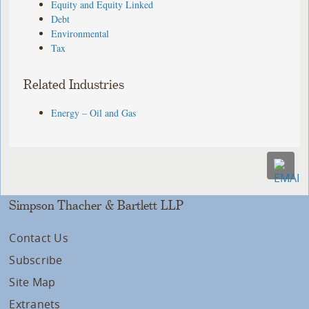
Equity and Equity Linked
Debt
Environmental
Tax
Related Industries
Energy – Oil and Gas
Simpson Thacher & Bartlett LLP
Contact Us
Subscribe
Site Map
Extranets