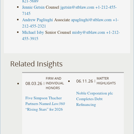
821-5689
Jennie Getsin
Counsel
jgetsin@stblaw.com
+1-212-455-
7145
Andrew Pagliughi
Associate
apagliughi@stblaw.com
+1-
212-455-2321
Michael Isby
Senior Counsel
misby@stblaw.com
+1-212-
455-3915
Related Insights
FIRM AND
MATTER
06.11.26
|
08.03.26
|
INDIVIDUAL
HIGHLIGHTS
HONORS
Noble Corporation plc
Five Simpson Thacher
Completes Debt
Partners Named
Law360
Refinancing
“Rising Stars” for 2026