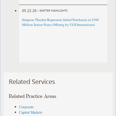
05.22.26
|
MATTER HIGHLIGHTS
Simpson Thacher Represents Initial Purchasers in €300
Million Senior Notes Offering by UGI International
Related Services
Related Practice Areas
Corporate
Capital Markets