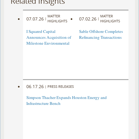
Related Insights
MATTER
MATTER
07.07.26
07.02.26
|
|
HIGHLIGHTS
HIGHLIGHTS
I Squared Capital
Sable Offshore Completes
Announces Acquisition of
Refinancing Transactions
Milestone Environmental
06.17.26
|
PRESS RELEASES
Simpson Thacher Expands Houston Energy and
Infrastructure Bench