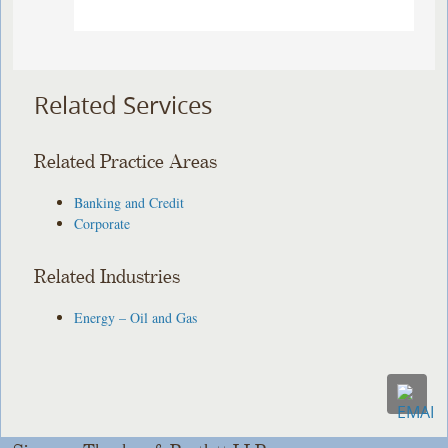
Related Services
Related Practice Areas
Banking and Credit
Corporate
Related Industries
Energy – Oil and Gas