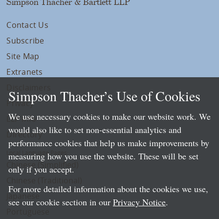
Simpson Thacher & Bartlett LLP
Contact Us
Subscribe
Site Map
Extranets
Disclaimers
Simpson Thacher’s Use of Cookies
Privacy
We use necessary cookies to make our website work. We
LLP Info
would also like to set non-essential analytics and
Directory
performance cookies that help us make improvements by
Local Language Pages:
measuring how you use the website. These will be set
Chinese (Simplified)
only if you accept.
Chinese (Traditional)
For more detailed information about the cookies we use,
Japanese
see our cookie section in our
Privacy Notice
.
Portuguese