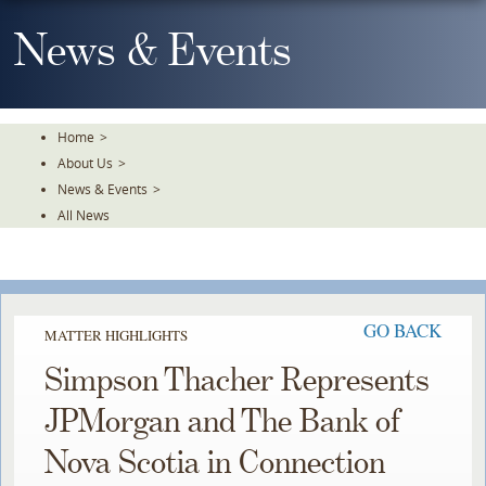
Skip
To
News & Events
The
Main
Content
Home
>
About Us
>
News & Events
>
All News
GO BACK
MATTER HIGHLIGHTS
Simpson Thacher Represents
JPMorgan and The Bank of
Nova Scotia in Connection