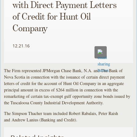
with Direct Payment Letters
of Credit for Hunt Oil
Company
12.21.16
The Firm represented JPMorgan Chase Bank, N.A. and The Bank of
Nova Scotia in connection with the issuance of certain direct payment
letters of credit for the account of Hunt Oil Company in an aggregate
principal amount in excess of $264 million in connection with the
remarketing of certain tax-exempt gulf opportunity zone bonds issued by
the Tuscaloosa County Industrial Development Authority.
The Simpson Thacher team included Robert Rabalais, Peter Raish
and Andrew Lanius (Banking and Credit).