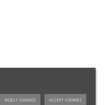
REJECT COOKIES
ACCEPT COOKIES