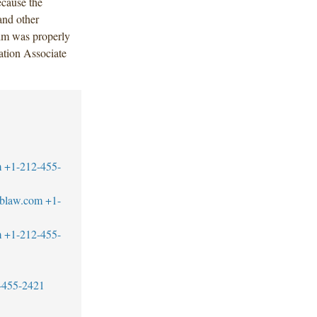
ecause the
and other
aim was properly
ation Associate
m
+1-212-455-
blaw.com
+1-
m
+1-212-455-
-455-2421