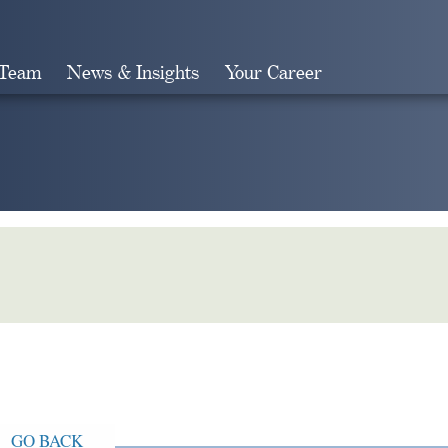
 Team
News & Insights
Your Career
Search
GO BACK