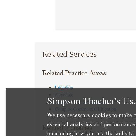
Related Services
Related Practice Areas
Litigation
Appellate
Simpson Thacher’s Use
Insurance and Reinsurance
Complex Commercial Litigation
We use necessary cookies to make o
essential analytics and performanc
Related Industries
measuring how you use the website. 