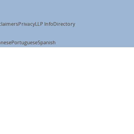
claimers
Privacy
LLP Info
Directory
anese
Portuguese
Spanish