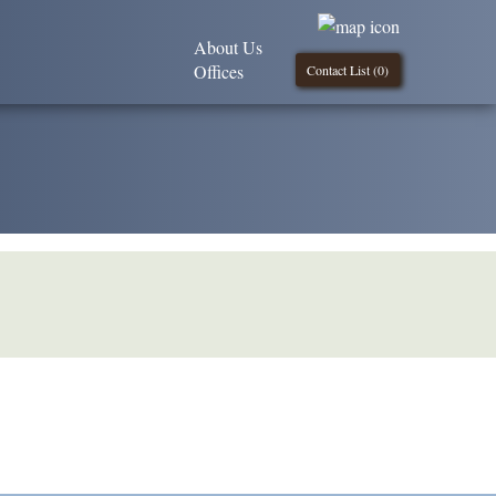
About Us
Offices
Contact List (
0
)