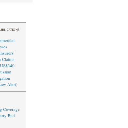
UBLICATIONS
mmercial
sses
nsurers’
n Claims
 US$340
Russian
igation
Law Alert)
ng Coverage
arty Bad