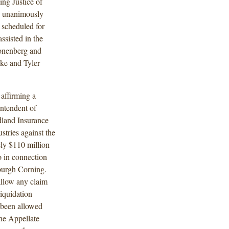
ing Justice of
n unanimously
n scheduled for
sisted in the
ronenberg and
ke and Tyler
affirming a
ntendent of
idland Insurance
tries against the
ly $110 million
o in connection
sburgh Corning.
allow any claim
liquidation
 been allowed
The Appellate