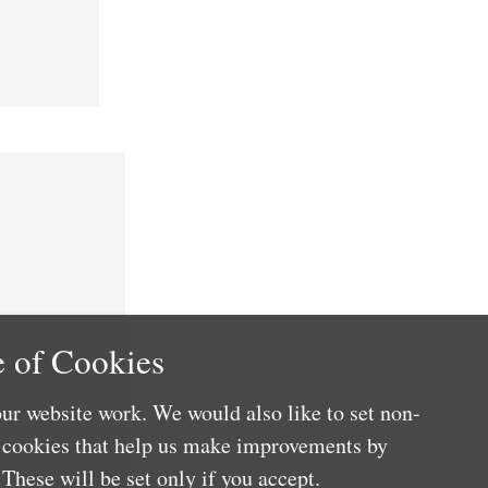
 of Cookies
ur website work. We would also like to set non-
e cookies that help us make improvements by
These will be set only if you accept.