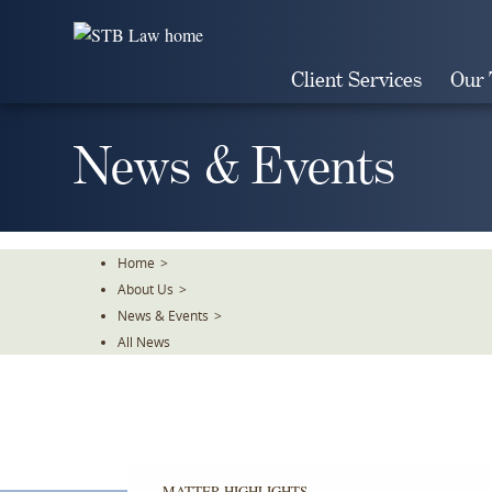
Skip
To
The
Client Services
Our
Main
Content
News & Events
Home
>
About Us
>
News & Events
>
All News
MATTER HIGHLIGHTS