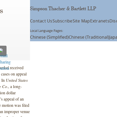
Simpson Thacher & Bartlett LLP
s
Contact Us
Subscribe
Site Map
Extranets
Dis
Local Language Pages:
Chinese (Simplified)
Chinese (Traditional)
Jap
ankel received
 cases on appeal
. In
United States
e Co
., a long-
ion dollar
’s appeal of an
e motion was filed
 an improper venue