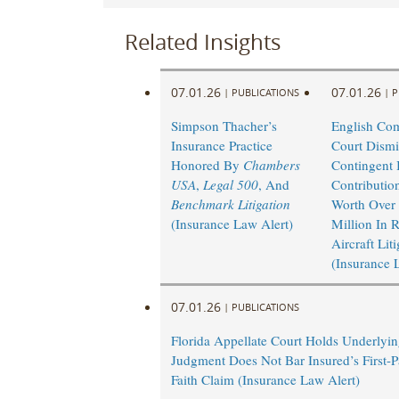
Related Insights
07.01.26
07.01.26
|
PUBLICATIONS
|
P
Simpson Thacher’s
English Co
Insurance Practice
Court Dismi
Honored By
Chambers
Contingent I
USA
,
Legal 500
, And
Contributio
Benchmark Litigation
Worth Over
(Insurance Law Alert)
Million In 
Aircraft Lit
(Insurance 
07.01.26
|
PUBLICATIONS
Florida Appellate Court Holds Underlyi
Judgment Does Not Bar Insured’s First-P
Faith Claim (Insurance Law Alert)