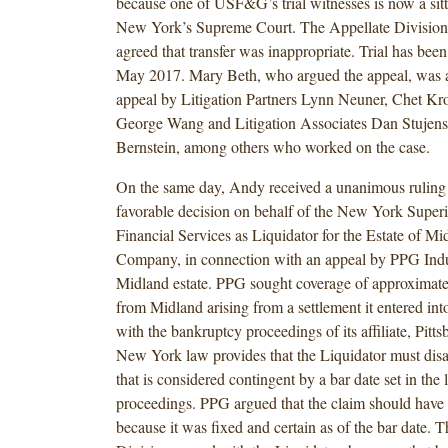
because one of USF&G’s trial witnesses is now a sitt
New York’s Supreme Court. The Appellate Divisio
agreed that transfer was inappropriate. Trial has bee
May 2017. Mary Beth, who argued the appeal, was as
appeal by Litigation Partners Lynn Neuner, Chet K
George Wang and Litigation Associates Dan Stujens
Bernstein, among others who worked on the case.
On the same day, Andy received a unanimous ruling 
favorable decision on behalf of the New York Superi
Financial Services as Liquidator for the Estate of M
Company, in connection with an appeal by PPG Indus
Midland estate. PPG sought coverage of approximate
from Midland arising from a settlement it entered int
with the bankruptcy proceedings of its affiliate, Pitt
New York law provides that the Liquidator must dis
that is considered contingent by a bar date set in the 
proceedings. PPG argued that the claim should have
because it was fixed and certain as of the bar date. 