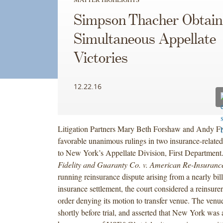
Simpson Thacher Obtain
Simultaneous Appellate
Victories
12.22.16
Litigation Partners Mary Beth Forshaw and Andy Fr
favorable unanimous rulings in two insurance-related
to New York’s Appellate Division, First Department
Fidelity and Guaranty Co. v. American Re-Insuranc
running reinsurance dispute arising from a nearly bill
insurance settlement, the court considered a reinsurer
order denying its motion to transfer venue. The venu
shortly before trial, and asserted that New York was