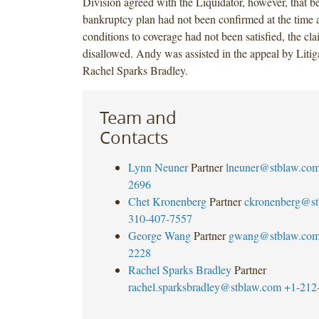
Division agreed with the Liquidator, however, that b
bankruptcy plan had not been confirmed at the time 
conditions to coverage had not been satisfied, the cl
disallowed. Andy was assisted in the appeal by Litig
Rachel Sparks Bradley.
Team and
Contacts
Lynn Neuner
Partner
lneuner@stblaw.co
2696
Chet Kronenberg
Partner
ckronenberg@st
310-407-7557
George Wang
Partner
gwang@stblaw.co
2228
Rachel Sparks Bradley
Partner
rachel.sparksbradley@stblaw.com
+1-212