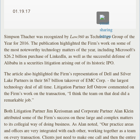
01.19.17
Simpson Thacher was recognized by
Law360
as Technology Group of the
Year for 2016. The publication highlighted the Firm’s work on some of
the most noteworthy technology matters of the year, including Microsoft's
$26.2 billion purchase of LinkedIn, as well as the successful defense of
Alibaba in a securities litigation arising out of its historic IPO.
The article also highlighted the Firm’s representation of Dell and Silver
Lake Partners in their $67 billion takeover of EMC Corp. - the largest
technology deal of all time. Litigation Partner Jeff Ostrow commented on
the Firm’s work on the transaction, “I think the team on that deal did a
remarkable job.”
Both Litigation Partner Jim Kreissman and Corporate Partner Alan Klein
attributed some of the Firm’s success on these large and complex matters
to its collegial way of doing business. As Alan noted, “Our practice areas
and offices are very integrated with each other, working together as a team
on every transaction. Clients just need to make one call and then the entire