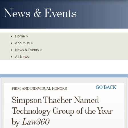
Skip
To
News & Events
The
Main
Content
Home
>
About Us
>
News & Events
>
All News
GO BACK
FIRM AND INDIVIDUAL HONORS
Simpson Thacher Named
Technology Group of the Year
by
Law360