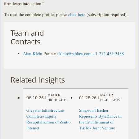
firm leaps into action.”
To read the complete profile, please
click here
(subscription required).
Team and
Contacts
Alan Klein
Partner
aklein@stblaw.com
+1-212-455-3188
Related Insights
MATTER
MATTER
06.10.26
01.28.26
|
|
HIGHLIGHTS
HIGHLIGHTS
Greystar Infrastructure
Simpson Thacher
Completes Equity
Represents ByteDance in
Recapitalization of Zentro
the Establishment of
Internet
TikTok Joint Venture