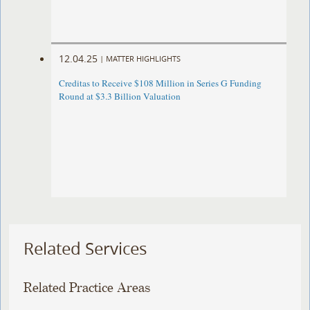
12.04.25
|
MATTER HIGHLIGHTS
Creditas to Receive $108 Million in Series G Funding
Round at $3.3 Billion Valuation
Related Services
Related Practice Areas