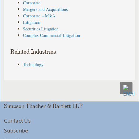
Corporate
Mergers and Acquisitions
Corporate – M&A
Litigation
Securities Litigation
Complex Commercial Litigation
Related Industries
Technology
Simpson Thacher & Bartlett LLP
Contact Us
Subscribe