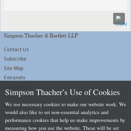
Simpson Thacher & Bartlett LLP
Contact Us
Subscribe
Site Map
Extranets
Disclaimers
Simpson Thacher’s Use of Cookies
Privacy
We use necessary cookies to make our website work. We
LLP Info
would also like to set non-essential analytics and
Directory
performance cookies that help us make improvements by
Local Language Pages:
measuring how you use the website. These will be set