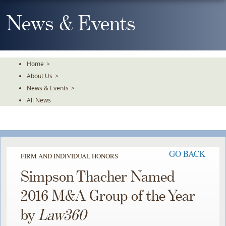
Skip
To
News & Events
The
Main
Content
Home
>
About Us
>
News & Events
>
All News
GO BACK
FIRM AND INDIVIDUAL HONORS
Simpson Thacher Named
2016 M&A Group of the Year
by
Law360