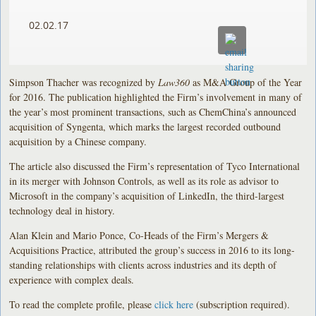
02.02.17
Simpson Thacher was recognized by
Law360
as M&A Group of the Year
for 2016. The publication highlighted the Firm’s involvement in many of
the year’s most prominent transactions, such as ChemChina’s announced
acquisition of Syngenta, which marks the largest recorded outbound
acquisition by a Chinese company.
The article also discussed the Firm’s representation of Tyco International
in its merger with Johnson Controls, as well as its role as advisor to
Microsoft in the company’s acquisition of LinkedIn, the third-largest
technology deal in history.
Alan Klein and Mario Ponce, Co-Heads of the Firm’s Mergers &
Acquisitions Practice, attributed the group’s success in 2016 to its long-
standing relationships with clients across industries and its depth of
experience with complex deals.
To read the complete profile, please
click here
(subscription required).