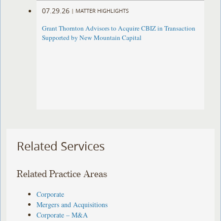
07.29.26
|
MATTER HIGHLIGHTS
Grant Thornton Advisors to Acquire CBIZ in Transaction
Supported by New Mountain Capital
Related Services
Related Practice Areas
Corporate
Mergers and Acquisitions
Corporate – M&A