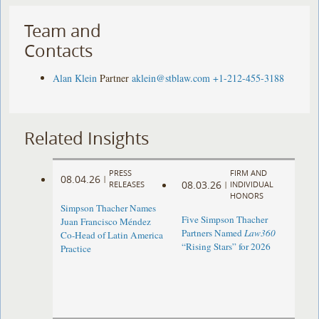
Team and
Contacts
Alan Klein
Partner
aklein@stblaw.com
+1-212-455-3188
Related Insights
PRESS
FIRM AND
08.04.26
|
08.03.26
RELEASES
|
INDIVIDUAL
HONORS
Simpson Thacher Names
Five Simpson Thacher
Juan Francisco Méndez
Partners Named
Law360
Co-Head of Latin America
“Rising Stars” for 2026
Practice