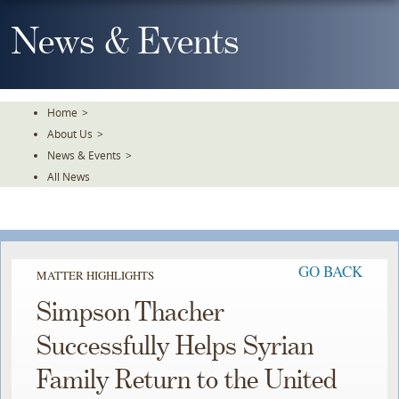
Skip
To
News & Events
The
Main
Content
Home
>
About Us
>
News & Events
>
All News
GO BACK
MATTER HIGHLIGHTS
Simpson Thacher
Successfully Helps Syrian
Family Return to the United