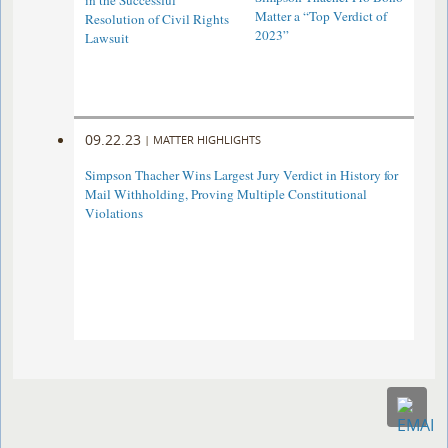
in the Successful
Matter a “Top Verdict of
Resolution of Civil Rights
2023”
Lawsuit
09.22.23
|
MATTER HIGHLIGHTS
Simpson Thacher Wins Largest Jury Verdict in History for
Mail Withholding, Proving Multiple Constitutional
Violations