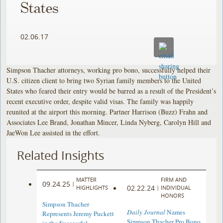
States
02.06.17
Simpson Thacher attorneys, working pro bono, successfully helped their
U.S. citizen client to bring two Syrian family members to the United
States who feared their entry would be barred as a result of the President’s
recent executive order, despite valid visas. The family was happily
reunited at the airport this morning. Partner Harrison (Buzz) Frahn and
Associates Lee Brand, Jonathan Mincer, Linda Nyberg, Carolyn Hill and
JaeWon Lee assisted in the effort.
Related Insights
MATTER
FIRM AND
09.24.25
|
02.22.24
HIGHLIGHTS
|
INDIVIDUAL
HONORS
Simpson Thacher
Daily Journal
Names
Represents Jeremy Puckett
Simpson Thacher Pro Bono