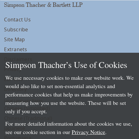
Simpson Thacher & Bartlett LLP
Contact Us
Subscribe
Site Map
Extranets
Disclaimers
Simpson Thacher’s Use of Cookies
Privacy
We use necessary cookies to make our website work. We
LLP Info
would also like to set non-essential analytics and
Directory
performance cookies that help us make improvements by
Local Language Pages:
measuring how you use the website. These will be set
Chinese (Simplified)
only if you accept.
Chinese (Traditional)
For more detailed information about the cookies we use,
Japanese
see our cookie section in our
Privacy Notice
.
Portuguese