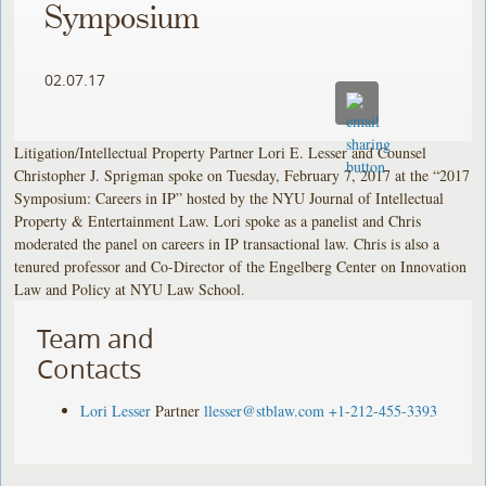
Symposium
02.07.17
Litigation/Intellectual Property Partner Lori E. Lesser and Counsel
Christopher J. Sprigman spoke on Tuesday, February 7, 2017 at the “2017
Symposium: Careers in IP” hosted by the NYU Journal of Intellectual
Property & Entertainment Law. Lori spoke as a panelist and Chris
moderated the panel on careers in IP transactional law. Chris is also a
tenured professor and Co-Director of the Engelberg Center on Innovation
Law and Policy at NYU Law School.
Team and
Contacts
Lori Lesser
Partner
llesser@stblaw.com
+1-212-455-3393