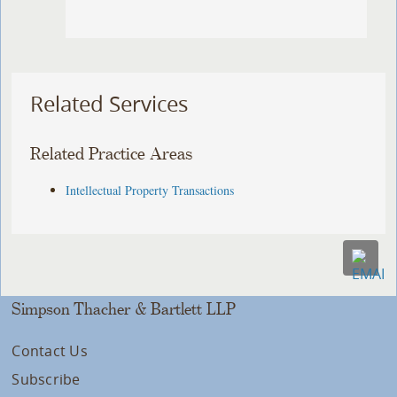
Related Services
Related Practice Areas
Intellectual Property Transactions
Simpson Thacher & Bartlett LLP
Contact Us
Subscribe