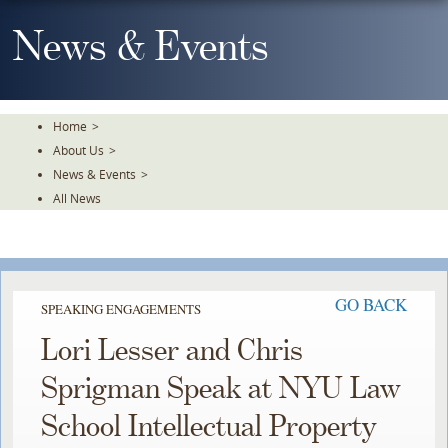
Skip
To
News & Events
The
Main
Content
Home
>
About Us
>
News & Events
>
All News
GO BACK
SPEAKING ENGAGEMENTS
Lori Lesser and Chris
Sprigman Speak at NYU Law
School Intellectual Property