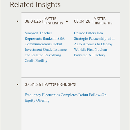
Related Insights
MATTER
MATTER
08.04.26
08.04.26
|
|
HIGHLIGHTS
HIGHLIGHTS
Simpson Thacher
Crusoe Enters Into
Represents Banks in SBA
Strategic Partnership with
Communications Debut
Aalo Atomics to Deploy
Investment Grade Issuance
World's First Nuclear-
and Related Revolving
Powered AI Factory
Credit Facility
07.31.26
|
MATTER HIGHLIGHTS
Frequency Electronics Completes Debut Follow-On
Equity Offering ​