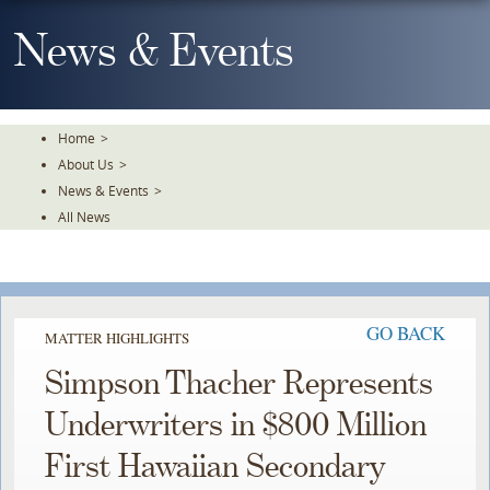
Skip
To
News & Events
The
Main
Content
Home
>
About Us
>
News & Events
>
All News
GO BACK
MATTER HIGHLIGHTS
Simpson Thacher Represents
Underwriters in $800 Million
First Hawaiian Secondary