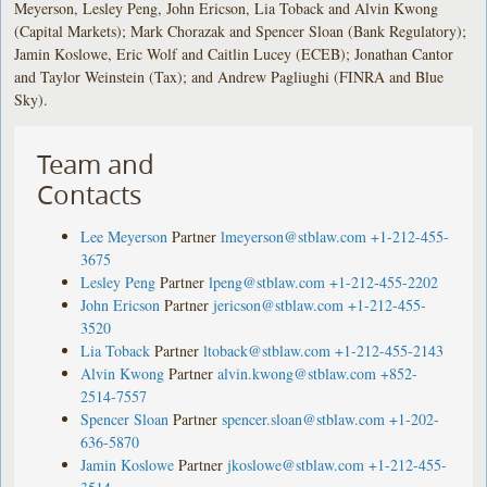
Meyerson, Lesley Peng, John Ericson, Lia Toback and Alvin Kwong
(Capital Markets); Mark Chorazak and Spencer Sloan (Bank Regulatory);
Jamin Koslowe, Eric Wolf and Caitlin Lucey (ECEB); Jonathan Cantor
and Taylor Weinstein (Tax); and Andrew Pagliughi (FINRA and Blue
Sky).
Team and
Contacts
Lee Meyerson
Partner
lmeyerson@stblaw.com
+1-212-455-
3675
Lesley Peng
Partner
lpeng@stblaw.com
+1-212-455-2202
John Ericson
Partner
jericson@stblaw.com
+1-212-455-
3520
Lia Toback
Partner
ltoback@stblaw.com
+1-212-455-2143
Alvin Kwong
Partner
alvin.kwong@stblaw.com
+852-
2514-7557
Spencer Sloan
Partner
spencer.sloan@stblaw.com
+1-202-
636-5870
Jamin Koslowe
Partner
jkoslowe@stblaw.com
+1-212-455-