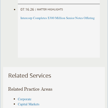
07.16.26
|
MATTER HIGHLIGHTS
Intercorp Completes $300 Million Senior Notes Offering
Related Services
Related Practice Areas
Corporate
Capital Markets