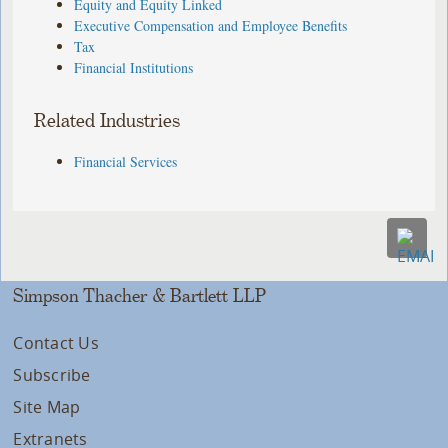
Equity and Equity Linked
Executive Compensation and Employee Benefits
Tax
Financial Institutions
Related Industries
Financial Services
Simpson Thacher & Bartlett LLP
Contact Us
Subscribe
Site Map
Extranets