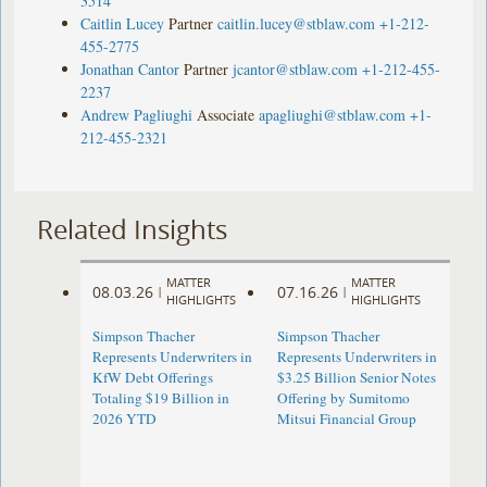
3514
Caitlin Lucey
Partner
caitlin.lucey@stblaw.com
+1-212-
455-2775
Jonathan Cantor
Partner
jcantor@stblaw.com
+1-212-455-
2237
Andrew Pagliughi
Associate
apagliughi@stblaw.com
+1-
212-455-2321
Related Insights
MATTER
MATTER
08.03.26
07.16.26
|
|
HIGHLIGHTS
HIGHLIGHTS
Simpson Thacher
Simpson Thacher
Represents Underwriters in
Represents Underwriters in
KfW Debt Offerings
$3.25 Billion Senior Notes
Totaling $19 Billion in
Offering by Sumitomo
2026 YTD
Mitsui Financial Group