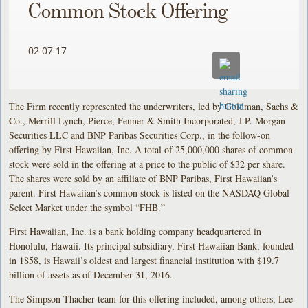
Common Stock Offering
02.07.17
The Firm recently represented the underwriters, led by Goldman, Sachs &
Co., Merrill Lynch, Pierce, Fenner & Smith Incorporated, J.P. Morgan
Securities LLC and BNP Paribas Securities Corp., in the follow-on
offering by First Hawaiian, Inc. A total of 25,000,000 shares of common
stock were sold in the offering at a price to the public of $32 per share.
The shares were sold by an affiliate of BNP Paribas, First Hawaiian’s
parent. First Hawaiian’s common stock is listed on the NASDAQ Global
Select Market under the symbol “FHB.”
First Hawaiian, Inc. is a bank holding company headquartered in
Honolulu, Hawaii. Its principal subsidiary, First Hawaiian Bank, founded
in 1858, is Hawaii’s oldest and largest financial institution with $19.7
billion of assets as of December 31, 2016.
The Simpson Thacher team for this offering included, among others, Lee