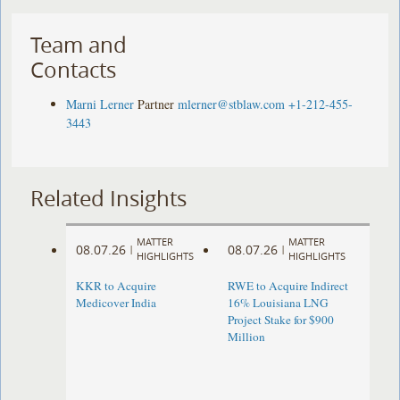
Team and
Contacts
Marni Lerner
Partner
mlerner@stblaw.com
+1-212-455-
3443
Related Insights
MATTER
MATTER
08.07.26
08.07.26
|
|
HIGHLIGHTS
HIGHLIGHTS
KKR to Acquire
RWE to Acquire Indirect
Medicover India
16% Louisiana LNG
Project Stake for $900
Million