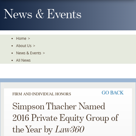
Skip
To
News & Events
The
Main
Content
Home
>
About Us
>
News & Events
>
All News
GO BACK
FIRM AND INDIVIDUAL HONORS
Simpson Thacher Named
2016 Private Equity Group of
the Year by
Law360