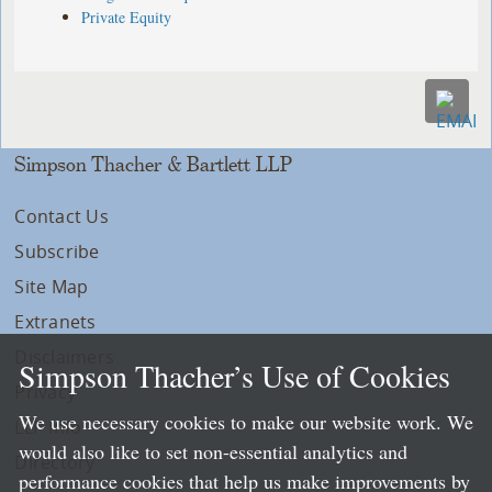
Private Equity
Simpson Thacher & Bartlett LLP
Contact Us
Subscribe
Site Map
Extranets
Disclaimers
Simpson Thacher’s Use of Cookies
Privacy
We use necessary cookies to make our website work. We
LLP Info
would also like to set non-essential analytics and
Directory
performance cookies that help us make improvements by