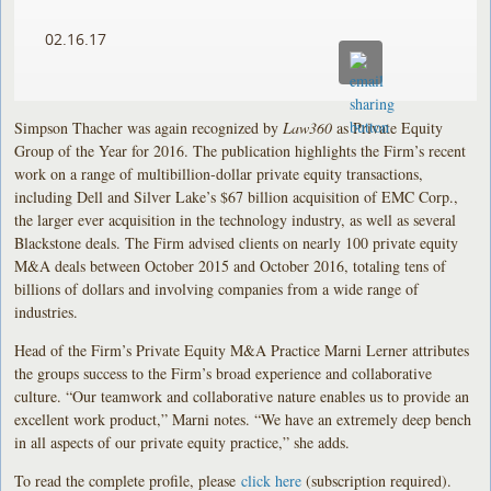
02.16.17
Simpson Thacher was again recognized by
Law360
as Private Equity
Group of the Year for 2016. The publication highlights the Firm’s recent
work on a range of multibillion-dollar private equity transactions,
including Dell and Silver Lake’s $67 billion acquisition of EMC Corp.,
the larger ever acquisition in the technology industry, as well as several
Blackstone deals. The Firm advised clients on nearly 100 private equity
M&A deals between October 2015 and October 2016, totaling tens of
billions of dollars and involving companies from a wide range of
industries.
Head of the Firm’s Private Equity M&A Practice Marni Lerner attributes
the groups success to the Firm’s broad experience and collaborative
culture. “Our teamwork and collaborative nature enables us to provide an
excellent work product,” Marni notes. “We have an extremely deep bench
in all aspects of our private equity practice,” she adds.
To read the complete profile, please
click here
(subscription required).