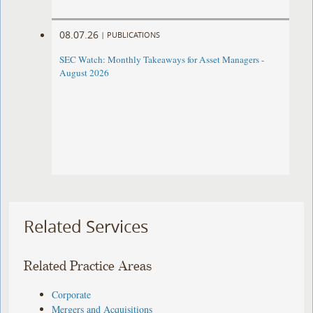
08.07.26
|
PUBLICATIONS
SEC Watch: Monthly Takeaways for Asset Managers -
August 2026
Related Services
Related Practice Areas
Corporate
Mergers and Acquisitions