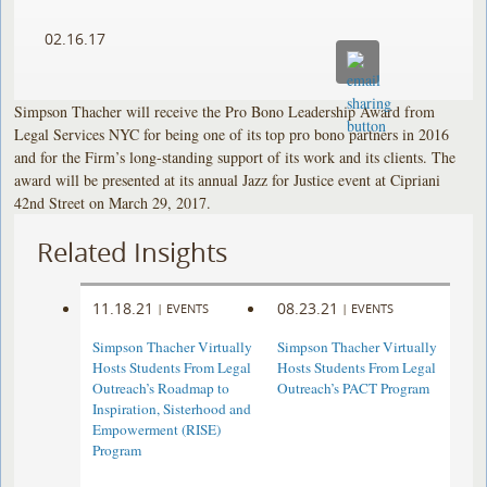
02.16.17
Simpson Thacher will receive the Pro Bono Leadership Award from
Legal Services NYC for being one of its top pro bono partners in 2016
and for the Firm’s long-standing support of its work and its clients. The
award will be presented at its annual Jazz for Justice event at Cipriani
42nd Street on March 29, 2017.
Related Insights
11.18.21
08.23.21
|
EVENTS
|
EVENTS
Simpson Thacher Virtually
Simpson Thacher Virtually
Hosts Students From Legal
Hosts Students From Legal
Outreach’s Roadmap to
Outreach’s PACT Program
Inspiration, Sisterhood and
Empowerment (RISE)
Program