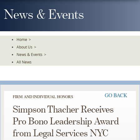
Skip
To
News & Events
The
Main
Content
Home
>
About Us
>
News & Events
>
All News
GO BACK
FIRM AND INDIVIDUAL HONORS
Simpson Thacher Receives
Pro Bono Leadership Award
from Legal Services NYC