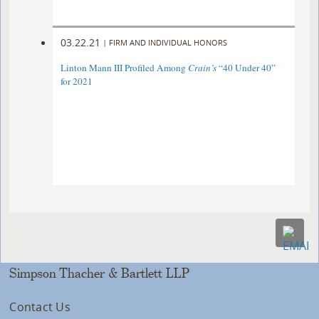
03.22.21
|
FIRM AND INDIVIDUAL HONORS
Linton Mann III Profiled Among
Crain’s
“40 Under 40”
for 2021
Simpson Thacher & Bartlett LLP
Contact Us