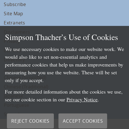
Subscribe
Site Map
Extranets
Disclaimers
Simpson Thacher’s Use of Cookies
Privacy
We use necessary cookies to make our website work. We
LLP Info
would also like to set non-essential analytics and
Directory
performance cookies that help us make improvements by
Local Language Pages:
measuring how you use the website. These will be set
Chinese (Simplified)
only if you accept.
Chinese (Traditional)
For more detailed information about the cookies we use,
Japanese
see our cookie section in our
Privacy Notice
.
Portuguese
Spanish
REJECT COOKIES
ACCEPT COOKIES