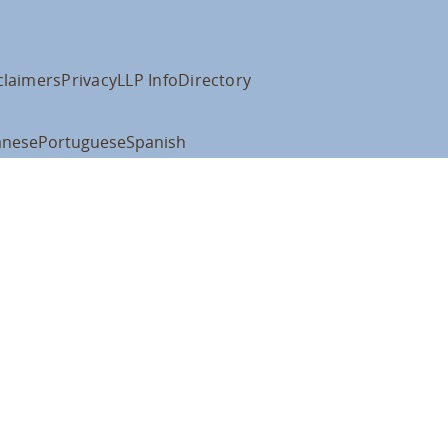
claimers
Privacy
LLP Info
Directory
anese
Portuguese
Spanish