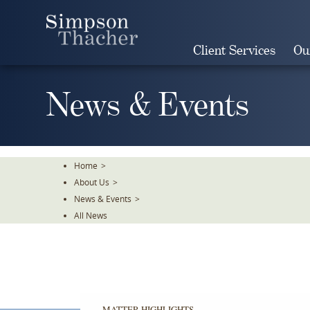
Skip
To
The
Client Services
Ou
Main
Content
News & Events
Home
>
About Us
>
News & Events
>
All News
MATTER HIGHLIGHTS