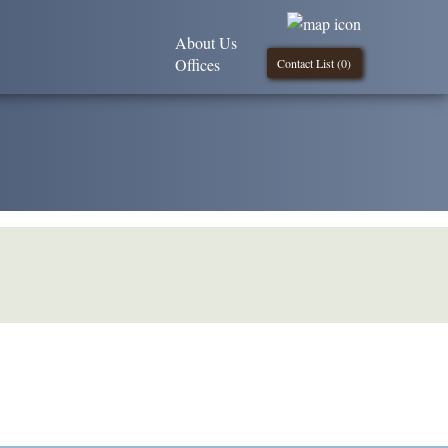
About Us
Offices
Contact List (
0
)