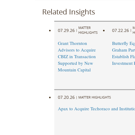
Related Insights
MATTER
M
07.29.26
07.22.26
|
|
HIGHLIGHTS
H
Grant Thornton
Butterfly Eq
Advisors to Acquire
Graham Part
CBIZ in Transaction
Establish Fl
Supported by New
Investment 
Mountain Capital
07.20.26
|
MATTER HIGHLIGHTS
Apax to Acquire Techoraco and Institutio