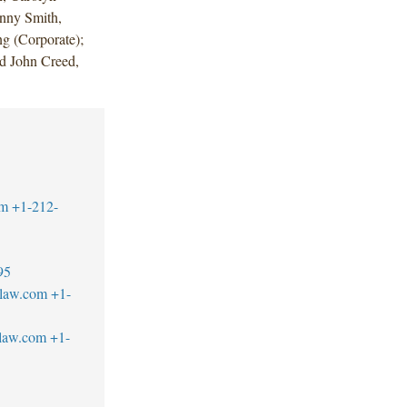
enny Smith,
g (Corporate);
d John Creed,
om
+1-212-
95
blaw.com
+1-
blaw.com
+1-