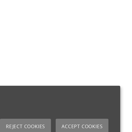
REJECT COOKIES
ACCEPT COOKIES