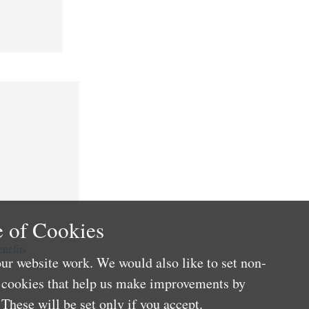
 of Cookies
nefits
ur website work. We would also like to set non-
e cookies that help us make improvements by
These will be set only if you accept.