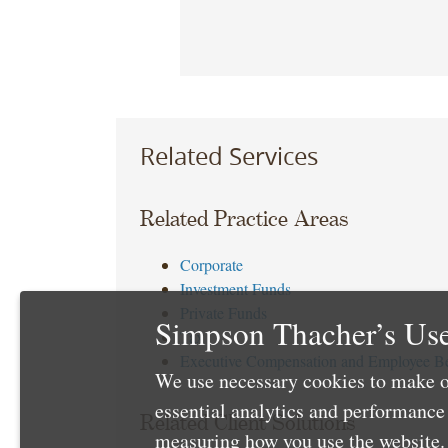
Related Services
Related Practice Areas
Corporate
Investment Funds
Private Funds
Simpson Thacher’s Use
Tax
Executive Compensation and Employee Be
We use necessary cookies to make o
essential analytics and performanc
Related Client Solutions
measuring how you use the website. 