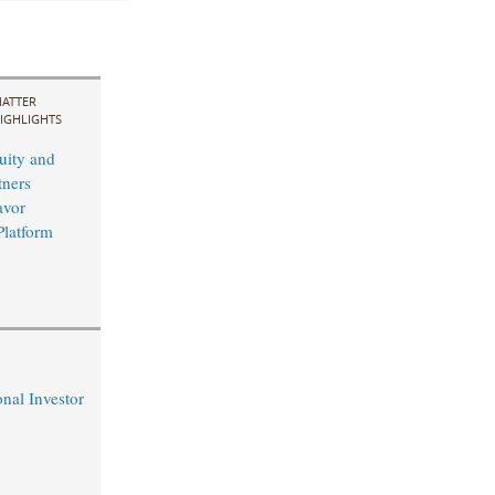
ATTER
IGHLIGHTS
uity and
ners
avor
Platform
nal Investor