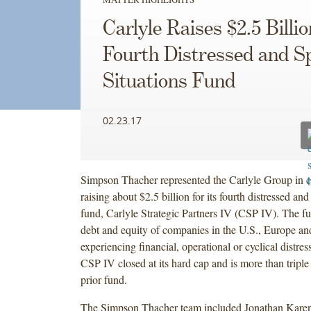
Carlyle Raises $2.5 Billio
Fourth Distressed and Sp
Situations Fund
02.23.17
Simpson Thacher represented the Carlyle Group in 
raising about $2.5 billion for its fourth distressed and
fund, Carlyle Strategic Partners IV (CSP IV). The fu
debt and equity of companies in the U.S., Europe an
experiencing financial, operational or cyclical distres
CSP IV closed at its hard cap and is more than triple 
prior fund.
The Simpson Thacher team included Jonathan Karen