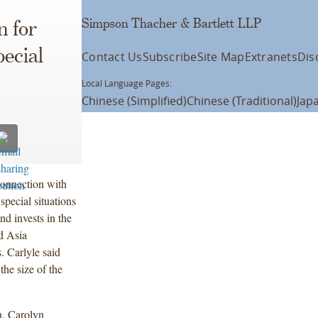
Simpson Thacher & Bartlett LLP
n for
ecial
Contact Us
Subscribe
Site Map
Extranets
Dis
Local Language Pages:
Chinese (Simplified)
Chinese (Traditional)
Jap
connection with
 special situations
nd invests in the
d Asia
s. Carlyle said
the size of the
, Carolyn