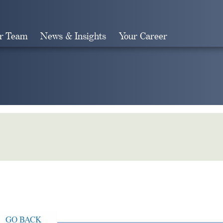
r Team
News & Insights
Your Career
Search
GO BACK