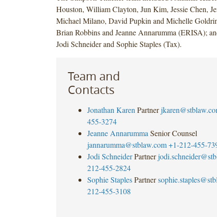
Houston, William Clayton, Jun Kim, Jessie Chen, J
Michael Milano, David Pupkin and Michelle Goldrin
Brian Robbins and Jeanne Annarumma (ERISA); an
Jodi Schneider and Sophie Staples (Tax).
Team and
Contacts
Jonathan Karen
Partner
jkaren@stblaw.c
455-3274
Jeanne Annarumma
Senior Counsel
jannarumma@stblaw.com
+1-212-455-73
Jodi Schneider
Partner
jodi.schneider@st
212-455-2824
Sophie Staples
Partner
sophie.staples@st
212-455-3108