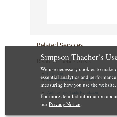
Related Services
Simpson Thacher’s Use
Related Practice Areas
We use necessary cookies to make o
Litigation
essential analytics and performanc
Government and Internal Investigations
measuring how you use the website. 
International Regulatory and Compliance
Antitrust and Trade Regulation
For more detailed information about
our
Privacy Notice
.