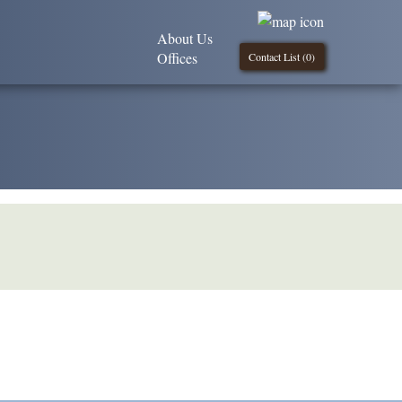
About Us
Offices
Contact List (
0
)