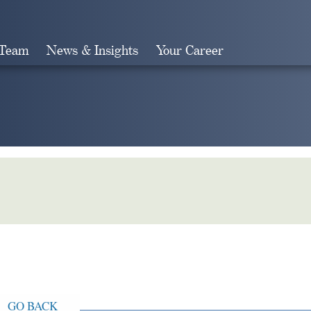
 Team
News & Insights
Your Career
Search
GO BACK