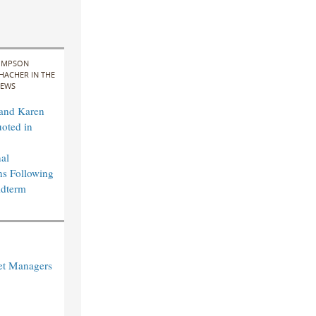
IMPSON
HACHER IN THE
EWS
 and Karen
uoted in
al
ns Following
idterm
et Managers