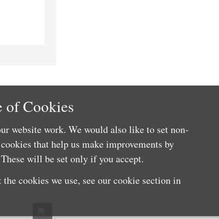
 of Cookies
ur website work. We would also like to set non-
e cookies that help us make improvements by
These will be set only if you accept.
 the cookies we use, see our cookie section in