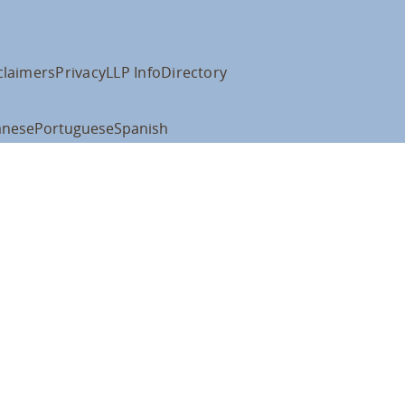
claimers
Privacy
LLP Info
Directory
anese
Portuguese
Spanish