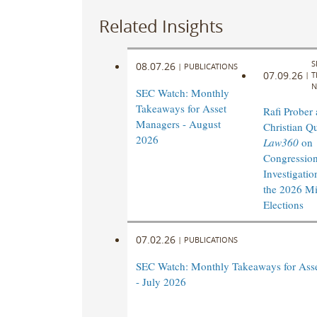
Related Insights
S
08.07.26
|
PUBLICATIONS
07.09.26
|
T
N
SEC Watch: Monthly
Takeaways for Asset
Rafi Prober
Managers - August
Christian Q
2026
Law360
on
Congression
Investigatio
the 2026 M
Elections
07.02.26
|
PUBLICATIONS
SEC Watch: Monthly Takeaways for Ass
- July 2026