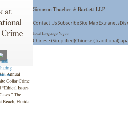
Simpson Thacher & Bartlett LLP
k at
ational
Contact Us
Subscribe
Site Map
Extranets
Dis
r Crime
Local Language Pages:
Chinese (Simplified)
Chinese (Traditional)
Jap
31
Annual
st
ite Collar Crime
d “Ethical Issues
 Cases.” The
mi Beach, Florida