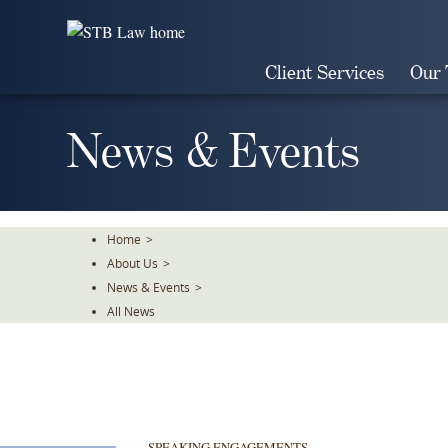
Skip
To
The
Client Services
Our
Main
Content
News & Events
Home
>
About Us
>
News & Events
>
All News
SPEAKING ENGAGEMENTS