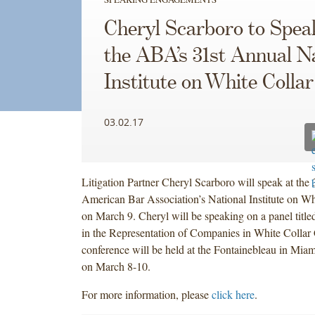
Cheryl Scarboro to Spea
the ABA’s 31st Annual N
Institute on White Colla
03.02.17
Litigation Partner Cheryl Scarboro will speak at the 
American Bar Association’s National Institute on Wh
on March 9.
Cheryl will be speaking on a panel title
in the Representation of Companies in White Collar
conference will be held at the Fontainebleau in Mia
on March 8-10.
For more information, please
click here
.