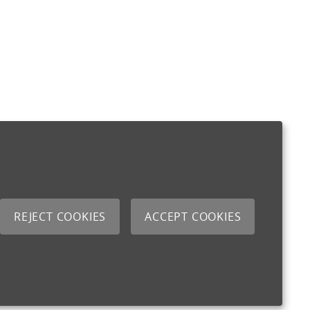
REJECT COOKIES
ACCEPT COOKIES