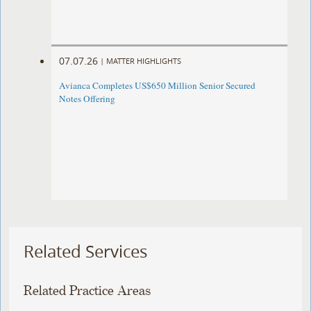
07.07.26
|
MATTER HIGHLIGHTS
Avianca Completes US$650 Million Senior Secured
Notes Offering
Related Services
Related Practice Areas