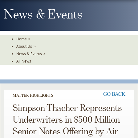
Skip
To
News & Events
The
Main
Content
Home
>
About Us
>
News & Events
>
All News
GO BACK
MATTER HIGHLIGHTS
Simpson Thacher Represents
Underwriters in $500 Million
Senior Notes Offering by Air