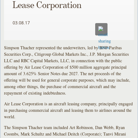
Lease Corporation
03.08.17
Simpson Thacher represented the underwriters, led by BNP Paribas
Securities Corp., Citigroup Global Markets Inc., J.P. Morgan Securities
LLC and RBC Capital Markets, LLC, in connection with the public
offering by Air Lease Corporation of $500 million aggregate principal
amount of 3.625% Senior Notes due 2027. The net proceeds of the
offering will be used for general corporate purposes, which may include,
among other things, the purchase of commercial aircraft and the
repayment of existing indebtedness.
Air Lease Corporation is an aircraft leasing company, principally engaged
in purchasing commercial aircraft and leasing them to airlines around the
world.
The Simpson Thacher team included Art Robinson, Dan Webb, Ryan
Coombs, Mark Schultz and Michael Deitch (Corporate); Tanvi Mirani