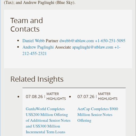
(Tax); and Andrew Pagliughi (Blue Sky).
Team and
Contacts
Daniel Webb
Partner
dwebb@stblaw.com
+1-650-251-5095
Andrew Pagliughi
Associate
apagliughi@stblaw.com
+1-
212-455-2321
Related Insights
MATTER
MATTER
07.08.26
07.07.26
|
|
HIGHLIGHTS
HIGHLIGHTS
GardaWorld Completes
AerCap Completes $900
US$200 Million Offering
Million Senior Notes
of Additional Senior Notes
Offering
and US$300 Million
Incremental Term Loans