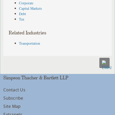
Corporate
Capital Markets
Debt
Tax
Related Industries
Transportation
Simpson Thacher & Bartlett LLP
Contact Us
Subscribe
Site Map
Extranets