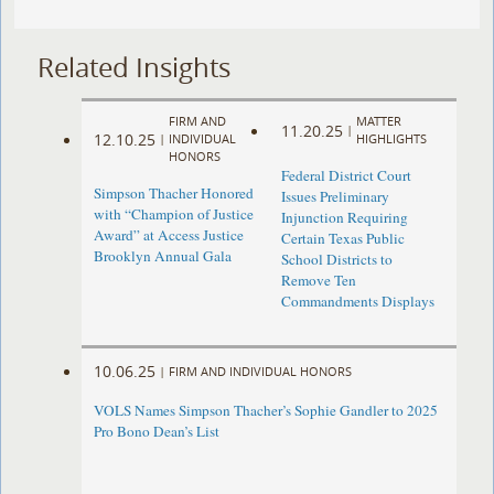
Related Insights
FIRM AND
MATTER
11.20.25
|
12.10.25
|
INDIVIDUAL
HIGHLIGHTS
HONORS
Federal District Court
Simpson Thacher Honored
Issues Preliminary
with “Champion of Justice
Injunction Requiring
Award” at Access Justice
Certain Texas Public
Brooklyn Annual Gala
School Districts to
Remove Ten
Commandments Displays
10.06.25
|
FIRM AND INDIVIDUAL HONORS
VOLS Names Simpson Thacher’s Sophie Gandler to 2025
Pro Bono Dean’s List