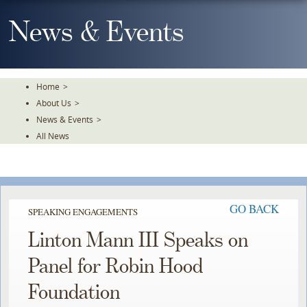
Skip
To
News & Events
The
Main
Content
Home
>
About Us
>
News & Events
>
All News
GO BACK
SPEAKING ENGAGEMENTS
Linton Mann III Speaks on
Panel for Robin Hood
Foundation