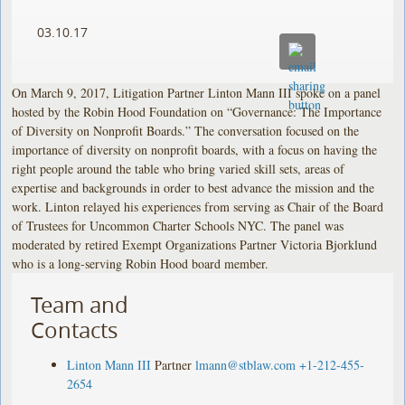
03.10.17
On March 9, 2017, Litigation Partner Linton Mann III spoke on a panel
hosted by the Robin Hood Foundation on “Governance: The Importance
of Diversity on Nonprofit Boards.” The conversation focused on the
importance of diversity on nonprofit boards, with a focus on having the
right people around the table who bring varied skill sets, areas of
expertise and backgrounds in order to best advance the mission and the
work. Linton relayed his experiences from serving as Chair of the Board
of Trustees for Uncommon Charter Schools NYC. The panel was
moderated by retired Exempt Organizations Partner Victoria Bjorklund
who is a long-serving Robin Hood board member.
Team and
Contacts
Linton Mann III
Partner
lmann@stblaw.com
+1-212-455-
2654