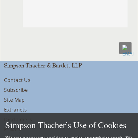
Simpson Thacher & Bartlett LLP
Contact Us
Subscribe
Site Map
Extranets
Disclaimers
Simpson Thacher’s Use of Cookies
Privacy
We use necessary cookies to make our website work. We