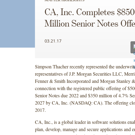
CA, Inc. Completes $850
Million Senior Notes Off
03.21.17
Simpson Thacher recently represented the underwrite
representatives of J.P. Morgan Securities LLC, Merri
Fenner & Smith Incorporated and Morgan Stanley &
connection with the registered public offering of $5
Senior Notes due 2022 and $350 million of 4.7% Se
2027 by CA, Inc. (NASDAQ: CA). The offering clo
2017.
CA, Inc., is a global leader in software solutions en
plan, develop, manage and secure applications and en