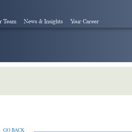
r Team
News & Insights
Your Career
Search
GO BACK