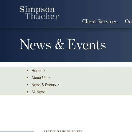
Skip
To
The
Client Services
Ou
Main
Content
News & Events
Home
>
About Us
>
News & Events
>
All News
MATTER HIGHLIGHTS