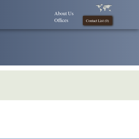
About Us
Offices
Contact List (
0
)