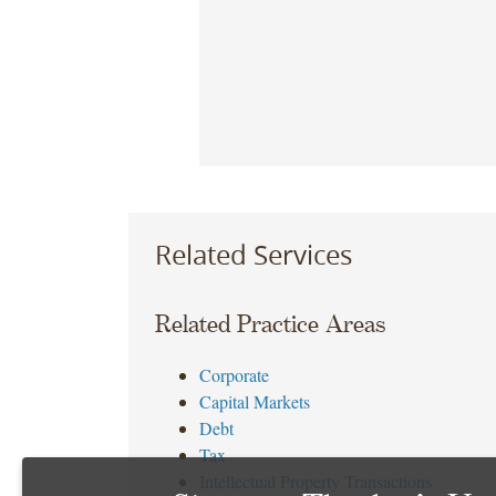
Related Services
Related Practice Areas
Corporate
Capital Markets
Debt
Tax
Intellectual Property Transactions