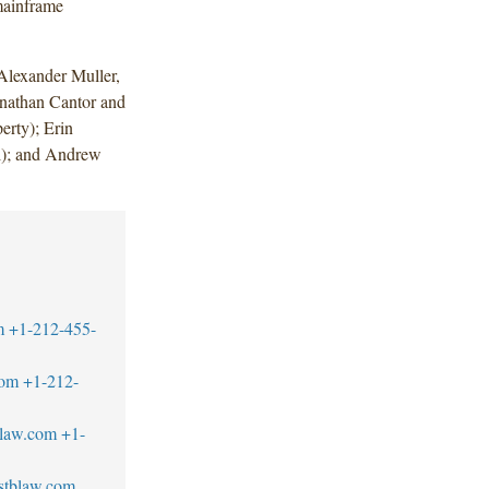
mainframe
lexander Muller,
nathan Cantor and
erty); Erin
l); and Andrew
m
+1-212-455-
com
+1-212-
blaw.com
+1-
stblaw.com