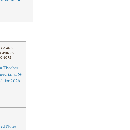
IRM AND
NDIVIDUAL
ONORS
n Thacher
amed
Law360
s” for 2026
red Notes