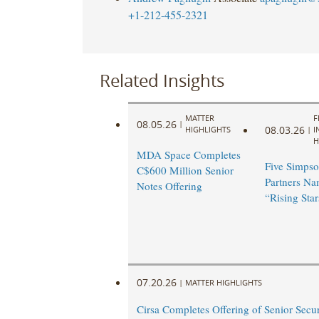
+1-212-455-2321
Related Insights
MATTER
F
08.05.26
|
08.03.26
HIGHLIGHTS
|
I
H
MDA Space Completes
Five Simpso
C$600 Million Senior
Partners N
Notes Offering
“Rising Star
07.20.26
|
MATTER HIGHLIGHTS
Cirsa Completes Offering of Senior Secu