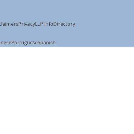
claimers
Privacy
LLP Info
Directory
anese
Portuguese
Spanish