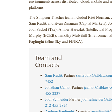
environments across distributed, cloud, mobile and 
platforms.
The Simpson Thacher team included Risë Norman, A
Sam Rudik and Evan Zinaman (Capital Markets); Jo
Jodi Sackel (Tax); Amber Harezlak (Intellectual Prop
Murphy (ECEB); Timothy Mulvihill (Environmenta
Pagliughi (Blue Sky and FINRA).
Team and
Contacts
Sam Rudik
Partner
sam.rudik@stblaw.co
7452
Jonathan Cantor
Partner
jcantor@stblaw.
455-2237
Jodi Schneider
Partner
jodi.schneider@st
212-455-2824
Andrew Pagliughi
Associate
apagliughi@