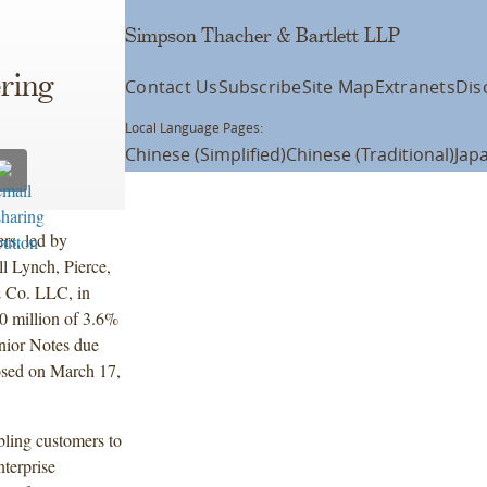
Simpson Thacher & Bartlett LLP
ering
Contact Us
Subscribe
Site Map
Extranets
Dis
Local Language Pages:
Chinese (Simplified)
Chinese (Traditional)
Jap
rs, led by
ll Lynch, Pierce,
 Co. LLC, in
00 million of 3.6%
nior Notes due
sed on March 17,
abling customers to
terprise