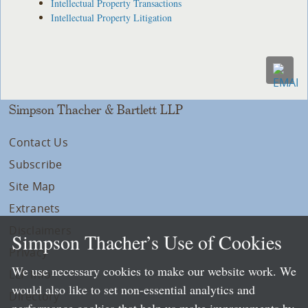
Intellectual Property Transactions
Intellectual Property Litigation
Simpson Thacher & Bartlett LLP
Contact Us
Subscribe
Site Map
Extranets
Disclaimers
Simpson Thacher’s Use of Cookies
Privacy
We use necessary cookies to make our website work. We
LLP Info
would also like to set non-essential analytics and
Directory