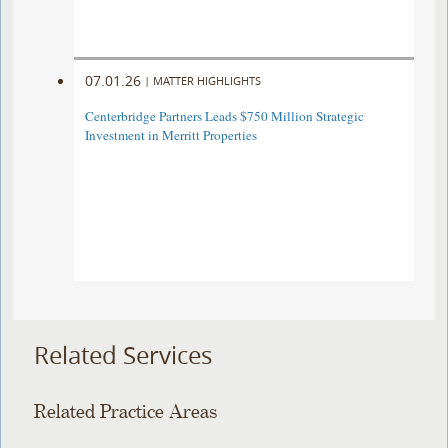
07.01.26
|
MATTER HIGHLIGHTS
Centerbridge Partners Leads $750 Million Strategic
Investment in Merritt Properties
Related Services
Related Practice Areas