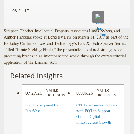
03.21.17
Simpson Thacher Intellectual Property Associates Linda Nyberg and
Amber Harezlak spoke at Berkeley Law on March 14, 2017 as part of the
Berkeley Center for Law and Technology’s Law & Tech Speaker Series.
Titled “Pirate Seeking Pirate,” the presentation explored strategies for
protecting brands in an interconnected world through the extraterritorial
application of the Lanham Act.
Related Insights
MATTER
MATTER
07.27.26
07.06.26
|
|
HIGHLIGHTS
HIGHLIGHTS
Kapitus acquired by
CPP Investments Partners
InterVest
with EQT to Support
Global Digital
Infrastructure Growth