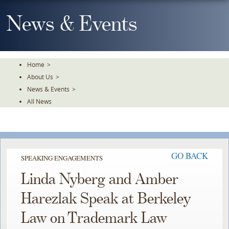
Skip
To
News & Events
The
Main
Content
Home
>
About Us
>
News & Events
>
All News
GO BACK
SPEAKING ENGAGEMENTS
Linda Nyberg and Amber
Harezlak Speak at Berkeley
Law on Trademark Law