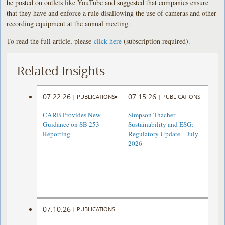
be posted on outlets like YouTube and suggested that companies ensure
that they have and enforce a rule disallowing the use of cameras and other
recording equipment at the annual meeting.
To read the full article, please
click here
(subscription required).
Related Insights
07.22.26
07.15.26
|
PUBLICATIONS
|
PUBLICATIONS
CARB Provides New
Simpson Thacher
Guidance on SB 253
Sustainability and ESG:
Reporting
Regulatory Update – July
2026
07.10.26
|
PUBLICATIONS