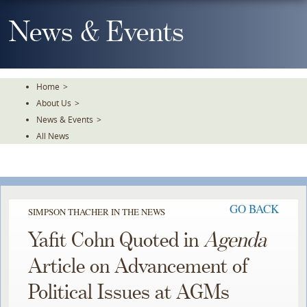
Skip
To
News & Events
The
Main
Content
Home
>
About Us
>
News & Events
>
All News
GO BACK
SIMPSON THACHER IN THE NEWS
Yafit Cohn Quoted in
Agenda
Article on Advancement of
Political Issues at AGMs