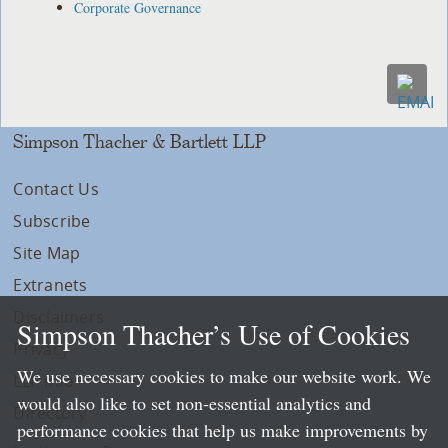
Corporate Governance
Simpson Thacher & Bartlett LLP
Contact Us
Subscribe
Site Map
Extranets
Disclaimers
Simpson Thacher’s Use of Cookies
Privacy
We use necessary cookies to make our website work. We
LLP Info
would also like to set non-essential analytics and
Directory
performance cookies that help us make improvements by