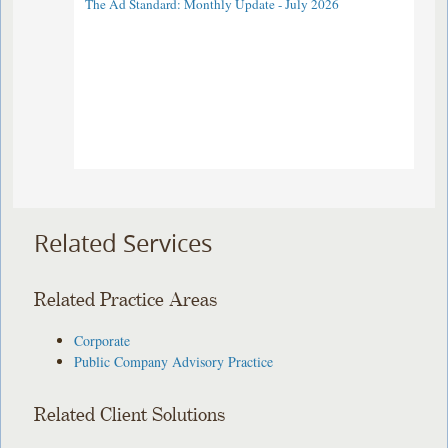
The Ad Standard: Monthly Update - July 2026
Related Services
Related Practice Areas
Corporate
Public Company Advisory Practice
Related Client Solutions