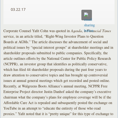
03.22.17
Corporate Counsel Yafit Cohn was quoted in
Agenda
, a
Financial Times
service, in an article titled, “Right-Wing Investor Plans to Question
Boards at AGMs.” The article discusses the advancement of social and
political issues by “special interest groups” at shareholder meetings and in
shareholder proposals submitted to public companies. Specifically, the
article outlines efforts by the National Center for Public Policy Research
(NCPPR), an investor group that identifies as politically conservative,
which has filed 44 shareholder proposals during the past four years to
draw attention to conservative topics and has brought up controversial
issues at annual general meetings which get recorded and posted online.
Recently, at Walgreens Boots Alliance’s annual meeting, NCPPR Free
Enterprise Project director Justin Danhof asked the company’s executive
chairman what the company’s plans for employee coverage will be if the
Affordable Care Act is repealed and subsequently posted the exchange on
YouTube in an attempt to “educate the entirety of those who read
proxies.” Yafit noted that it is “pretty unique” for this type of exchange to