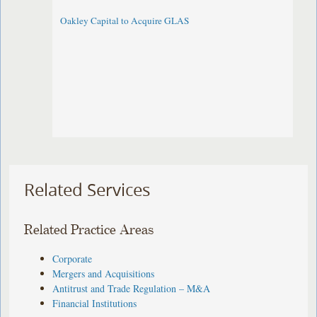
Oakley Capital to Acquire GLAS
Related Services
Related Practice Areas
Corporate
Mergers and Acquisitions
Antitrust and Trade Regulation – M&A
Financial Institutions