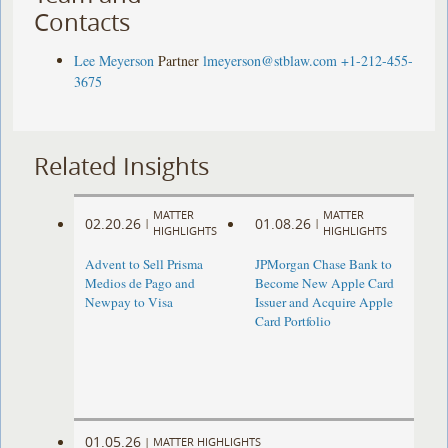
Contacts
Lee Meyerson
Partner
lmeyerson@stblaw.com
+1-212-455-
3675
Related Insights
MATTER
MATTER
02.20.26
01.08.26
|
|
HIGHLIGHTS
HIGHLIGHTS
Advent to Sell Prisma
JPMorgan Chase Bank to
Medios de Pago and
Become New Apple Card
Newpay to Visa
Issuer and Acquire Apple
Card Portfolio
01.05.26
|
MATTER HIGHLIGHTS