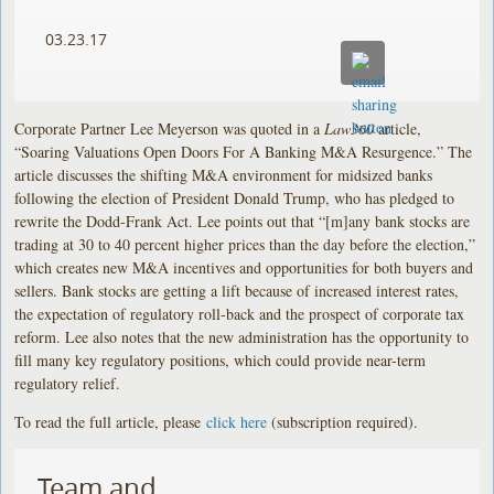
03.23.17
Corporate Partner Lee Meyerson was quoted in a
Law360
article,
“Soaring Valuations Open Doors For A Banking M&A Resurgence.” The
article discusses the shifting M&A environment for midsized banks
following the election of President Donald Trump, who has pledged to
rewrite the Dodd-Frank Act. Lee points out that “[m]any bank stocks are
trading at 30 to 40 percent higher prices than the day before the election,”
which creates new M&A incentives and opportunities for both buyers and
sellers. Bank stocks are getting a lift because of increased interest rates,
the expectation of regulatory roll-back and the prospect of corporate tax
reform. Lee also notes that the new administration has the opportunity to
fill many key regulatory positions, which could provide near-term
regulatory relief.
To read the full article, please
click here
(subscription required).
Team and