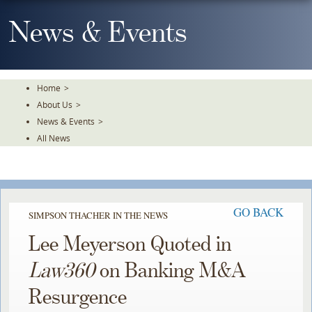
Skip
To
News & Events
The
Main
Content
Home
>
About Us
>
News & Events
>
All News
GO BACK
SIMPSON THACHER IN THE NEWS
Lee Meyerson Quoted in
Law360
on Banking M&A
Resurgence