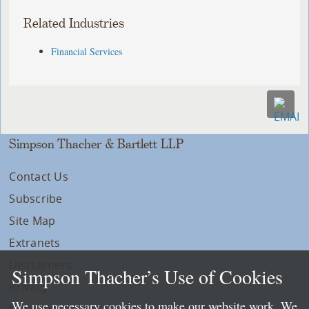
Related Industries
Financial Services
Simpson Thacher & Bartlett LLP
Contact Us
Subscribe
Site Map
Extranets
Disclaimers
Simpson Thacher’s Use of Cookies
Privacy
We use necessary cookies to make our website work. We
LLP Info