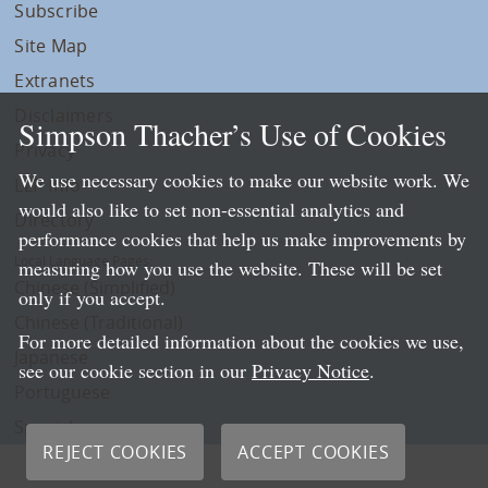
Subscribe
Site Map
Extranets
Disclaimers
Simpson Thacher’s Use of Cookies
Privacy
We use necessary cookies to make our website work. We
LLP Info
would also like to set non-essential analytics and
Directory
performance cookies that help us make improvements by
Local Language Pages:
measuring how you use the website. These will be set
Chinese (Simplified)
only if you accept.
Chinese (Traditional)
For more detailed information about the cookies we use,
Japanese
see our cookie section in our
Privacy Notice
.
Portuguese
Spanish
REJECT COOKIES
ACCEPT COOKIES