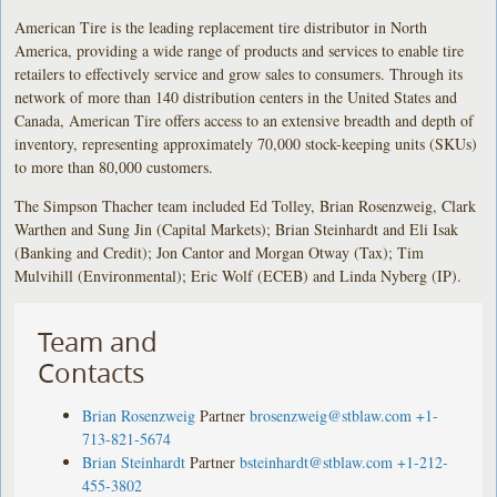
American Tire is the leading replacement tire distributor in North
America, providing a wide range of products and services to enable tire
retailers to effectively service and grow sales to consumers. Through its
network of more than 140 distribution centers in the United States and
Canada, American Tire offers access to an extensive breadth and depth of
inventory, representing approximately 70,000 stock-keeping units (SKUs)
to more than 80,000 customers.
The Simpson Thacher team included Ed Tolley, Brian Rosenzweig, Clark
Warthen and Sung Jin (Capital Markets); Brian Steinhardt and Eli Isak
(Banking and Credit); Jon Cantor and Morgan Otway (Tax); Tim
Mulvihill (Environmental); Eric Wolf (ECEB) and Linda Nyberg (IP).
Team and
Contacts
Brian Rosenzweig
Partner
brosenzweig@stblaw.com
+1-
713-821-5674
Brian Steinhardt
Partner
bsteinhardt@stblaw.com
+1-212-
455-3802