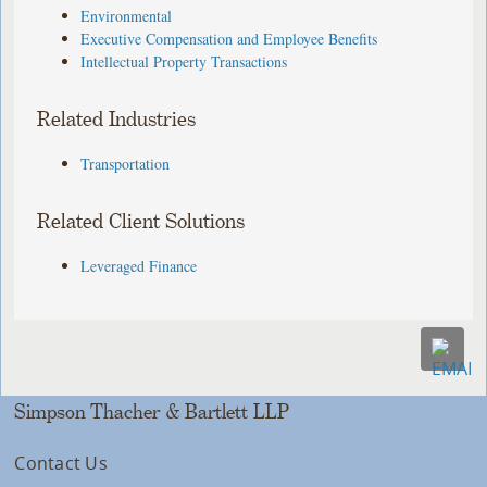
Environmental
Executive Compensation and Employee Benefits
Intellectual Property Transactions
Related Industries
Transportation
Related Client Solutions
Leveraged Finance
Simpson Thacher & Bartlett LLP
Contact Us