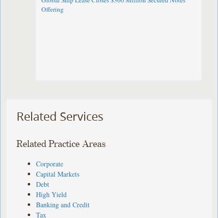
Global Ship Lease Closes $360 Million Secured Notes
Offering
Related Services
Related Practice Areas
Corporate
Capital Markets
Debt
High Yield
Banking and Credit
Tax