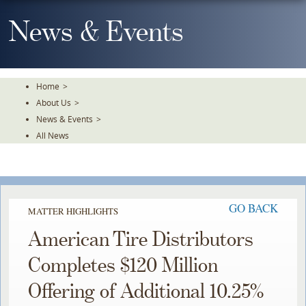
Skip
To
News & Events
The
Main
Content
Home
>
About Us
>
News & Events
>
All News
GO BACK
MATTER HIGHLIGHTS
American Tire Distributors
Completes $120 Million
Offering of Additional 10.25%