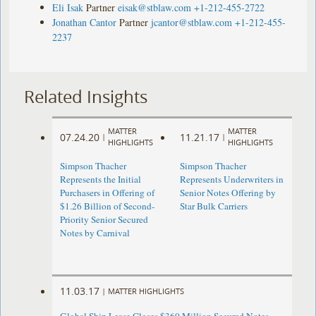
Eli Isak
Partner
eisak@stblaw.com
+1-212-455-2722
Jonathan Cantor
Partner
jcantor@stblaw.com
+1-212-455-
2237
Related Insights
MATTER
MATTER
07.24.20
11.21.17
|
|
HIGHLIGHTS
HIGHLIGHTS
Simpson Thacher
Simpson Thacher
Represents the Initial
Represents Underwriters in
Purchasers in Offering of
Senior Notes Offering by
$1.26 Billion of Second-
Star Bulk Carriers
Priority Senior Secured
Notes by Carnival
11.03.17
|
MATTER HIGHLIGHTS