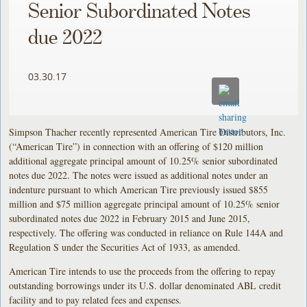
Senior Subordinated Notes
due 2022
03.30.17
Simpson Thacher recently represented American Tire Distributors, Inc.
(“American Tire”) in connection with an offering of $120 million
additional aggregate principal amount of 10.25% senior subordinated
notes due 2022. The notes were issued as additional notes under an
indenture pursuant to which American Tire previously issued $855
million and $75 million aggregate principal amount of 10.25% senior
subordinated notes due 2022 in February 2015 and June 2015,
respectively. The offering was conducted in reliance on Rule 144A and
Regulation S under the Securities Act of 1933, as amended.
American Tire intends to use the proceeds from the offering to repay
outstanding borrowings under its U.S. dollar denominated ABL credit
facility and to pay related fees and expenses.