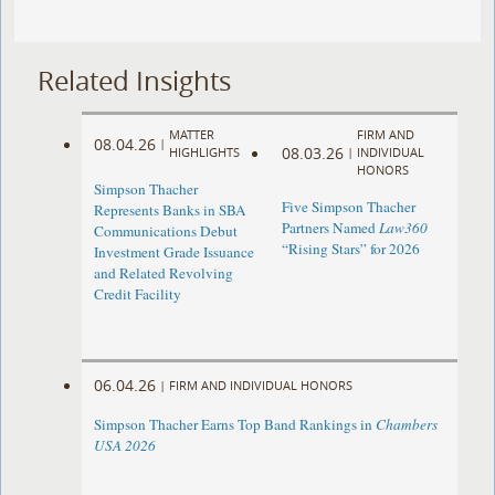
Related Insights
MATTER
FIRM AND
08.04.26
|
08.03.26
HIGHLIGHTS
|
INDIVIDUAL
HONORS
Simpson Thacher
Five Simpson Thacher
Represents Banks in SBA
Partners Named
Law360
Communications Debut
“Rising Stars” for 2026
Investment Grade Issuance
and Related Revolving
Credit Facility
06.04.26
|
FIRM AND INDIVIDUAL HONORS
Simpson Thacher Earns Top Band Rankings in
Chambers
USA 2026