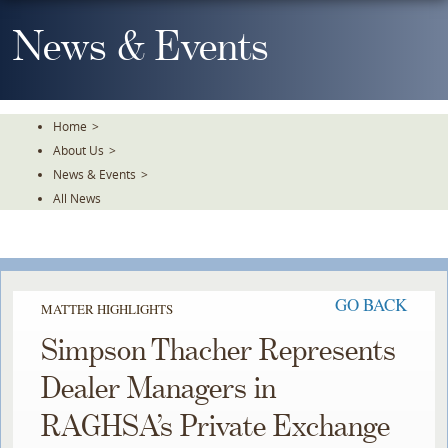
Skip
To
News & Events
The
Main
Content
Home
>
About Us
>
News & Events
>
All News
GO BACK
MATTER HIGHLIGHTS
Simpson Thacher Represents
Dealer Managers in
RAGHSA’s Private Exchange