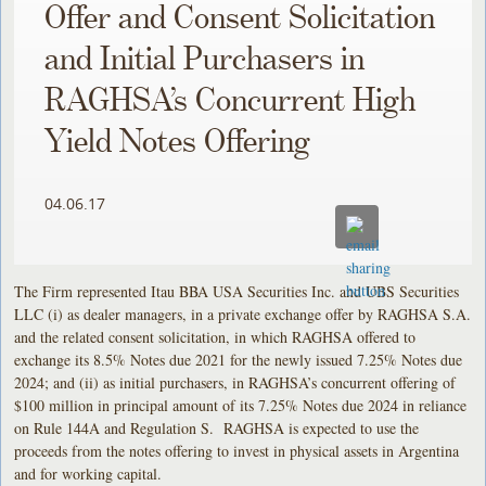
Offer and Consent Solicitation
and Initial Purchasers in
RAGHSA’s Concurrent High
Yield Notes Offering
04.06.17
The Firm represented Itau BBA USA Securities Inc. and UBS Securities
LLC (i) as dealer managers, in a private exchange offer by RAGHSA S.A.
and the related consent solicitation, in which RAGHSA offered to
exchange its 8.5% Notes due 2021 for the newly issued 7.25% Notes due
2024; and (ii) as initial purchasers, in RAGHSA’s concurrent offering of
$100 million in principal amount of its 7.25% Notes due 2024 in reliance
on Rule 144A and Regulation S. RAGHSA is expected to use the
proceeds from the notes offering to invest in physical assets in Argentina
and for working capital.