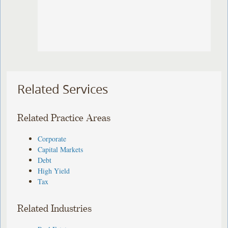
Related Services
Related Practice Areas
Corporate
Capital Markets
Debt
High Yield
Tax
Related Industries