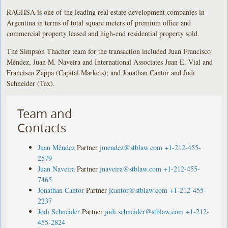
RAGHSA is one of the leading real estate development companies in
Argentina in terms of total square meters of premium office and
commercial property leased and high-end residential property sold.
The Simpson Thacher team for the transaction included Juan Francisco
Méndez, Juan M. Naveira and International Associates Juan E. Vial and
Francisco Zappa (Capital Markets); and Jonathan Cantor and Jodi
Schneider (Tax).
Team and
Contacts
Juan Méndez
Partner
jmendez@stblaw.com
+1-212-455-
2579
Juan Naveira
Partner
jnaveira@stblaw.com
+1-212-455-
7465
Jonathan Cantor
Partner
jcantor@stblaw.com
+1-212-455-
2237
Jodi Schneider
Partner
jodi.schneider@stblaw.com
+1-212-
455-2824