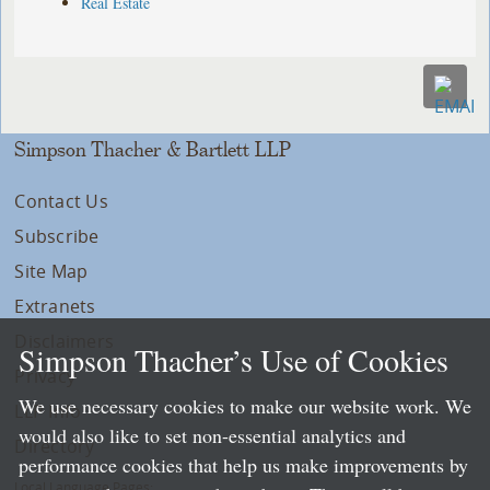
Real Estate
Simpson Thacher & Bartlett LLP
Contact Us
Subscribe
Site Map
Extranets
Disclaimers
Simpson Thacher’s Use of Cookies
Privacy
We use necessary cookies to make our website work. We
LLP Info
would also like to set non-essential analytics and
Directory
performance cookies that help us make improvements by
Local Language Pages: