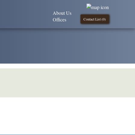
About Us
Offices
Contact List (
0
)