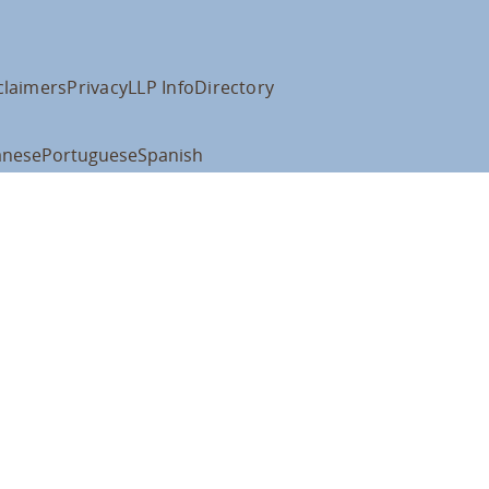
claimers
Privacy
LLP Info
Directory
anese
Portuguese
Spanish