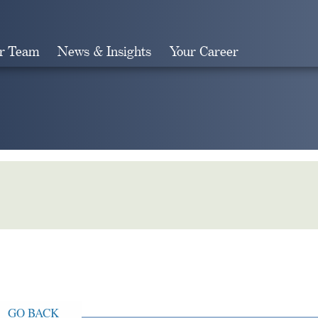
r Team
News & Insights
Your Career
Search
GO BACK