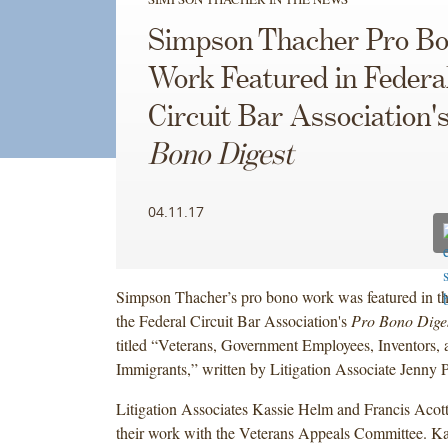
Simpson Thacher Pro B
Work Featured in Federa
Circuit Bar Association'
Bono Digest
04.11.17
Simpson Thacher’s pro bono work was featured in th
the Federal Circuit Bar Association's
Pro Bono Dige
titled “Veterans, Government Employees, Inventors
Immigrants,” written by Litigation Associate Jenny 
Litigation Associates Kassie Helm and Francis Acott 
their work with the Veterans Appeals Committee. Ka