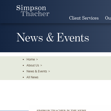
Skip
To
The
Client Services
Ou
Main
Content
News & Events
Home
>
About Us
>
News & Events
>
All News
SIMPSON THACHER IN THE NEWS