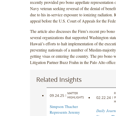
recently provided pro bono appellate representation 
Navy veteran seeking reversal of the denial of benefi
due to his in-service exposure to ionizing radiation. 
appeal before the U.S. Court of Appeals for the Feder
The article also discusses the Firm’s recent pro bono
several organizations that supported Washington sta
Hawaii’s efforts to halt implementation of the execut
preventing nationals of a number of Muslim-majority
getting visas or entering the country. The pro bono 
Litigation Partner Buzz Frahn in the Palo Alto office
Related Insights
MATTER
F
09.24.25
|
02.22.24
HIGHLIGHTS
|
I
H
Simpson Thacher
Daily Journ
Represents Jeremy