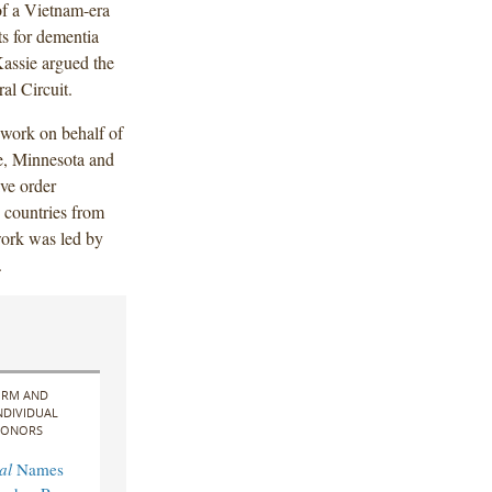
of a Vietnam-era
ts for dementia
Kassie argued the
al Circuit.
 work on behalf of
te, Minnesota and
ive order
 countries from
work was led by
.
IRM AND
NDIVIDUAL
ONORS
al
Names