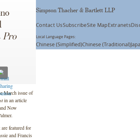
Simpson Thacher & Bartlett LLP
ono
l
Contact Us
Subscribe
Site Map
Extranets
Dis
s
Pro
Local Language Pages:
Chinese (Simplified)
Chinese (Traditional)
Jap
e March issue of
st
in an article
, and Now
Palmer.
are featured for
ssie and Francis