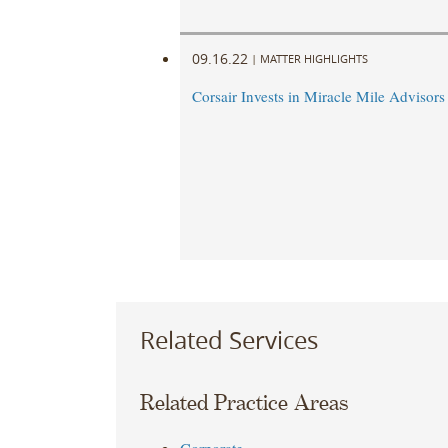
09.16.22
|
MATTER HIGHLIGHTS
Corsair Invests in Miracle Mile Advisors
Related Services
Related Practice Areas