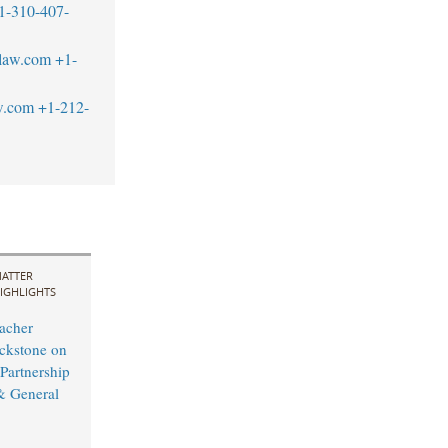
1-310-407-
blaw.com
+1-
w.com
+1-212-
ATTER
IGHLIGHTS
acher
ckstone on
 Partnership
& General