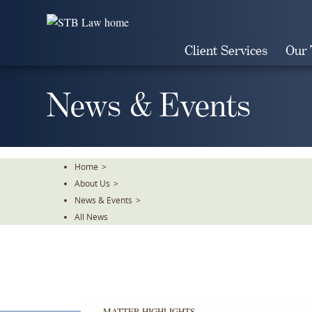
Skip
To
The
Client Services
Our
Main
Content
News & Events
Home
>
About Us
>
News & Events
>
All News
MATTER HIGHLIGHTS