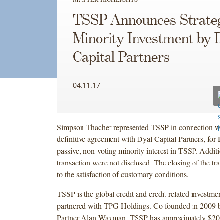
TSSP Announces Strate
Minority Investment by 
Capital Partners
04.11.17
Simpson Thacher represented TSSP in connection wi
definitive agreement with Dyal Capital Partners, for 
passive, non-voting minority interest in TSSP. Additi
transaction were not disclosed. The closing of the tra
to the satisfaction of customary conditions.
TSSP is the global credit and credit-related investme
partnered with TPG Holdings. Co-founded in 2009
Partner Alan Waxman, TSSP has approximately $20 bi