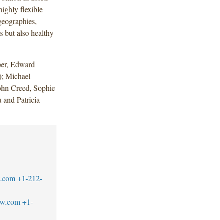
ighly flexible
 geographies,
ts but also healthy
per, Edward
; Michael
John Creed, Sophie
 and Patricia
w.com
+1-212-
aw.com
+1-