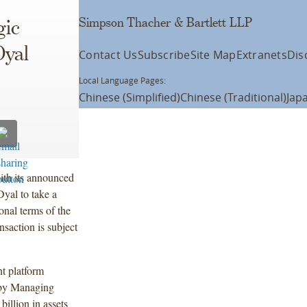
Simpson Thacher & Bartlett LLP
gic
Dyal
Contact Us
Subscribe
Site Map
Extranets
Dis
Local Language Pages:
Chinese (Simplified)
Chinese (Traditional)
Jap
th its announced
Dyal to take a
onal terms of the
nsaction is subject
nt platform
 by Managing
llion in assets