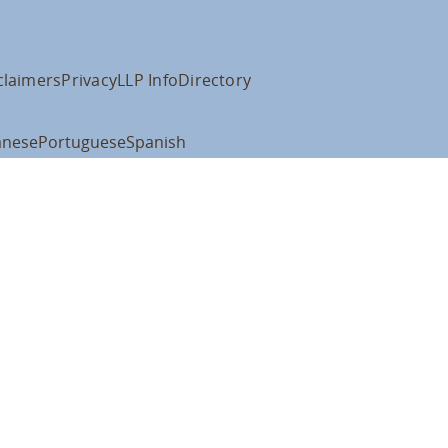
claimers
Privacy
LLP Info
Directory
anese
Portuguese
Spanish