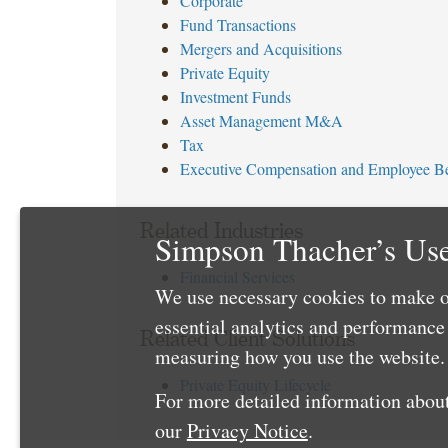
Corporate
Fund Transactions
Mergers and Acquisitions
Private Equity
Investment Funds
Asset Management M&A
Tax
Executive Compensation and Employee Be
Related Industries
Simpson Thacher’s Use
Financial Services
We use necessary cookies to make o
essential analytics and performanc
Related Client Solutions
measuring how you use the website. 
Private Equity Lifecycle
For more detailed information about
our
Privacy Notice
.