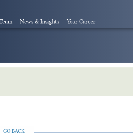
 Team
News & Insights
Your Career
Search
GO BACK