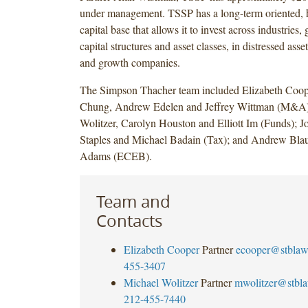
under management. TSSP has a long-term oriented, h
capital base that allows it to invest across industries,
capital structures and asset classes, in distressed asse
and growth companies.
The Simpson Thacher team included Elizabeth Coo
Chung, Andrew Edelen and Jeffrey Wittman (M&A)
Wolitzer, Carolyn Houston and Elliott Im (Funds); 
Staples and Michael Badain (Tax); and Andrew Blau
Adams (ECEB).
Team and
Contacts
Elizabeth Cooper
Partner
ecooper@stbla
455-3407
Michael Wolitzer
Partner
mwolitzer@stbl
212-455-7440