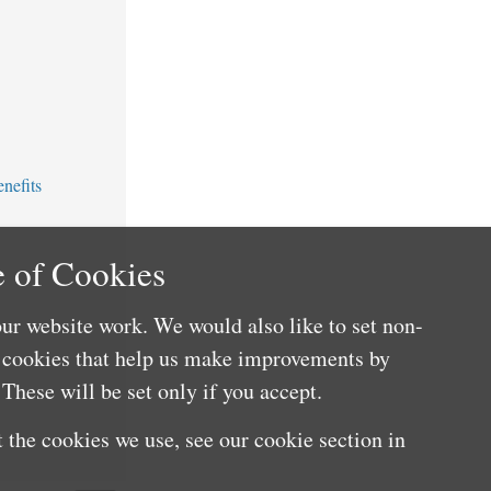
nefits
 of Cookies
ur website work. We would also like to set non-
e cookies that help us make improvements by
These will be set only if you accept.
 the cookies we use, see our cookie section in