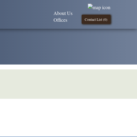
About Us
Offices
Contact List (
0
)