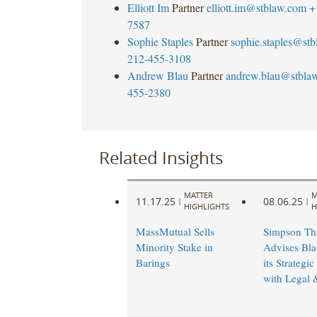
Elliott Im
Partner
elliott.im@stblaw.com
+
7587
Sophie Staples
Partner
sophie.staples@st
212-455-3108
Andrew Blau
Partner
andrew.blau@stbla
455-2380
Related Insights
MATTER
M
11.17.25
08.06.25
|
|
HIGHLIGHTS
H
MassMutual Sells
Simpson Th
Minority Stake in
Advises Bla
Barings
its Strategic
with Legal 