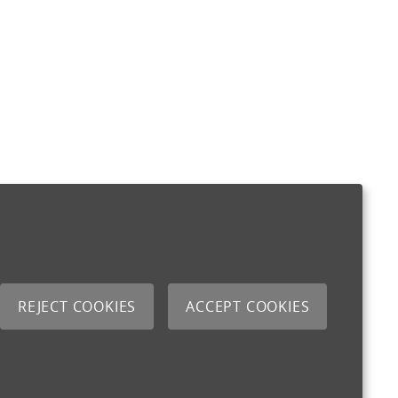
REJECT COOKIES
ACCEPT COOKIES