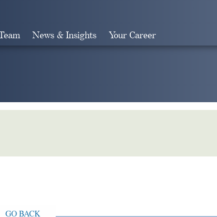
 Team
News & Insights
Your Career
Search
GO BACK