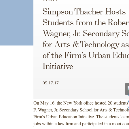
Simpson Thacher Hosts
Students from the Rober
Wagner, Jr. Secondary S
for Arts & Technology as
of the Firm’s Urban Edu
Initiative
05.17.17
On May 16, the New York office hosted 20 students 
F. Wagner, Jr. Secondary School for Arts & Technolo
Firm’s Urban Education Initiative. The students learn
jobs within a law firm and participated in a moot cou