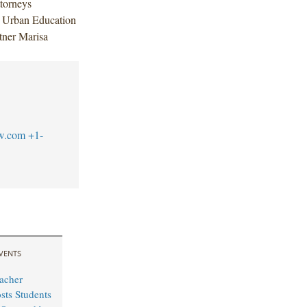
torneys
y Urban Education
rtner Marisa
w.com
+1-
VENTS
acher
sts Students