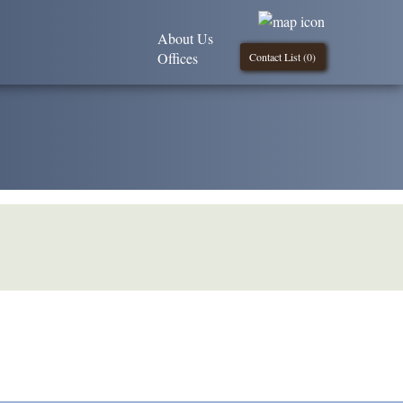
About Us
Offices
Contact List (
0
)