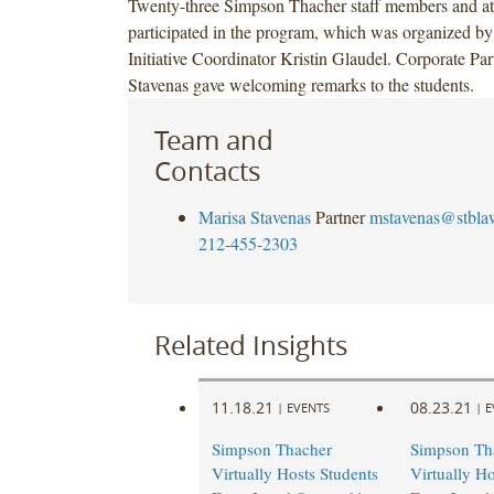
Twenty-three Simpson Thacher staff members and at
participated in the program, which was organized b
Initiative Coordinator Kristin Glaudel. Corporate Pa
Stavenas gave welcoming remarks to the students.
Team and
Contacts
Marisa Stavenas
Partner
mstavenas@stbla
212-455-2303
Related Insights
11.18.21
08.23.21
|
EVENTS
|
E
Simpson Thacher
Simpson Th
Virtually Hosts Students
Virtually Ho