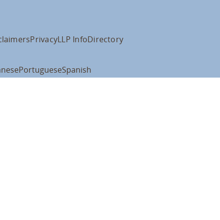
claimers
Privacy
LLP Info
Directory
anese
Portuguese
Spanish