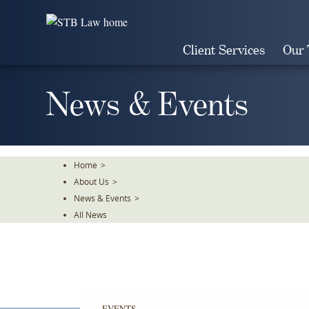
Skip
To
The
Client Services
Our
Main
Content
News & Events
Home
>
About Us
>
News & Events
>
All News
EVENTS