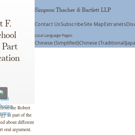
Simpson Thacher & Bartlett LLP
t F.
Contact Us
Subscribe
Site Map
Extranets
Dis
chool
Local Language Pages:
Chinese (Simplified)
Chinese (Traditional)
Jap
 Part
cation
from the Robert
gy as part of the
ed about different
rt oral argument.