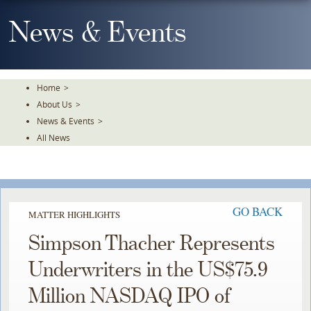
Skip
To
News & Events
The
Main
Content
Home
>
About Us
>
News & Events
>
All News
GO BACK
MATTER HIGHLIGHTS
Simpson Thacher Represents
Underwriters in the US$75.9
Million NASDAQ IPO of