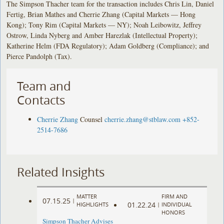
The Simpson Thacher team for the transaction includes Chris Lin, Daniel
Fertig, Brian Mathes and Cherrie Zhang (Capital Markets — Hong
Kong); Tony Rim (Capital Markets — NY); Noah Leibowitz, Jeffrey
Ostrow, Linda Nyberg and Amber Harezlak (Intellectual Property);
Katherine Helm (FDA Regulatory); Adam Goldberg (Compliance); and
Pierce Pandolph (Tax).
Team and
Contacts
Cherrie Zhang
Counsel
cherrie.zhang@stblaw.com
+852-
2514-7686
Related Insights
MATTER
FIRM AND
07.15.25
|
01.22.24
HIGHLIGHTS
|
INDIVIDUAL
HONORS
Simpson Thacher Advises