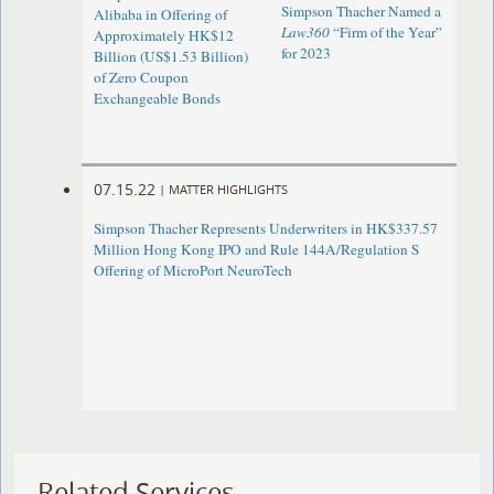
Simpson Thacher Named a
Alibaba in Offering of
Law360
“Firm of the Year”
Approximately HK$12
for 2023
Billion (US$1.53 Billion)
of Zero Coupon
Exchangeable Bonds
07.15.22
|
MATTER HIGHLIGHTS
Simpson Thacher Represents Underwriters in HK$337.57
Million Hong Kong IPO and Rule 144A/Regulation S
Offering of MicroPort NeuroTech
Related Services