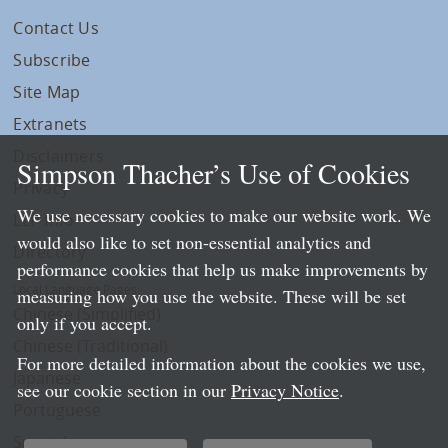
Contact Us
Subscribe
Site Map
Extranets
Disclaimers
Simpson Thacher’s Use of Cookies
Privacy
We use necessary cookies to make our website work. We
LLP Info
would also like to set non-essential analytics and
Directory
performance cookies that help us make improvements by
Local Language Pages:
measuring how you use the website. These will be set
Chinese (Simplified)
only if you accept.
Chinese (Traditional)
For more detailed information about the cookies we use,
Japanese
see our cookie section in our
Privacy Notice
.
Portuguese
Spanish