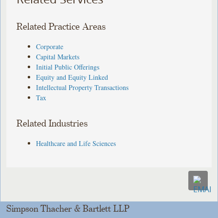
Related Practice Areas
Corporate
Capital Markets
Initial Public Offerings
Equity and Equity Linked
Intellectual Property Transactions
Tax
Related Industries
Healthcare and Life Sciences
Simpson Thacher & Bartlett LLP