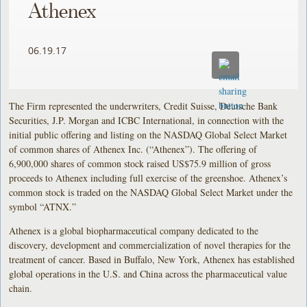
Athenex
06.19.17
The Firm represented the underwriters, Credit Suisse, Deutsche Bank
Securities, J.P. Morgan and ICBC International, in connection with the
initial public offering and listing on the NASDAQ Global Select Market
of common shares of Athenex Inc. (“Athenex”). The offering of
6,900,000 shares of common stock raised US$75.9 million of gross
proceeds to Athenex including full exercise of the greenshoe. Athenex’s
common stock is traded on the NASDAQ Global Select Market under the
symbol “ATNX.”
Athenex is a global biopharmaceutical company dedicated to the
discovery, development and commercialization of novel therapies for the
treatment of cancer. Based in Buffalo, New York, Athenex has established
global operations in the U.S. and China across the pharmaceutical value
chain.