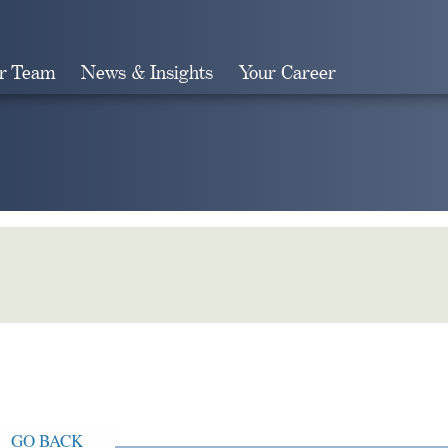
r Team
News & Insights
Your Career
Search
GO BACK