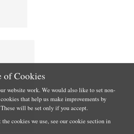
 of Cookies
ur website work. We would also like to set non-
e cookies that help us make improvements by
These will be set only if you accept.
 the cookies we use, see our cookie section in