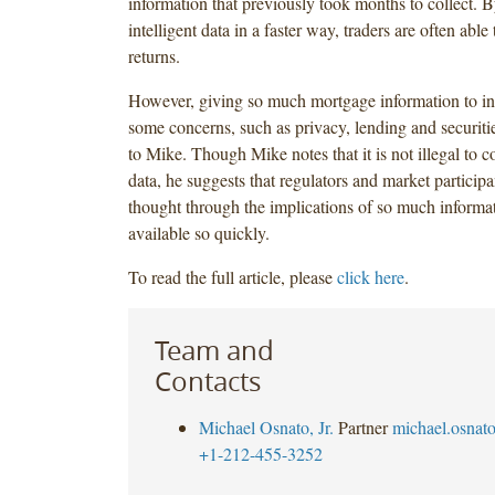
information that previously took months to collect. 
intelligent data in a faster way, traders are often able
returns.
However, giving so much mortgage information to inv
some concerns, such as privacy, lending and securiti
to Mike. Though Mike notes that it is not illegal to co
data, he suggests that regulators and market particip
thought through the implications of so much informa
available so quickly.
To read the full article, please
click here
.
Team and
Contacts
Michael Osnato, Jr.
Partner
michael.osna
+1-212-455-3252