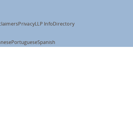
claimers
Privacy
LLP Info
Directory
anese
Portuguese
Spanish