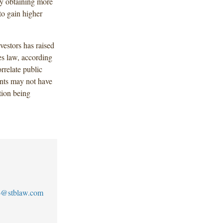
By obtaining more
 to gain higher
estors has raised
es law, according
rrelate public
ants may not have
tion being
to@stblaw.com