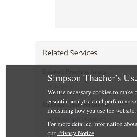
Related Services
Related Practice Areas
Simpson Thacher’s Use
Litigation
We use necessary cookies to make o
essential analytics and performanc
Related Client Solutions
measuring how you use the website. 
Privacy and Cybersecurity
For more detailed information about
our
Privacy Notice
.