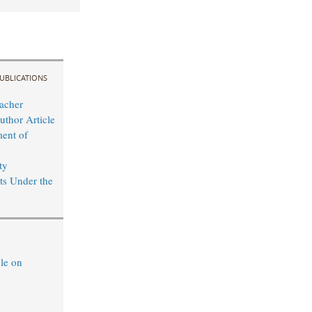
UBLICATIONS
acher
uthor Article
ent of
ty
s Under the
le on