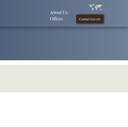
About Us
Offices
Contact List (
0
)