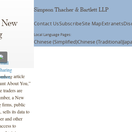
Simpson Thacher & Bartlett LLP
s New
Contact Us
Subscribe
Site Map
Extranets
Dis
g
Local Language Pages:
Chinese (Simplified)
Chinese (Traditional)
Jap
omberg
article
unt About You,”
 traders are
Number, a New
 firms, public
sells its data to
er and other
 access to