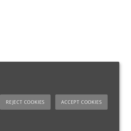
REJECT COOKIES
ACCEPT COOKIES