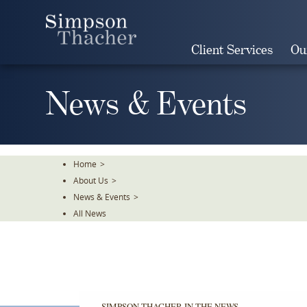
Skip
To
The
Client Services
Ou
Main
Content
News & Events
Home
>
About Us
>
News & Events
>
All News
SIMPSON THACHER IN THE NEWS