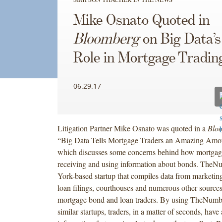
Mike Osnato Quoted in
Bloomberg
on Big Data’
Role in Mortgage Tradin
06.29.17
Litigation Partner Mike Osnato was quoted in a
Blo
“Big Data Tells Mortgage Traders an Amazing Amo
which discusses some concerns behind how mortgage
receiving and using information about bonds. The
York-based startup that compiles data from marketing
loan filings, courthouses and numerous other sources, 
mortgage bond and loan traders. By using TheNumb
similar startups, traders, in a matter of seconds, have