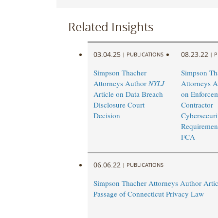
Related Insights
03.04.25
08.23.22
|
PUBLICATIONS
|
P
Simpson Thacher
Simpson Th
Attorneys Author
NYLJ
Attorneys A
Article on Data Breach
on Enforcem
Disclosure Court
Contractor
Decision
Cybersecuri
Requirement
FCA
06.06.22
|
PUBLICATIONS
Simpson Thacher Attorneys Author Artic
Passage of Connecticut Privacy Law