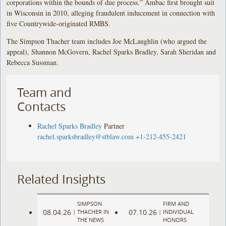
corporations within the bounds of due process.” Ambac first brought suit
in Wisconsin in 2010, alleging fraudulent inducement in connection with
five Countrywide-originated RMBS.
The Simpson Thacher team includes Joe McLaughlin (who argued the
appeal), Shannon McGovern, Rachel Sparks Bradley, Sarah Sheridan and
Rebecca Sussman.
Team and
Contacts
Rachel Sparks Bradley
Partner
rachel.sparksbradley@stblaw.com
+1-212-455-2421
Related Insights
SIMPSON
FIRM AND
08.04.26
07.10.26
|
THACHER IN
|
INDIVIDUAL
THE NEWS
HONORS