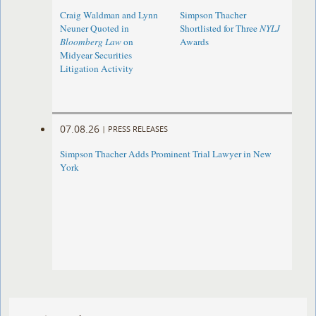
Craig Waldman and Lynn
Simpson Thacher
Neuner Quoted in
Shortlisted for Three
NYLJ
Bloomberg Law
on
Awards
Midyear Securities
Litigation Activity
07.08.26
|
PRESS RELEASES
Simpson Thacher Adds Prominent Trial Lawyer in New
York