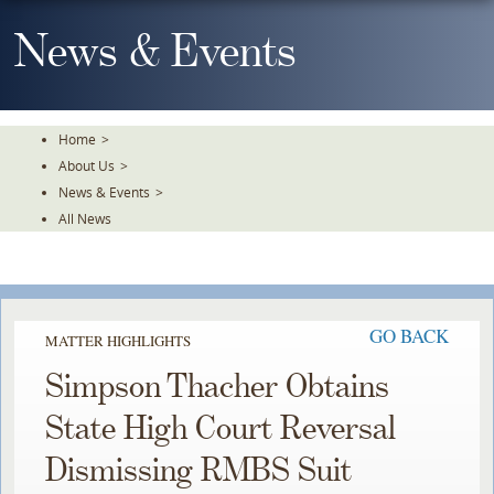
Skip
To
News & Events
The
Main
Content
Home
>
About Us
>
News & Events
>
All News
GO BACK
MATTER HIGHLIGHTS
Simpson Thacher Obtains
State High Court Reversal
Dismissing RMBS Suit