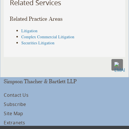
Related Services
Related Practice Areas
Litigation
Complex Commercial Litigation
Securities Litigation
Simpson Thacher & Bartlett LLP
Contact Us
Subscribe
Site Map
Extranets