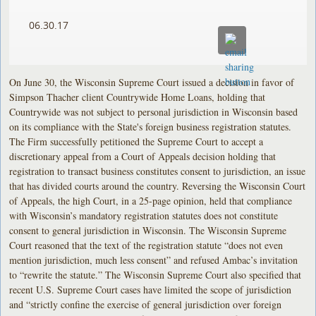
06.30.17
On June 30, the Wisconsin Supreme Court issued a decision in favor of
Simpson Thacher client Countrywide Home Loans, holding that
Countrywide was not subject to personal jurisdiction in Wisconsin based
on its compliance with the State's foreign business registration statutes.
The Firm successfully petitioned the Supreme Court to accept a
discretionary appeal from a Court of Appeals decision holding that
registration to transact business constitutes consent to jurisdiction, an issue
that has divided courts around the country. Reversing the Wisconsin Court
of Appeals, the high Court, in a 25-page opinion, held that compliance
with Wisconsin’s mandatory registration statutes does not constitute
consent to general jurisdiction in Wisconsin. The Wisconsin Supreme
Court reasoned that the text of the registration statute “does not even
mention jurisdiction, much less consent” and refused Ambac’s invitation
to “rewrite the statute.” The Wisconsin Supreme Court also specified that
recent U.S. Supreme Court cases have limited the scope of jurisdiction
and “strictly confine the exercise of general jurisdiction over foreign