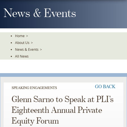
Skip
To
News & Events
The
Main
Content
Home
>
About Us
>
News & Events
>
All News
GO BACK
SPEAKING ENGAGEMENTS
Glenn Sarno to Speak at PLI’s
Eighteenth Annual Private
Equity Forum