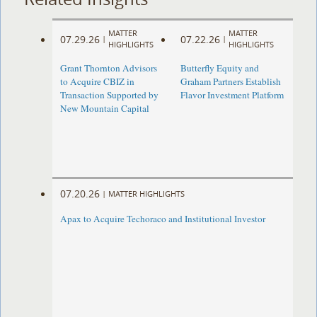
MATTER
MATTER
07.29.26
07.22.26
|
|
HIGHLIGHTS
HIGHLIGHTS
Grant Thornton Advisors
Butterfly Equity and
to Acquire CBIZ in
Graham Partners Establish
Transaction Supported by
Flavor Investment Platform
New Mountain Capital
07.20.26
|
MATTER HIGHLIGHTS
Apax to Acquire Techoraco and Institutional Investor