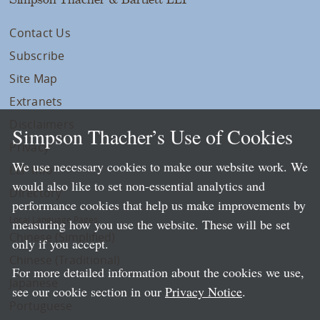
Contact Us
Subscribe
Site Map
Extranets
Disclaimers
Simpson Thacher’s Use of Cookies
Privacy
We use necessary cookies to make our website work. We
LLP Info
would also like to set non-essential analytics and
Directory
performance cookies that help us make improvements by
Local Language Pages:
measuring how you use the website. These will be set
Chinese (Simplified)
only if you accept.
Chinese (Traditional)
For more detailed information about the cookies we use,
Japanese
see our cookie section in our
Privacy Notice
.
Portuguese