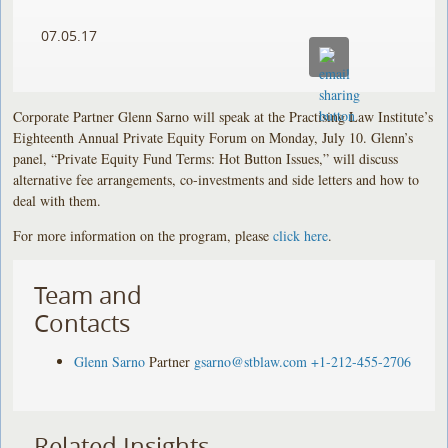
07.05.17
Corporate Partner Glenn Sarno will speak at the Practising Law Institute’s
Eighteenth Annual Private Equity Forum on Monday, July 10. Glenn’s
panel, “Private Equity Fund Terms: Hot Button Issues,” will discuss
alternative fee arrangements, co-investments and side letters and how to
deal with them.
For more information on the program, please
click here
.
Team and
Contacts
Glenn Sarno
Partner
gsarno@stblaw.com
+1-212-455-2706
Related Insights