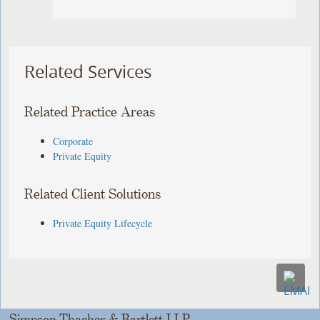
Related Services
Related Practice Areas
Corporate
Private Equity
Related Client Solutions
Private Equity Lifecycle
Simpson Thacher & Bartlett LLP