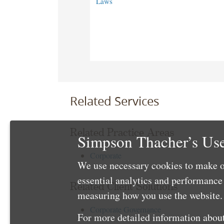
Laws
Related Services
Related Practice Areas
Simpson Thacher’s Use
Corporate
We use necessary cookies to make o
essential analytics and performanc
Related Client Solutions
measuring how you use the website. 
Corporate Governance
For more detailed information about