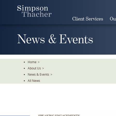
Skip
To
The
Client Services
Ou
Main
Content
News & Events
Home
>
About Us
>
News & Events
>
All News
SPEAKING ENGAGEMENTS