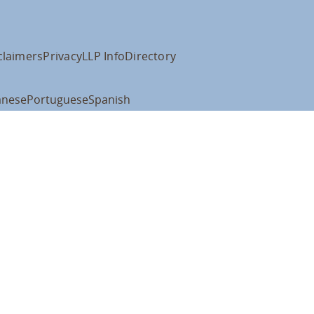
claimers
Privacy
LLP Info
Directory
anese
Portuguese
Spanish