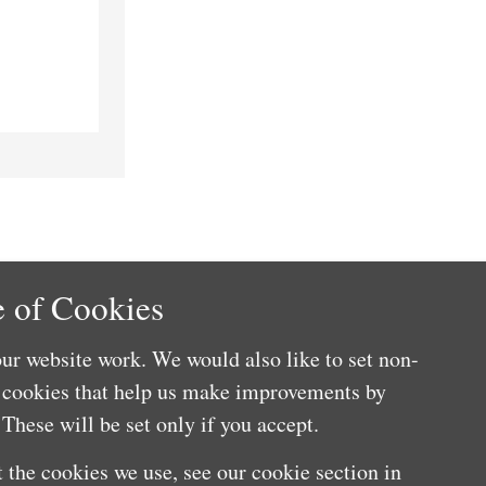
 of Cookies
ur website work. We would also like to set non-
e cookies that help us make improvements by
These will be set only if you accept.
 the cookies we use, see our cookie section in