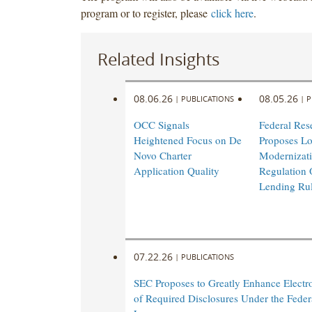
program or to register, please
click here
.
Related Insights
08.06.26
08.05.26
|
PUBLICATIONS
|
P
OCC Signals
Federal Res
Heightened Focus on De
Proposes L
Novo Charter
Modernizati
Application Quality
Regulation 
Lending Ru
07.22.26
|
PUBLICATIONS
SEC Proposes to Greatly Enhance Electro
of Required Disclosures Under the Federa