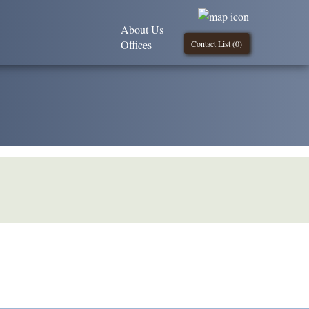
About Us
Offices
Contact List (
0
)