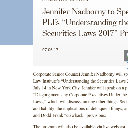
Jennifer Nadborny to Sp
PLI’s “Understanding th
Securities Laws 2017” 
07.06.17
Corporate Senior Counsel Jennifer Nadborny will spe
Law Institute’s “Understanding the Securities Laws
July 14 in New York City. Jennifer will speak on a p
“Disgorgements by Corporate Executives Under the F
Laws,” which will discuss, among other things, Sect
and liability; the implications of delinquent filings;
and Dodd-Frank “clawback” provisions.
The program will also be available via live webcast.