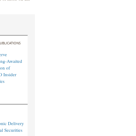
UBLICATIONS
erve
ong-Awaited
on of
O Insider
les
nic Delivery
l Securities