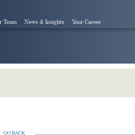
r Team
News & Insights
Your Career
Search
GO BACK