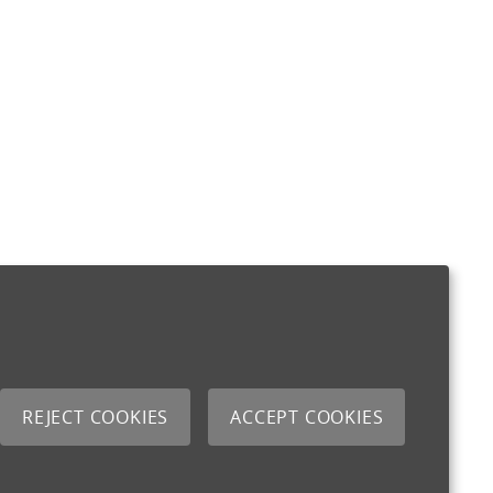
REJECT COOKIES
ACCEPT COOKIES