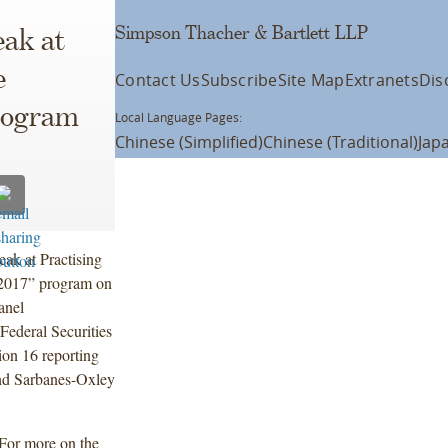
Simpson Thacher & Bartlett LLP
eak at
e
Contact Us
Subscribe
Site Map
Extranets
Dis
Program
Local Language Pages:
Chinese (Simplified)
Chinese (Traditional)
Jap
ak at Practising
 2017” program on
anel
ederal Securities
ion 16 reporting
 and Sarbanes-Oxley
 For more on the