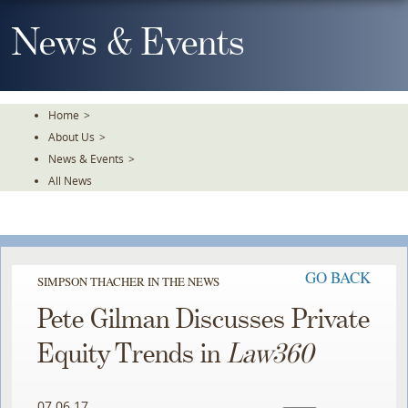
Skip
To
News & Events
The
Main
Content
Home
>
About Us
>
News & Events
>
All News
GO BACK
SIMPSON THACHER IN THE NEWS
Pete Gilman Discusses Private
Equity Trends in
Law360
07.06.17