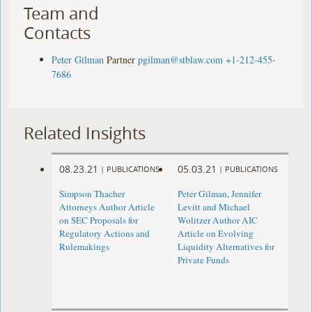
Team and
Contacts
Peter Gilman
Partner
pgilman@stblaw.com
+1-212-455-
7686
Related Insights
08.23.21
05.03.21
|
PUBLICATIONS
|
PUBLICATIONS
Simpson Thacher
Peter Gilman, Jennifer
Attorneys Author Article
Levitt and Michael
on SEC Proposals for
Wolitzer Author AIC
Regulatory Actions and
Article on Evolving
Rulemakings
Liquidity Alternatives for
Private Funds