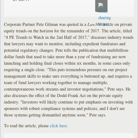
Corporate Partner Pete Gilman was quoted in a
Law360
article on private
equity trends on the horizon for the remainder of 2017. The article, titled
“4 PE Trends to Watch in the 2nd Half of 2017,” discusses industry trends
that lawyers may want to monitor, including expedient fundraises and
potential regulatory changes. Pete tells the publication that multibillion-
dollar funds that used to take more than a year of fundraising are now
launching and holding final closes within six months, in some cases only
requiring a single close. “This puts tremendous pressure on our project
management skills to make sure everything is buttoned up, and requires a
team of fund lawyers working together to manage multiple,
contemporaneous work streams and investor negotiations," Pete says. He
also discusses the effect of the Dodd-Frank Act on the private equity
industry. "Investors will likely continue to put emphasis on investing with
sponsors with robust compliance systems and policies, and I don't see
those systems getting dismantled anytime soon," Pete says.
To read the article, please
click here
.