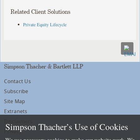
Related Client Solutions
Private Equity Lifecycle
Simpson Thacher & Bartlett LLP
Contact Us
Subscribe
Site Map
Extranets
Disclaimers
Simpson Thacher’s Use of Cookies
Privacy
We use necessary cookies to make our website work. We