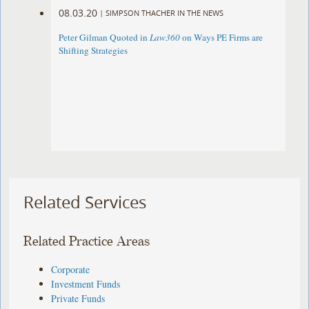
08.03.20
|
SIMPSON THACHER IN THE NEWS
Peter Gilman Quoted in
Law360
on Ways PE Firms are
Shifting Strategies
Related Services
Related Practice Areas
Corporate
Investment Funds
Private Funds