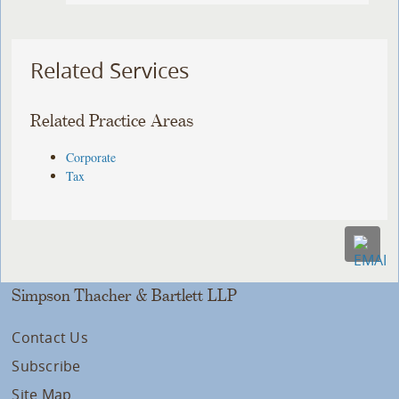
Related Services
Related Practice Areas
Corporate
Tax
Simpson Thacher & Bartlett LLP
Contact Us
Subscribe
Site Map