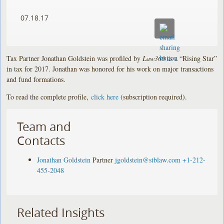
07.18.17
Tax Partner Jonathan Goldstein was profiled by
Law360
as a “Rising Star”
in tax for 2017. Jonathan was honored for his work on major transactions
and fund formations.
To read the complete profile,
click here
(subscription required).
Team and
Contacts
Jonathan Goldstein
Partner
jgoldstein@stblaw.com
+1-212-
455-2048
Related Insights