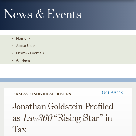
Skip
To
News & Events
The
Main
Content
Home
>
About Us
>
News & Events
>
All News
GO BACK
FIRM AND INDIVIDUAL HONORS
Jonathan Goldstein Profiled
as
Law360
“Rising Star” in
Tax