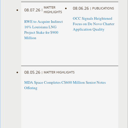
MATTER
08.06.26
|
PUBLICATIONS
08.07.26
|
HIGHLIGHTS
OCC Signals Heightened
RWE to Acquire Indirect
Focus on De Novo Charter
16% Louisiana LNG
Application Quality
Project Stake for $900
Million
08.05.26
|
MATTER HIGHLIGHTS
MDA Space Completes C$600 Million Senior Notes
Offering