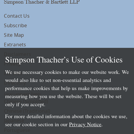
Simpson Thacher & Bartlett LLP
Contact Us
Subscribe
Site Map
Extranets
Disclaimers
Simpson Thacher’s Use of Cookies
Privacy
We use necessary cookies to make our website work. We
LLP Info
would also like to set non-essential analytics and
Directory
performance cookies that help us make improvements by
Local Language Pages:
measuring how you use the website. These will be set
Chinese (Simplified)
only if you accept.
Chinese (Traditional)
For more detailed information about the cookies we use,
Japanese
see our cookie section in our
Privacy Notice
.
Portuguese