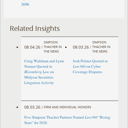
2696
Related Insights
SIMPSON
SIMPSON
08.04.26
08.03.26
|
THACHER IN
|
THACHER IN
THE NEWS
THE NEWS
Craig Waldman and Lynn
Josh Polster Quoted in
Neuner Quoted in
Law360
on Cyber
Bloomberg Law
on
Coverage Disputes
Midyear Securities
Litigation Activity
08.03.26
|
FIRM AND INDIVIDUAL HONORS
Five Simpson Thacher Partners Named
Law360
“Rising
Stars” for 2026