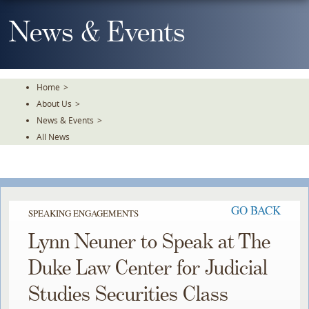
Skip
To
News & Events
The
Main
Content
Home
>
About Us
>
News & Events
>
All News
GO BACK
SPEAKING ENGAGEMENTS
Lynn Neuner to Speak at The
Duke Law Center for Judicial
Studies Securities Class