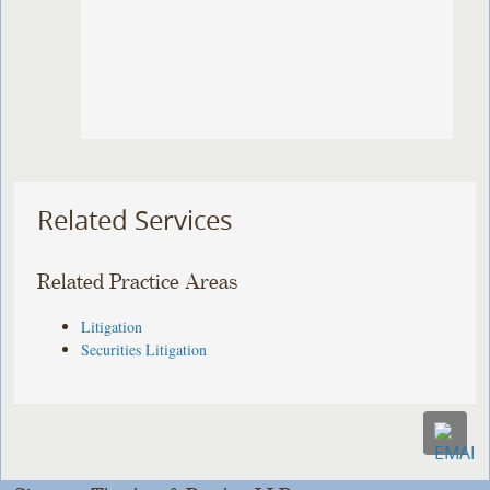
Related Services
Related Practice Areas
Litigation
Securities Litigation