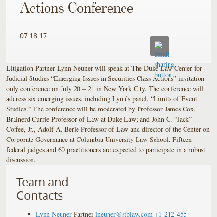
Actions Conference
07.18.17
Litigation Partner Lynn Neuner will speak at The Duke Law Center for
Judicial Studies “Emerging Issues in Securities Class Actions” invitation-
only conference on July 20 – 21 in New York City. The conference will
address six emerging issues, including Lynn’s panel, “Limits of Event
Studies.” The conference will be moderated by Professor James Cox,
Brainerd Currie Professor of Law at Duke Law; and John C. “Jack”
Coffee, Jr., Adolf A. Berle Professor of Law and director of the Center on
Corporate Governance at Columbia University Law School. Fifteen
federal judges and 60 practitioners are expected to participate in a robust
discussion.
Team and
Contacts
Lynn Neuner
Partner
lneuner@stblaw.com
+1-212-455-