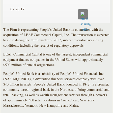
07.20.17
The Firm is representing People’s United Bank in connection with the
acquisition of LEAF Commercial Capital, Inc. The transaction is expected
to close during the third quarter of 2017, subject to customary closing
conditions, including the receipt of regulatory approvals.
LEAF Commercial Capital is one of the largest, independent commercial
equipment finance companies in the United States with approximately
$500 million of annual originations.
People’s United Bank is a subsidiary of People’s United Financial, Inc.
(NASDAQ: PBCT), a diversified financial services company with over
$40 billion in assets. People’s United Bank, founded in 1842, is a premier,
community-based, regional bank in the Northeast offering commercial and
retail banking, as well as wealth management services through a network
of approximately 400 retail locations in Connecticut, New York,
Massachusetts, Vermont, New Hampshire and Maine.