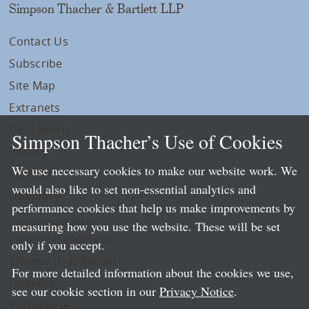
Simpson Thacher & Bartlett LLP
Contact Us
Subscribe
Site Map
Extranets
Disclaimers
Simpson Thacher’s Use of Cookies
Privacy
We use necessary cookies to make our website work. We
LLP Info
would also like to set non-essential analytics and
Directory
performance cookies that help us make improvements by
Local Language Pages:
measuring how you use the website. These will be set
Chinese (Simplified)
only if you accept.
Chinese (Traditional)
For more detailed information about the cookies we use,
Japanese
see our cookie section in our
Privacy Notice
.
Portuguese