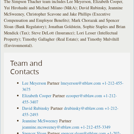
The Simpson Thacher team includes Lee Meyerson, Elizabeth Cooper,
Yui Hirohashi and Michael Milano (M&A); David Rubinsky, Jeannine
McSweeney, Christopher Scavone and Jake Phillips (Executive
Compensation and Employee Benefits); Mark Chorazak and Spencer
Sloan (Bank Regulatory); Jonathan Goldstein, Sophie Staples and Brian
Mendick (Tax); Steve DeLott (Insurance); Lori Lesser (Intellectual
Property); Timothy Gallagher (Real Estate); and Timothy Mulvihill
(Environmental).
Team and
Contacts
Lee Meyerson
Partner
lmeyerson@stblaw.com
+1-212-455-
3675
Elizabeth Cooper
Partner
ecooper@stblaw.com
+1-212-
455-3407
David Rubinsky
Partner
drubinsky@stblaw.com
+1-212-
455-2493
Jeannine McSweeney
Partner
jeannine.mcsweeney@stblaw.com
+1-212-455-3349
Spencer Sloan
Partner
spencer.sloan@stblaw.com
+1-202-