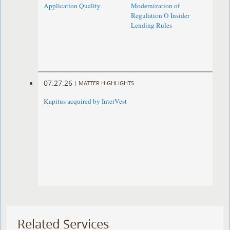
Application Quality
Modernization of
Regulation O Insider
Lending Rules
07.27.26
|
MATTER HIGHLIGHTS
Kapitus acquired by InterVest
Related Services