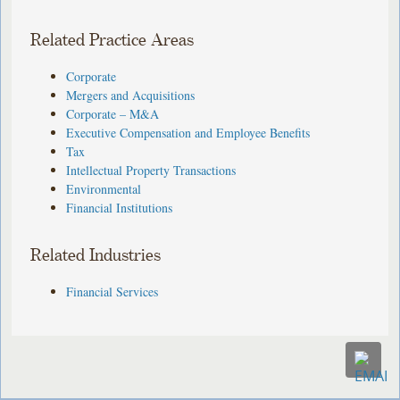
Related Practice Areas
Corporate
Mergers and Acquisitions
Corporate – M&A
Executive Compensation and Employee Benefits
Tax
Intellectual Property Transactions
Environmental
Financial Institutions
Related Industries
Financial Services