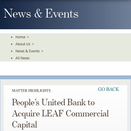
Skip
To
News & Events
The
Main
Content
Home
>
About Us
>
News & Events
>
All News
GO BACK
MATTER HIGHLIGHTS
People’s United Bank to
Acquire LEAF Commercial
Capital