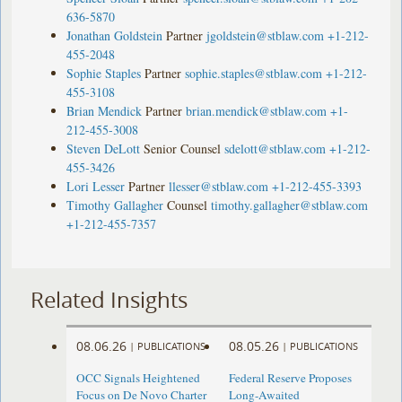
636-5870
Jonathan Goldstein
Partner
jgoldstein@stblaw.com
+1-212-
455-2048
Sophie Staples
Partner
sophie.staples@stblaw.com
+1-212-
455-3108
Brian Mendick
Partner
brian.mendick@stblaw.com
+1-
212-455-3008
Steven DeLott
Senior Counsel
sdelott@stblaw.com
+1-212-
455-3426
Lori Lesser
Partner
llesser@stblaw.com
+1-212-455-3393
Timothy Gallagher
Counsel
timothy.gallagher@stblaw.com
+1-212-455-7357
Related Insights
08.06.26
08.05.26
|
PUBLICATIONS
|
PUBLICATIONS
OCC Signals Heightened
Federal Reserve Proposes
Focus on De Novo Charter
Long-Awaited