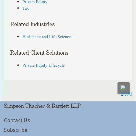
Private Equity
Tax
Related Industries
Healthcare and Life Sciences
Related Client Solutions
Private Equity Lifecycle
Simpson Thacher & Bartlett LLP
Contact Us
Subscribe