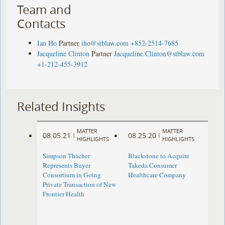
Team and
Contacts
Ian Ho
Partner
iho@stblaw.com
+852-2514-7685
Jacqueline Clinton
Partner
Jacqueline.Clinton@stblaw.com
+1-212-455-3912
Related Insights
MATTER
MATTER
08.05.21
08.25.20
|
|
HIGHLIGHTS
HIGHLIGHTS
Simpson Thacher
Blackstone to Acquire
Represents Buyer
Takeda Consumer
Consortium in Going
Healthcare Company
Private Transaction of New
Frontier Health