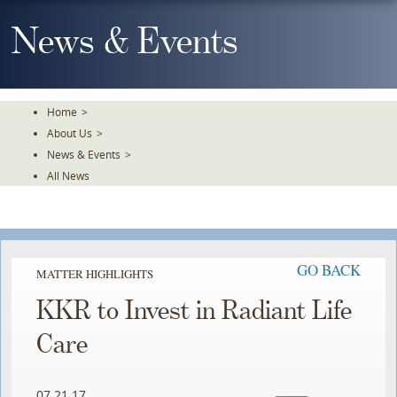
Skip
To
News & Events
The
Main
Content
Home
>
About Us
>
News & Events
>
All News
GO BACK
MATTER HIGHLIGHTS
KKR to Invest in Radiant Life
Care
07.21.17