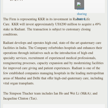
The Firm is representing KKR in its investment in Radiant Life
Care. KKR will invest approximately US$200 million to acquire a 49%
stake in Radiant. The transaction is subject to customary closing
conditions.
Radiant develops and operates high-end, state-of-the-art quaternary care
facilities in India. The Company refurbishes hospitals and enhances their
operations through initiatives such as the introduction of high-end
specialty services, recruitment of experienced medical professionals,
reengineering processes, capacity expansion and by modernizing facilities
for improved care giving and patient experiences. Radiant is one of the
few established companies managing hospitals in the leading metropolitan
areas of Mumbai and Delhi that offer high-end quaternary care, including
vital organ transplants.
The Simpson Thacher team includes Ian Ho and Wei Li (M&A); and
Jacqueline Clinton (Tax).