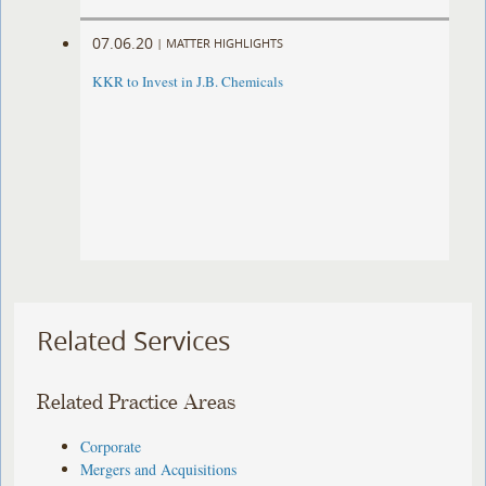
07.06.20
|
MATTER HIGHLIGHTS
KKR to Invest in J.B. Chemicals
Related Services
Related Practice Areas
Corporate
Mergers and Acquisitions