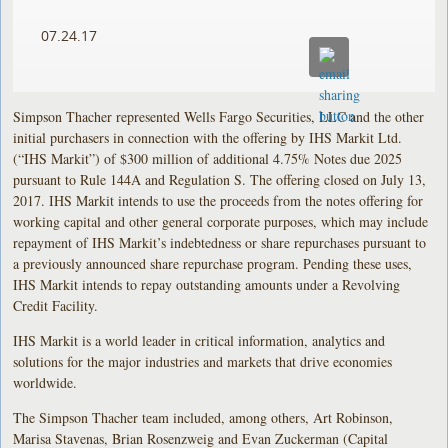
07.24.17
Simpson Thacher represented Wells Fargo Securities, LLC and the other
initial purchasers in connection with the offering by IHS Markit Ltd.
(“IHS Markit”) of $300 million of additional 4.75% Notes due 2025
pursuant to Rule 144A and Regulation S. The offering closed on July 13,
2017. IHS Markit intends to use the proceeds from the notes offering for
working capital and other general corporate purposes, which may include
repayment of IHS Markit’s indebtedness or share repurchases pursuant to
a previously announced share repurchase program. Pending these uses,
IHS Markit intends to repay outstanding amounts under a Revolving
Credit Facility.
IHS Markit is a world leader in critical information, analytics and
solutions for the major industries and markets that drive economies
worldwide.
The Simpson Thacher team included, among others, Art Robinson,
Marisa Stavenas, Brian Rosenzweig and Evan Zuckerman (Capital