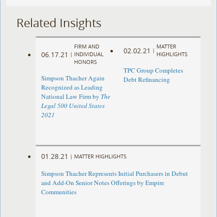
Related Insights
FIRM AND
MATTER
02.02.21
|
06.17.21
|
INDIVIDUAL
HIGHLIGHTS
HONORS
TPC Group Completes
Simpson Thacher Again
Debt Refinancing
Recognized as Leading
National Law Firm by
The
Legal 500 United States
2021
01.28.21
|
MATTER HIGHLIGHTS
Simpson Thacher Represents Initial Purchasers in Debut
and Add-On Senior Notes Offerings by Empire
Communities