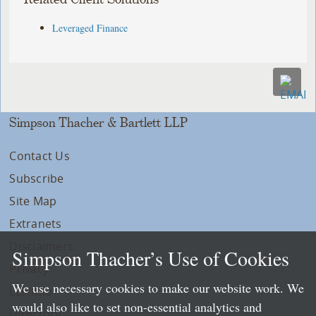
Leveraged Finance
Simpson Thacher & Bartlett LLP
Contact Us
Subscribe
Site Map
Extranets
Disclaimers
Simpson Thacher’s Use of Cookies
Privacy
We use necessary cookies to make our website work. We
LLP Info
would also like to set non-essential analytics and
Directory