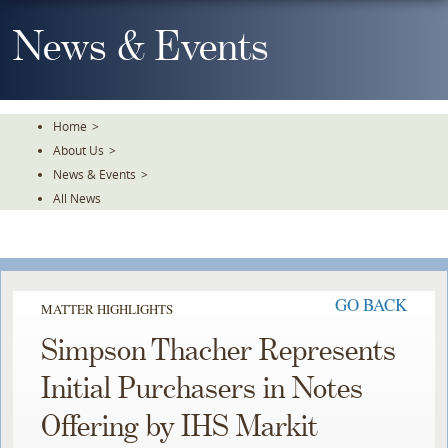
Skip
To
News & Events
The
Main
Content
Home
>
About Us
>
News & Events
>
All News
GO BACK
MATTER HIGHLIGHTS
Simpson Thacher Represents
Initial Purchasers in Notes
Offering by IHS Markit