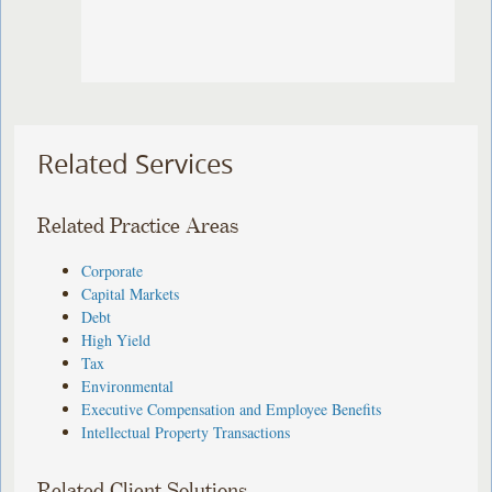
Related Services
Related Practice Areas
Corporate
Capital Markets
Debt
High Yield
Tax
Environmental
Executive Compensation and Employee Benefits
Intellectual Property Transactions
Related Client Solutions