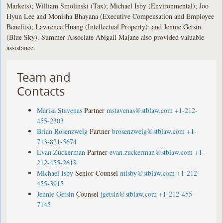
Markets); William Smolinski (Tax); Michael Isby (Environmental); Joo
Hyun Lee and Monisha Bhayana (Executive Compensation and Employee
Benefits); Lawrence Huang (Intellectual Property); and Jennie Getsin
(Blue Sky). Summer Associate Abigail Majane also provided valuable
assistance.
Team and
Contacts
Marisa Stavenas
Partner
mstavenas@stblaw.com
+1-212-
455-2303
Brian Rosenzweig
Partner
brosenzweig@stblaw.com
+1-
713-821-5674
Evan Zuckerman
Partner
evan.zuckerman@stblaw.com
+1-
212-455-2618
Michael Isby
Senior Counsel
misby@stblaw.com
+1-212-
455-3915
Jennie Getsin
Counsel
jgetsin@stblaw.com
+1-212-455-
7145