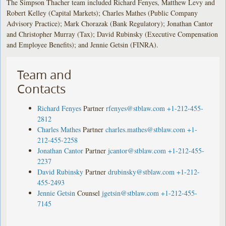
The Simpson Thacher team included Richard Fenyes, Matthew Levy and
Robert Kelley (Capital Markets); Charles Mathes (Public Company
Advisory Practice); Mark Chorazak (Bank Regulatory); Jonathan Cantor
and Christopher Murray (Tax); David Rubinsky (Executive Compensation
and Employee Benefits); and Jennie Getsin (FINRA).
Team and
Contacts
Richard Fenyes
Partner
rfenyes@stblaw.com
+1-212-455-
2812
Charles Mathes
Partner
charles.mathes@stblaw.com
+1-
212-455-2258
Jonathan Cantor
Partner
jcantor@stblaw.com
+1-212-455-
2237
David Rubinsky
Partner
drubinsky@stblaw.com
+1-212-
455-2493
Jennie Getsin
Counsel
jgetsin@stblaw.com
+1-212-455-
7145