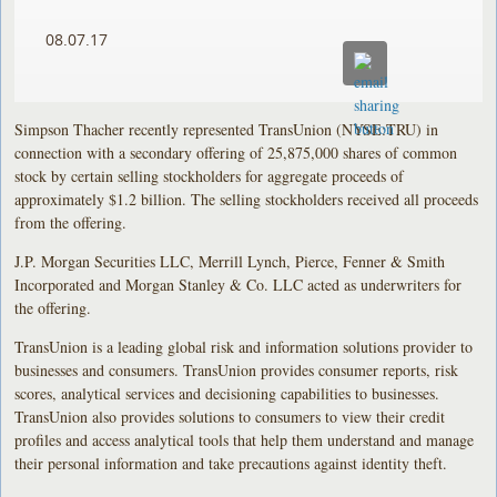
08.07.17
Simpson Thacher recently represented TransUnion (NYSE:TRU) in
connection with a secondary offering of 25,875,000 shares of common
stock by certain selling stockholders for aggregate proceeds of
approximately $1.2 billion. The selling stockholders received all proceeds
from the offering.
J.P. Morgan Securities LLC, Merrill Lynch, Pierce, Fenner & Smith
Incorporated and Morgan Stanley & Co. LLC acted as underwriters for
the offering.
TransUnion is a leading global risk and information solutions provider to
businesses and consumers. TransUnion provides consumer reports, risk
scores, analytical services and decisioning capabilities to businesses.
TransUnion also provides solutions to consumers to view their credit
profiles and access analytical tools that help them understand and manage
their personal information and take precautions against identity theft.