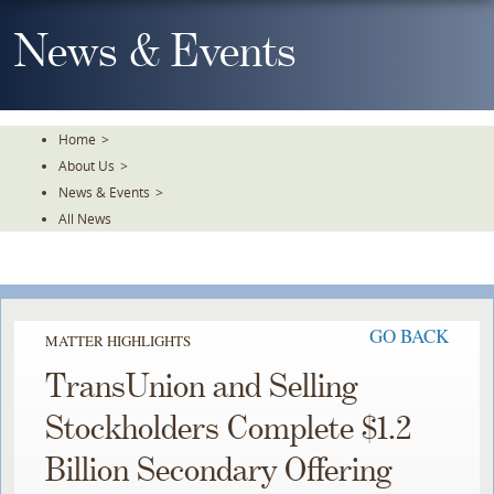
Skip
To
News & Events
The
Main
Content
Home
>
About Us
>
News & Events
>
All News
GO BACK
MATTER HIGHLIGHTS
TransUnion and Selling
Stockholders Complete $1.2
Billion Secondary Offering