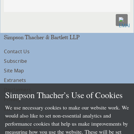
Simpson Thacher & Bartlett LLP
Contact Us
Subscribe
Site Map
Extranets
Disclaimers
Simpson Thacher’s Use of Cookies
Privacy
We use necessary cookies to make our website work. We
LLP Info
would also like to set non-essential analytics and
Directory
performance cookies that help us make improvements by
Local Language Pages:
measuring how you use the website. These will be set