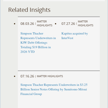
Related Insights
MATTER
MATTER
08.03.26
07.27.26
|
|
HIGHLIGHTS
HIGHLIGHTS
Simpson Thacher
Kapitus acquired by
Represents Underwriters in
InterVest
KfW Debt Offerings
Totaling $19 Billion in
2026 YTD
07.16.26
|
MATTER HIGHLIGHTS
Simpson Thacher Represents Underwriters in $3.25
Billion Senior Notes Offering by Sumitomo Mitsui
Financial Group