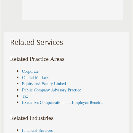
Related Services
Related Practice Areas
Corporate
Capital Markets
Equity and Equity Linked
Public Company Advisory Practice
Tax
Executive Compensation and Employee Benefits
Related Industries
Financial Services