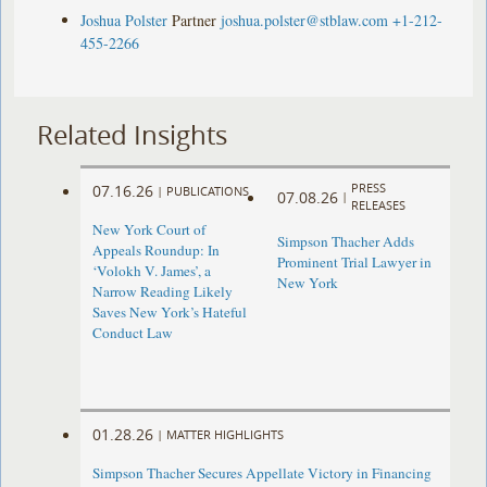
Joshua Polster
Partner
joshua.polster@stblaw.com
+1-212-
455-2266
Related Insights
PRESS
07.16.26
|
PUBLICATIONS
07.08.26
|
RELEASES
New York Court of
Simpson Thacher Adds
Appeals Roundup: In
Prominent Trial Lawyer in
‘Volokh V. James’, a
New York
Narrow Reading Likely
Saves New York’s Hateful
Conduct Law
01.28.26
|
MATTER HIGHLIGHTS
Simpson Thacher Secures Appellate Victory in Financing