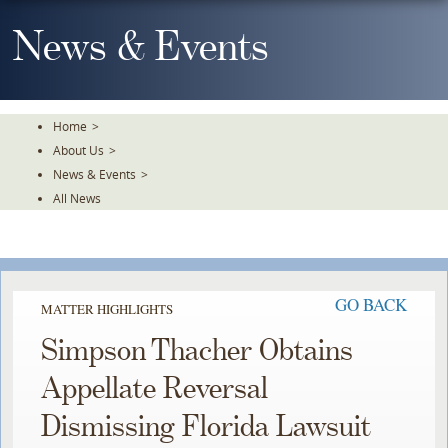
Skip
To
News & Events
The
Main
Content
Home
>
About Us
>
News & Events
>
All News
GO BACK
MATTER HIGHLIGHTS
Simpson Thacher Obtains
Appellate Reversal
Dismissing Florida Lawsuit