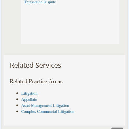
Transaction Dispute
Related Services
Related Practice Areas
Litigation
Appellate
Asset Management Litigation
Complex Commercial Litigation