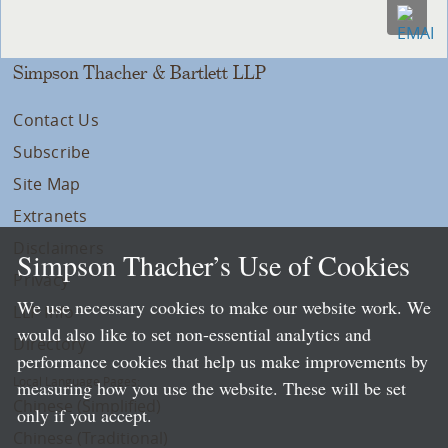
Simpson Thacher & Bartlett LLP
Contact Us
Subscribe
Site Map
Extranets
Disclaimers
Simpson Thacher’s Use of Cookies
Privacy
We use necessary cookies to make our website work. We
LLP Info
would also like to set non-essential analytics and
Directory
performance cookies that help us make improvements by
Local Language Pages:
measuring how you use the website. These will be set
Chinese (Simplified)
only if you accept.
Chinese (Traditional)