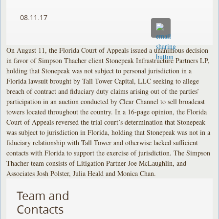
08.11.17
On August 11, the Florida Court of Appeals issued a unanimous decision
in favor of Simpson Thacher client Stonepeak Infrastructure Partners LP,
holding that Stonepeak was not subject to personal jurisdiction in a
Florida lawsuit brought by Tall Tower Capital, LLC seeking to allege
breach of contract and fiduciary duty claims arising out of the parties’
participation in an auction conducted by Clear Channel to sell broadcast
towers located throughout the country. In a 16-page opinion, the Florida
Court of Appeals reversed the trial court’s determination that Stonepeak
was subject to jurisdiction in Florida, holding that Stonepeak was not in a
fiduciary relationship with Tall Tower and otherwise lacked sufficient
contacts with Florida to support the exercise of jurisdiction. The Simpson
Thacher team consists of Litigation Partner Joe McLaughlin, and
Associates Josh Polster, Julia Heald and Monica Chan.
Team and
Contacts