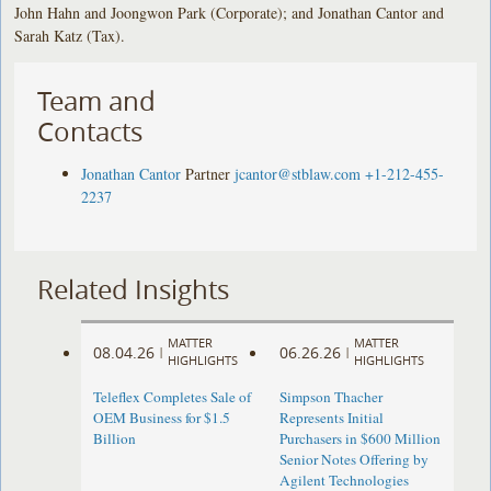
John Hahn and Joongwon Park (Corporate); and Jonathan Cantor and
Sarah Katz (Tax).
Team and
Contacts
Jonathan Cantor
Partner
jcantor@stblaw.com
+1-212-455-
2237
Related Insights
MATTER
MATTER
08.04.26
06.26.26
|
|
HIGHLIGHTS
HIGHLIGHTS
Teleflex Completes Sale of
Simpson Thacher
OEM Business for $1.5
Represents Initial
Billion
Purchasers in $600 Million
Senior Notes Offering by
Agilent Technologies