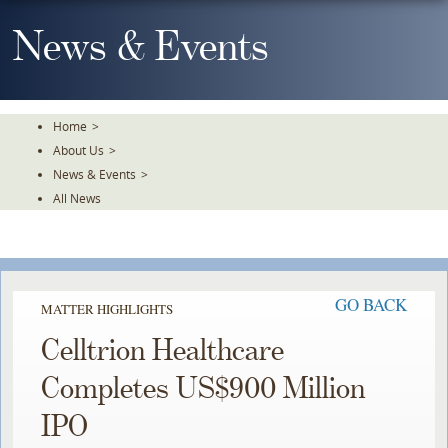
Skip
To
News & Events
The
Main
Content
Home
>
About Us
>
News & Events
>
All News
GO BACK
MATTER HIGHLIGHTS
Celltrion Healthcare
Completes US$900 Million
IPO