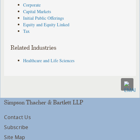
Corporate
Capital Markets
Initial Public Offerings
Equity and Equity Linked
Tax
Related Industries
Healthcare and Life Sciences
Simpson Thacher & Bartlett LLP
Contact Us
Subscribe
Site Map