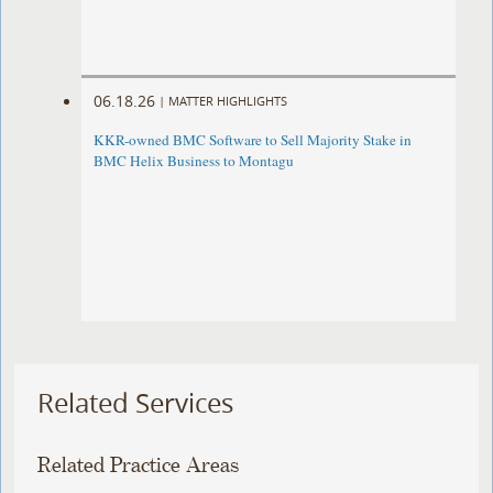
06.18.26
|
MATTER HIGHLIGHTS
KKR-owned BMC Software to Sell Majority Stake in
BMC Helix Business to Montagu
Related Services
Related Practice Areas