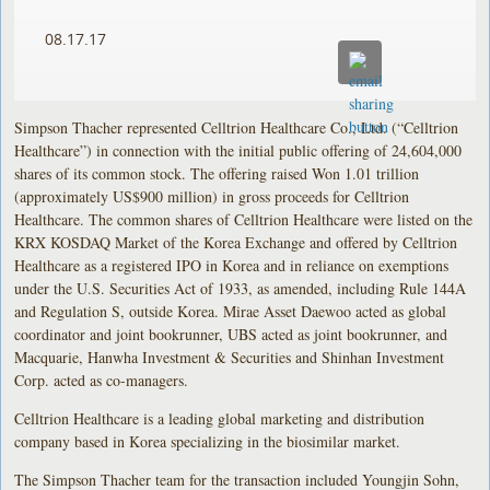
08.17.17
Simpson Thacher represented Celltrion Healthcare Co., Ltd. (“Celltrion
Healthcare”) in connection with the initial public offering of 24,604,000
shares of its common stock. The offering raised Won 1.01 trillion
(approximately US$900 million) in gross proceeds for Celltrion
Healthcare. The common shares of Celltrion Healthcare were listed on the
KRX KOSDAQ Market of the Korea Exchange and offered by Celltrion
Healthcare as a registered IPO in Korea and in reliance on exemptions
under the U.S. Securities Act of 1933, as amended, including Rule 144A
and Regulation S, outside Korea. Mirae Asset Daewoo acted as global
coordinator and joint bookrunner, UBS acted as joint bookrunner, and
Macquarie, Hanwha Investment & Securities and Shinhan Investment
Corp. acted as co-managers.
Celltrion Healthcare is a leading global marketing and distribution
company based in Korea specializing in the biosimilar market.
The Simpson Thacher team for the transaction included Youngjin Sohn,