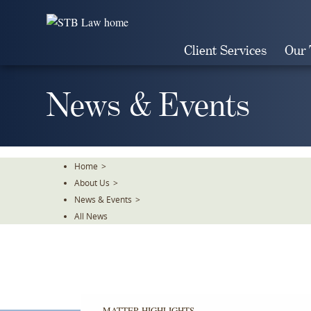
Skip
To
The
Client Services
Our
Main
Content
News & Events
Home
>
About Us
>
News & Events
>
All News
MATTER HIGHLIGHTS