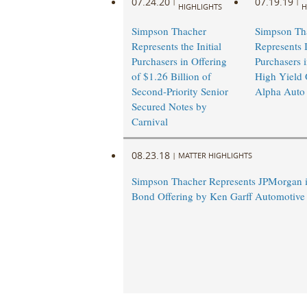
07.24.20
07.19.19
|
|
HIGHLIGHTS
H
Simpson Thacher
Simpson Th
Represents the Initial
Represents I
Purchasers in Offering
Purchasers 
of $1.26 Billion of
High Yield 
Second-Priority Senior
Alpha Auto
Secured Notes by
Carnival
08.23.18
|
MATTER HIGHLIGHTS
Simpson Thacher Represents JPMorgan i
Bond Offering by Ken Garff Automotive