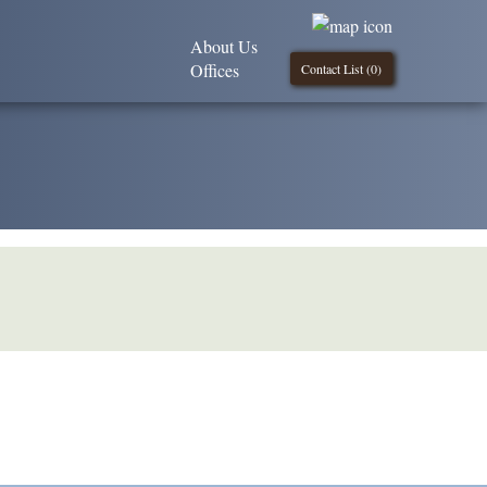
About Us
Offices
Contact List (
0
)