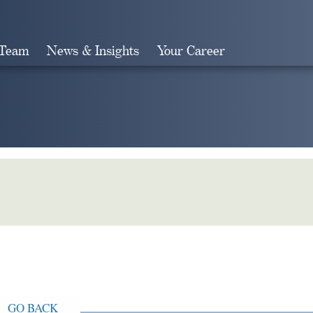
 Team
News & Insights
Your Career
Search
GO BACK