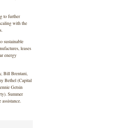
g to further
scaling with the
s.
to sustainable
nufactures, leases
lar energy
 Bill Brentani,
 Bethel (Capital
Jennie Getsin
erty). Summer
 assistance.