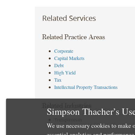
Related Services
Related Practice Areas
Corporate
Capital Markets
Debt
High Yield
Tax
Intellectual Property Transactions
Related Industries
Simpson Thacher’s Use
Transportation
We use necessary cookies to make o
essential analytics and performanc