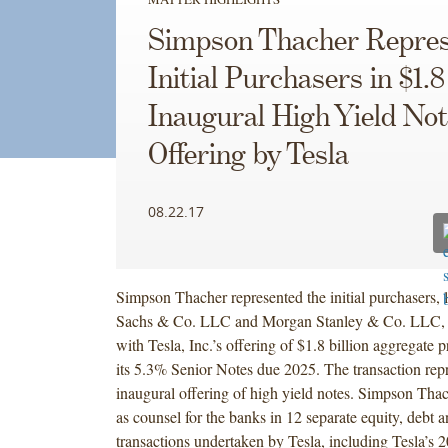
Simpson Thacher Repres
Initial Purchasers in $1.8
Inaugural High Yield No
Offering by Tesla
08.22.17
Simpson Thacher represented the initial purchasers,
Sachs & Co. LLC and Morgan Stanley & Co. LLC, 
with Tesla, Inc.’s offering of $1.8 billion aggregate 
its 5.3% Senior Notes due 2025. The transaction repr
inaugural offering of high yield notes. Simpson Tha
as counsel for the banks in 12 separate equity, debt 
transactions undertaken by Tesla, including Tesla’s 