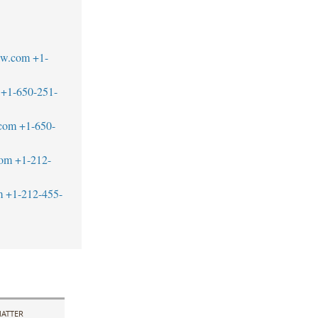
aw.com
+1-
+1-650-251-
.com
+1-650-
com
+1-212-
m
+1-212-455-
ATTER