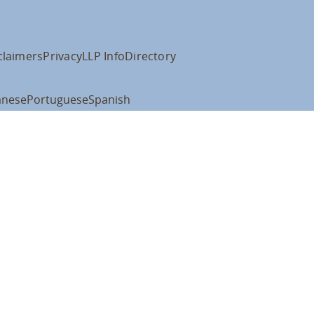
claimers
Privacy
LLP Info
Directory
anese
Portuguese
Spanish