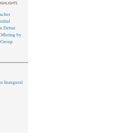
IGHLIGHTS
acher
nitial
in Debut
Offering by
 Group
n Inaugural