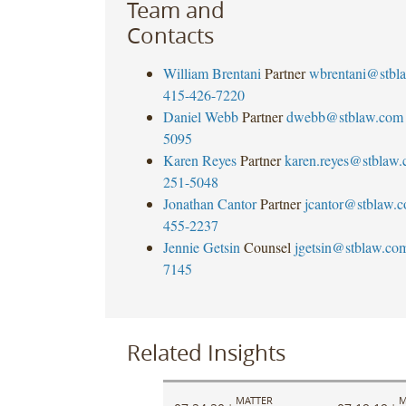
Team and
Contacts
William Brentani
Partner
wbrentani@stbl
415-426-7220
Daniel Webb
Partner
dwebb@stblaw.com
5095
Karen Reyes
Partner
karen.reyes@stblaw
251-5048
Jonathan Cantor
Partner
jcantor@stblaw.
455-2237
Jennie Getsin
Counsel
jgetsin@stblaw.co
7145
Related Insights
MATTER
M