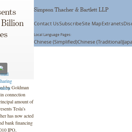
Simpson Thacher & Bartlett LLP
ents
 Billion
Contact Us
Subscribe
Site Map
Extranets
Dis
tes
Local Language Pages:
Chinese (Simplified)
Chinese (Traditional)
Jap
 led by Goldman
in connection
principal amount of
esents Tesla’s
cher has now acted
and bank financing
2010 IPO,