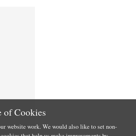
 of Cookies
ur website work. We would also like to set non-
e cookies that help us make improvements by