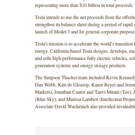
representing more than $10 billion in total proceeds.
Tesla intends to use the net proceeds from the offerin
strengthen its balance sheet during a period of rapid 
launch of Model 3 and for general corporate purpose
Tesla’s mission is to accelerate the world’s transition 
energy. California-based Tesla designs, develops, ma
and sells high-performance fully electric vehicles, so
generation systems and energy storage products.
The Simpson Thacher team included Kevin Kennedy,
Dan Webb, Kim de Glossop, Karen Reyes and Jeremy
Markets); Jonathan Cantor and Tanvi Mirani (Tax); 
(Blue Sky); and Marissa Lambert (Intellectual Prop
Associate David Wuchenich also provided invaluable