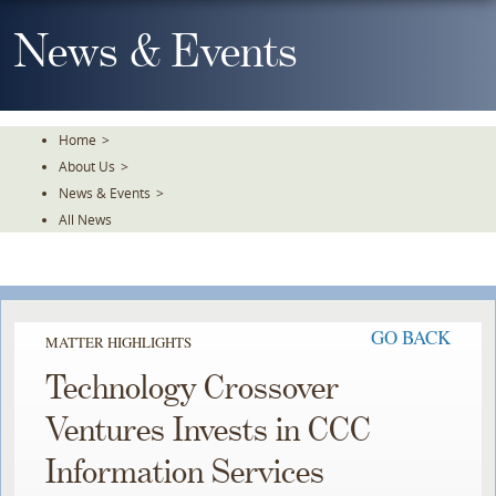
Skip
To
News & Events
The
Main
Content
Home
>
About Us
>
News & Events
>
All News
GO BACK
MATTER HIGHLIGHTS
Technology Crossover
Ventures Invests in CCC
Information Services