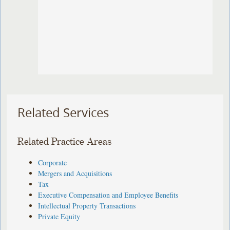
Related Services
Related Practice Areas
Corporate
Mergers and Acquisitions
Tax
Executive Compensation and Employee Benefits
Intellectual Property Transactions
Private Equity