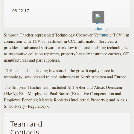
08.22.17
Simpson Thacher represented Technology Crossover Ventures (“TCV”) in
connection with TCV’s investment in CCC Information Services, a
provider of advanced software, workflow tools and enabling technologies
to automotive collision repairers, property/casualty insurance carriers, OE
manufacturers and part suppliers.
TCV is one of the leading investors in the growth equity space in
technology, services and related industries in North America and Europe.
The Simpson Thacher team included Atif Azher and Alexis Orenstein
(M&A); Erin Murphy and Paul Barrus (Executive Compensation and
Employee Benefits); Marcela Robledo (Intellectual Property); and Alexis
S. Coll-Very (Regulatory).
Team and
Contacts