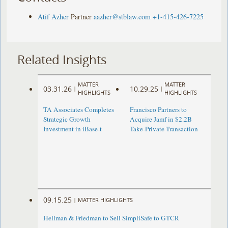
Atif Azher
Partner
aazher@stblaw.com
+1-415-426-7225
Related Insights
MATTER
MATTER
03.31.26
10.29.25
|
|
HIGHLIGHTS
HIGHLIGHTS
TA Associates Completes
Francisco Partners to
Strategic Growth
Acquire Jamf in $2.2B
Investment in iBase-t
Take-Private Transaction
09.15.25
|
MATTER HIGHLIGHTS
Hellman & Friedman to Sell SimpliSafe to GTCR