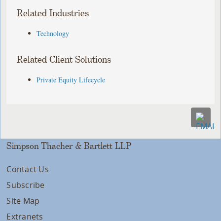
Related Industries
Technology
Related Client Solutions
Private Equity Lifecycle
Simpson Thacher & Bartlett LLP
Contact Us
Subscribe
Site Map
Extranets