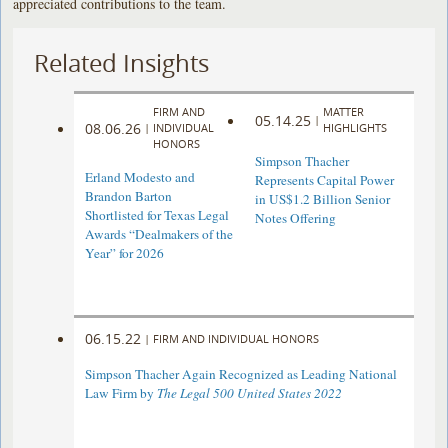
appreciated contributions to the team.
Related Insights
FIRM AND
MATTER
05.14.25
|
08.06.26
|
INDIVIDUAL
HIGHLIGHTS
HONORS
Simpson Thacher
Erland Modesto and
Represents Capital Power
Brandon Barton
in US$1.2 Billion Senior
Shortlisted for Texas Legal
Notes Offering
Awards “Dealmakers of the
Year” for 2026
06.15.22
|
FIRM AND INDIVIDUAL HONORS
Simpson Thacher Again Recognized as Leading National
Law Firm by
The Legal 500 United States 2022