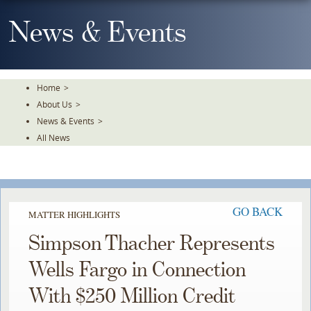
Skip
To
News & Events
The
Main
Content
Home
>
About Us
>
News & Events
>
All News
GO BACK
MATTER HIGHLIGHTS
Simpson Thacher Represents
Wells Fargo in Connection
With $250 Million Credit