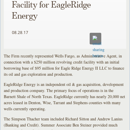
Facility for EagleRidge
Energy
08.28.17
The Firm recently represented Wells Fargo, as Administrative Agent, in
connection with a $250 million revolving credit facility with an initial
borrowing base of $95 million for Eagle Ridge Energy II LLC to finance
its oil and gas exploration and production.
EagleRidge Energy is an independent oil & gas acquisition, development
and production company. The primary focus of operations is in the
Barnett Shale of North Texas. EagleRidge currently has nearly 20,000 net
acres leased in Denton, Wise, Tarrant and Stephens counties with many
wells currently operating.
The Simpson Thacher team included Richard Sitton and Andrew Lanius
(Banking and Credit). Summer Associate Ben Steiner provided much