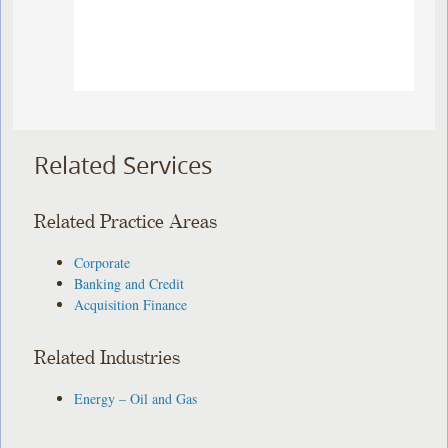
Related Services
Related Practice Areas
Corporate
Banking and Credit
Acquisition Finance
Related Industries
Energy – Oil and Gas