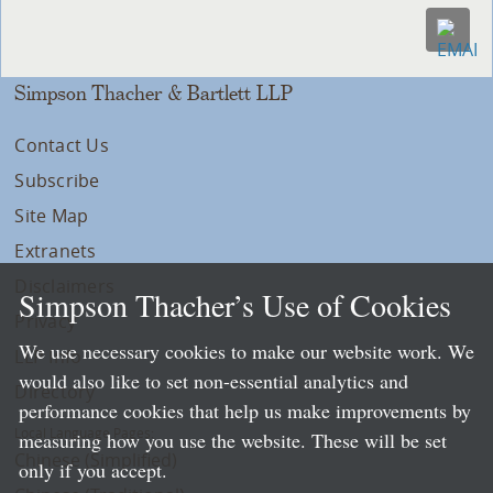
Simpson Thacher & Bartlett LLP
Contact Us
Subscribe
Site Map
Extranets
Disclaimers
Simpson Thacher’s Use of Cookies
Privacy
We use necessary cookies to make our website work. We
LLP Info
would also like to set non-essential analytics and
Directory
performance cookies that help us make improvements by
Local Language Pages:
measuring how you use the website. These will be set
Chinese (Simplified)
only if you accept.