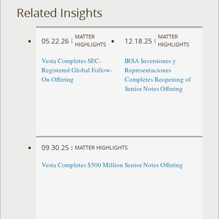
Related Insights
MATTER
MATTER
05.22.26
12.18.25
|
|
HIGHLIGHTS
HIGHLIGHTS
Vesta Completes SEC-
IRSA Inversiones y
Registered Global Follow-
Representaciones
On Offering
Completes Reopening of
Senior Notes Offering
09.30.25
|
MATTER HIGHLIGHTS
Vesta Completes $500 Million Senior Notes Offering