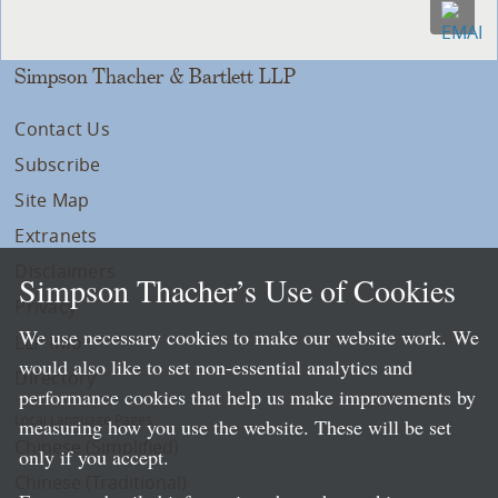
Simpson Thacher & Bartlett LLP
Contact Us
Subscribe
Site Map
Extranets
Disclaimers
Simpson Thacher’s Use of Cookies
Privacy
We use necessary cookies to make our website work. We
LLP Info
would also like to set non-essential analytics and
Directory
performance cookies that help us make improvements by
Local Language Pages:
measuring how you use the website. These will be set
Chinese (Simplified)
only if you accept.
Chinese (Traditional)