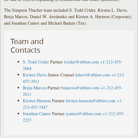
The Simpson Thacher team included S. Todd Crider, Kirsten L. Davis,
Borja Marcos, Daniel W. Areshenko and Kirsten A. Harmon (Corporate);
and Jonathan Cantor and Michael Badain (Tax).
Team and
Contacts
S. Todd Crider
Partner
tcrider@stblaw.com
+1-212-455-
2664
Kirsten Davis
Senior Counsel
kdavis@stblaw.com
+1-212-
455-2911
Borja Marcos
Partner
bmarcos@stblaw.com
+1-212-455-
2011
Kirsten Harmon
Partner
kirsten.harmon@stblaw.com
+1-
212-455-7447
Jonathan Cantor
Partner
jcantor@stblaw.com
+1-212-455-
2237