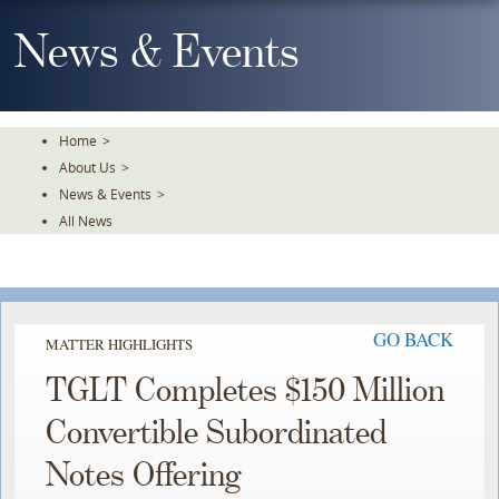
Skip
To
News & Events
The
Main
Content
Home
>
About Us
>
News & Events
>
All News
GO BACK
MATTER HIGHLIGHTS
TGLT Completes $150 Million
Convertible Subordinated
Notes Offering