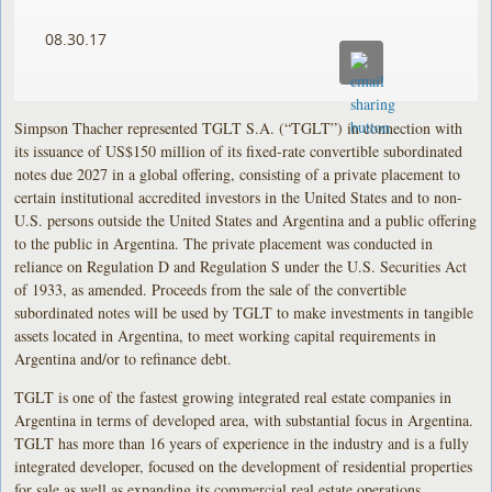
08.30.17
Simpson Thacher represented TGLT S.A. (“TGLT”) in connection with
its issuance of US$150 million of its fixed-rate convertible subordinated
notes due 2027 in a global offering, consisting of a private placement to
certain institutional accredited investors in the United States and to non-
U.S. persons outside the United States and Argentina and a public offering
to the public in Argentina. The private placement was conducted in
reliance on Regulation D and Regulation S under the U.S. Securities Act
of 1933, as amended. Proceeds from the sale of the convertible
subordinated notes will be used by TGLT to make investments in tangible
assets located in Argentina, to meet working capital requirements in
Argentina and/or to refinance debt.
TGLT is one of the fastest growing integrated real estate companies in
Argentina in terms of developed area, with substantial focus in Argentina.
TGLT has more than 16 years of experience in the industry and is a fully
integrated developer, focused on the development of residential properties
for sale as well as expanding its commercial real estate operations.