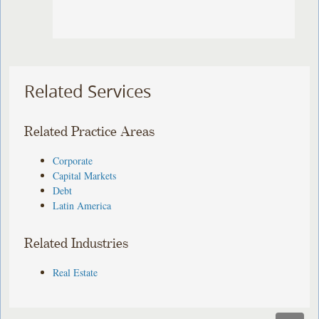
Related Services
Related Practice Areas
Corporate
Capital Markets
Debt
Latin America
Related Industries
Real Estate