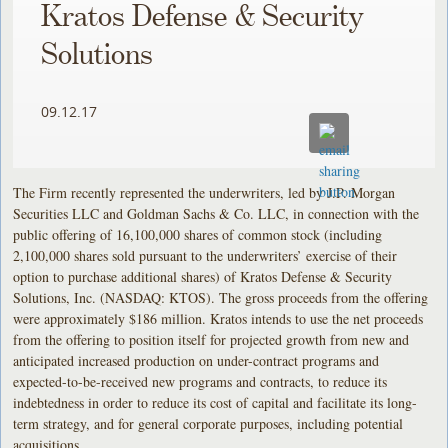
Kratos Defense & Security
Solutions
09.12.17
The Firm recently represented the underwriters, led by J.P. Morgan
Securities LLC and Goldman Sachs & Co. LLC, in connection with the
public offering of 16,100,000 shares of common stock (including
2,100,000 shares sold pursuant to the underwriters’ exercise of their
option to purchase additional shares) of Kratos Defense & Security
Solutions, Inc. (NASDAQ: KTOS). The gross proceeds from the offering
were approximately $186 million. Kratos intends to use the net proceeds
from the offering to position itself for projected growth from new and
anticipated increased production on under-contract programs and
expected-to-be-received new programs and contracts, to reduce its
indebtedness in order to reduce its cost of capital and facilitate its long-
term strategy, and for general corporate purposes, including potential
acquisitions.