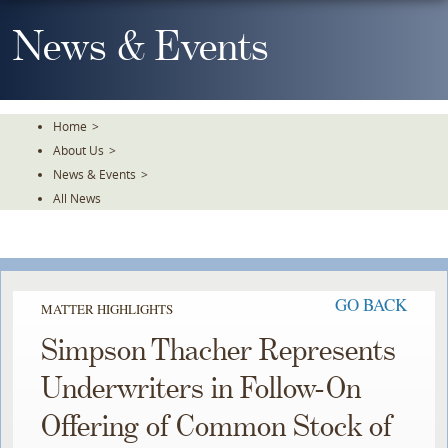
Skip
To
News & Events
The
Main
Content
Home
>
About Us
>
News & Events
>
All News
GO BACK
MATTER HIGHLIGHTS
Simpson Thacher Represents
Underwriters in Follow-On
Offering of Common Stock of