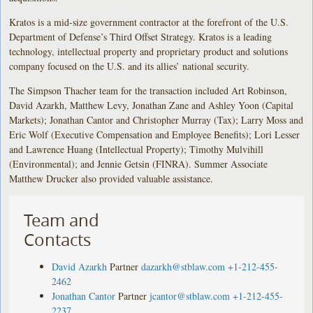
Kratos is a mid-size government contractor at the forefront of the U.S.
Department of Defense’s Third Offset Strategy. Kratos is a leading
technology, intellectual property and proprietary product and solutions
company focused on the U.S. and its allies’ national security.
The Simpson Thacher team for the transaction included Art Robinson,
David Azarkh, Matthew Levy, Jonathan Zane and Ashley Yoon (Capital
Markets); Jonathan Cantor and Christopher Murray (Tax); Larry Moss and
Eric Wolf (Executive Compensation and Employee Benefits); Lori Lesser
and Lawrence Huang (Intellectual Property); Timothy Mulvihill
(Environmental); and Jennie Getsin (FINRA). Summer Associate
Matthew Drucker also provided valuable assistance.
Team and
Contacts
David Azarkh
Partner
dazarkh@stblaw.com
+1-212-455-
2462
Jonathan Cantor
Partner
jcantor@stblaw.com
+1-212-455-
2237