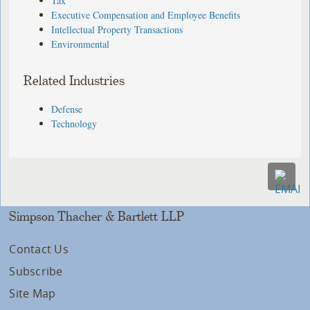
Tax
Executive Compensation and Employee Benefits
Intellectual Property Transactions
Environmental
Related Industries
Defense
Technology
Simpson Thacher & Bartlett LLP
Contact Us
Subscribe
Site Map