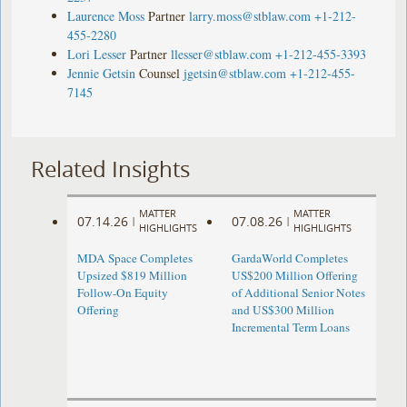
Laurence Moss
Partner
larry.moss@stblaw.com
+1-212-
455-2280
Lori Lesser
Partner
llesser@stblaw.com
+1-212-455-3393
Jennie Getsin
Counsel
jgetsin@stblaw.com
+1-212-455-
7145
Related Insights
MATTER
MATTER
07.14.26
07.08.26
|
|
HIGHLIGHTS
HIGHLIGHTS
MDA Space Completes
GardaWorld Completes
Upsized $819 Million
US$200 Million Offering
Follow-On Equity
of Additional Senior Notes
Offering
and US$300 Million
Incremental Term Loans