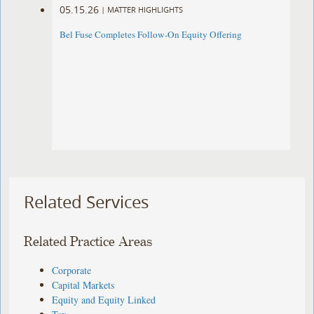
05.15.26
|
MATTER HIGHLIGHTS
Bel Fuse Completes Follow-On Equity Offering
Related Services
Related Practice Areas
Corporate
Capital Markets
Equity and Equity Linked