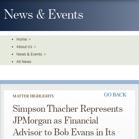
Skip
To
News & Events
The
Main
Content
Home
>
About Us
>
News & Events
>
All News
GO BACK
MATTER HIGHLIGHTS
Simpson Thacher Represents
JPMorgan as Financial
Advisor to Bob Evans in Its