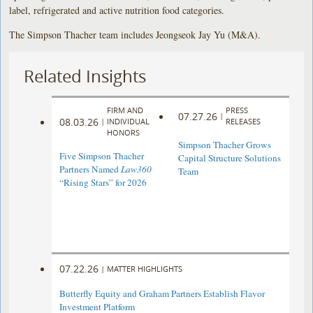
label, refrigerated and active nutrition food categories.
The Simpson Thacher team includes Jeongseok Jay Yu (M&A).
Related Insights
FIRM AND
PRESS
07.27.26
|
08.03.26
|
INDIVIDUAL
RELEASES
HONORS
Simpson Thacher Grows
Five Simpson Thacher
Capital Structure Solutions
Partners Named
Law360
Team
“Rising Stars” for 2026
07.22.26
|
MATTER HIGHLIGHTS
Butterfly Equity and Graham Partners Establish Flavor
Investment Platform