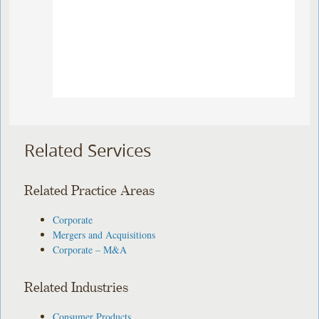
Related Services
Related Practice Areas
Corporate
Mergers and Acquisitions
Corporate – M&A
Related Industries
Consumer Products