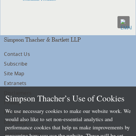
Simpson Thacher & Bartlett LLP
Contact Us
Subscribe
Site Map
Extranets
Disclaimers
Simpson Thacher’s Use of Cookies
Privacy
We use necessary cookies to make our website work. We
LLP Info
would also like to set non-essential analytics and
Directory
performance cookies that help us make improvements by
Local Language Pages:
measuring how you use the website. These will be set