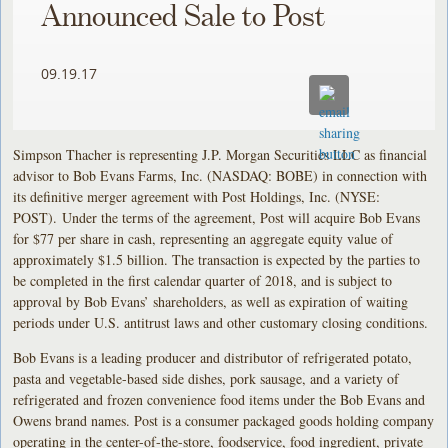
Announced Sale to Post
09.19.17
Simpson Thacher is representing J.P. Morgan Securities LLC as financial
advisor to Bob Evans Farms, Inc. (NASDAQ: BOBE) in connection with
its definitive merger agreement with Post Holdings, Inc. (NYSE:
POST). Under the terms of the agreement, Post will acquire Bob Evans
for $77 per share in cash, representing an aggregate equity value of
approximately $1.5 billion. The transaction is expected by the parties to
be completed in the first calendar quarter of 2018, and is subject to
approval by Bob Evans’ shareholders, as well as expiration of waiting
periods under U.S. antitrust laws and other customary closing conditions.
Bob Evans is a leading producer and distributor of refrigerated potato,
pasta and vegetable-based side dishes, pork sausage, and a variety of
refrigerated and frozen convenience food items under the Bob Evans and
Owens brand names. Post is a consumer packaged goods holding company
operating in the center-of-the-store, foodservice, food ingredient, private