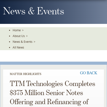
Skip
To
News & Events
The
Main
Content
Home
>
About Us
>
News & Events
>
All News
GO BACK
MATTER HIGHLIGHTS
TTM Technologies Completes
$375 Million Senior Notes
Offering and Refinancing of