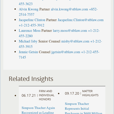
455-3623
Alvin Kwong
Partner
alvin.kwong@stblaw.com
+852-
2514-7557
Jacqueline Clinton
Partner
Jacqueline.Clinton@stblaw.com
+1-212-455-3912
Laurence Moss
Partner
larry.moss@stblaw.com
+1-212-
455-2280
Michael Isby
Senior Counsel
misby@stblaw.com
+1-212-
455-3915
Jennie Getsin
Counsel
jgetsin@stblaw.com
+1-212-455-
7145
Related Insights
FIRM AND
MATTER
09.17.20
|
06.17.21
|
INDIVIDUAL
HIGHLIGHTS
HONORS
Simpson Thacher
Simpson Thacher Again
Represents Initial
Recognized as Leading
Purchasers in $600 Million