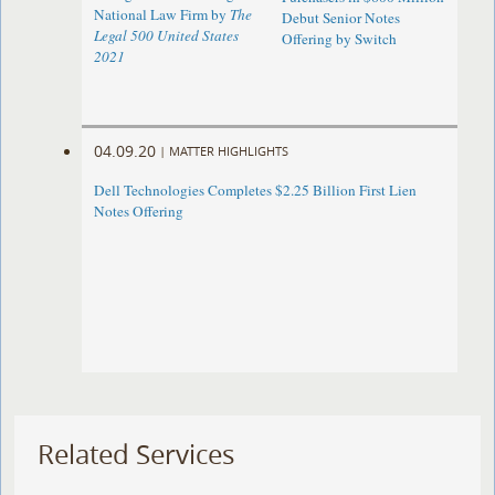
National Law Firm by
The
Debut Senior Notes
Legal 500 United States
Offering by Switch
2021
04.09.20
|
MATTER HIGHLIGHTS
Dell Technologies Completes $2.25 Billion First Lien
Notes Offering
Related Services