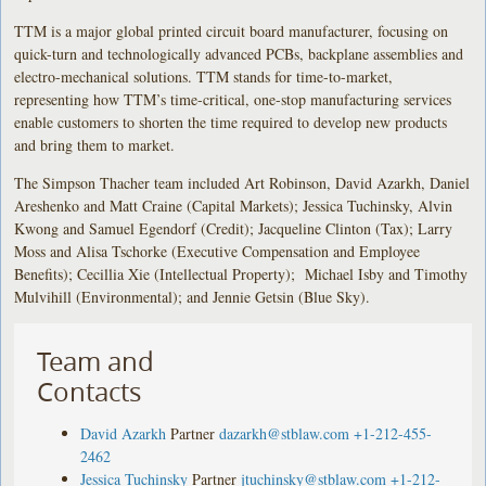
TTM is a major global printed circuit board manufacturer, focusing on
quick-turn and technologically advanced PCBs, backplane assemblies and
electro-mechanical solutions. TTM stands for time-to-market,
representing how TTM’s time-critical, one-stop manufacturing services
enable customers to shorten the time required to develop new products
and bring them to market.
The Simpson Thacher team included Art Robinson, David Azarkh, Daniel
Areshenko and Matt Craine (Capital Markets); Jessica Tuchinsky, Alvin
Kwong and Samuel Egendorf (Credit); Jacqueline Clinton (Tax); Larry
Moss and Alisa Tschorke (Executive Compensation and Employee
Benefits); Cecillia Xie (Intellectual Property); Michael Isby and Timothy
Mulvihill (Environmental); and Jennie Getsin (Blue Sky).
Team and
Contacts
David Azarkh
Partner
dazarkh@stblaw.com
+1-212-455-
2462
Jessica Tuchinsky
Partner
jtuchinsky@stblaw.com
+1-212-