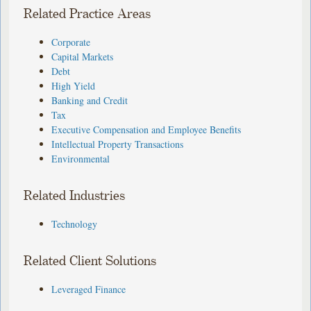
Related Practice Areas
Corporate
Capital Markets
Debt
High Yield
Banking and Credit
Tax
Executive Compensation and Employee Benefits
Intellectual Property Transactions
Environmental
Related Industries
Technology
Related Client Solutions
Leveraged Finance