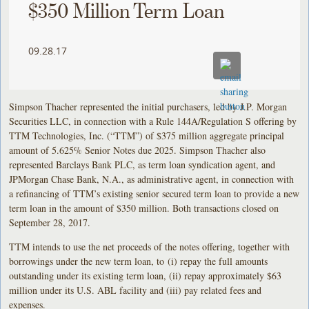
$350 Million Term Loan
09.28.17
Simpson Thacher represented the initial purchasers, led by J.P. Morgan
Securities LLC, in connection with a Rule 144A/Regulation S offering by
TTM Technologies, Inc. (“TTM”) of $375 million aggregate principal
amount of 5.625% Senior Notes due 2025. Simpson Thacher also
represented Barclays Bank PLC, as term loan syndication agent, and
JPMorgan Chase Bank, N.A., as administrative agent, in connection with
a refinancing of TTM’s existing senior secured term loan to provide a new
term loan in the amount of $350 million. Both transactions closed on
September 28, 2017.
TTM intends to use the net proceeds of the notes offering, together with
borrowings under the new term loan, to (i) repay the full amounts
outstanding under its existing term loan, (ii) repay approximately $63
million under its U.S. ABL facility and (iii) pay related fees and
expenses.