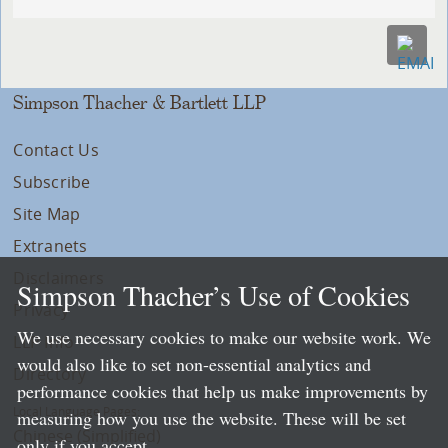
Simpson Thacher & Bartlett LLP
Contact Us
Subscribe
Site Map
Extranets
Disclaimers
Simpson Thacher’s Use of Cookies
Privacy
We use necessary cookies to make our website work. We
LLP Info
would also like to set non-essential analytics and
Directory
performance cookies that help us make improvements by
Local Language Pages:
measuring how you use the website. These will be set
Chinese (Simplified)
only if you accept.