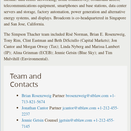
telecommunications equipment, smartphones and base stations, data center
servers and storage, factory automation, power generation and alternative
energy systems, and displays. Broadcom is co-headquartered in Singapore
and San Jose, California.
The Simpson Thacher team included Risë Norman, Brian E. Rosenzweig,
Tony Rim, Clint Eastman and Beth DiSciullo (Capital Markets); Jon
Cantor and Morgan Otway (Tax); Linda Nyberg and Marissa Lambert
(IP); Alina Grinman (ECEB); Jennie Getsin (Blue Sky); and Tim
Mulvihill (Environmental).
Team and
Contacts
Brian Rosenzweig
Partner
brosenzweig@stblaw.com
+1-
713-821-5674
Jonathan Cantor
Partner
jcantor@stblaw.com
+1-212-455-
2237
Jennie Getsin
Counsel
jgetsin@stblaw.com
+1-212-455-
7145