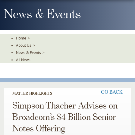
Skip
To
News & Events
The
Main
Content
Home
>
About Us
>
News & Events
>
All News
GO BACK
MATTER HIGHLIGHTS
Simpson Thacher Advises on
Broadcom’s $4 Billion Senior
Notes Offering