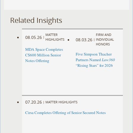
Related Insights
MATTER
FIRM AND
08.05.26
|
08.03.26
HIGHLIGHTS
|
INDIVIDUAL
HONORS
MDA Space Completes
Five Simpson Thacher
C$600 Million Senior
Partners Named
Law360
Notes Offering
“Rising Stars” for 2026
07.20.26
|
MATTER HIGHLIGHTS
Cirsa Completes Offering of Senior Secured Notes