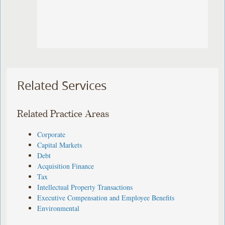
Related Services
Related Practice Areas
Corporate
Capital Markets
Debt
Acquisition Finance
Tax
Intellectual Property Transactions
Executive Compensation and Employee Benefits
Environmental