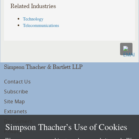
Related Industries
Technology
Telecommunications
Simpson Thacher & Bartlett LLP
Contact Us
Subscribe
Site Map
Extranets
Disclaimers
Simpson Thacher’s Use of Cookies
Privacy