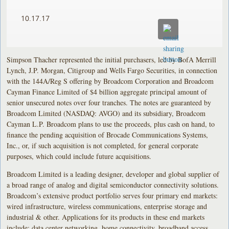
10.17.17
Simpson Thacher represented the initial purchasers, led by BofA Merrill
Lynch, J.P. Morgan, Citigroup and Wells Fargo Securities, in connection
with the 144A/Reg S offering by Broadcom Corporation and Broadcom
Cayman Finance Limited of $4 billion aggregate principal amount of
senior unsecured notes over four tranches. The notes are guaranteed by
Broadcom Limited (NASDAQ: AVGO) and its subsidiary, Broadcom
Cayman L.P. Broadcom plans to use the proceeds, plus cash on hand, to
finance the pending acquisition of Brocade Communications Systems,
Inc., or, if such acquisition is not completed, for general corporate
purposes, which could include future acquisitions.
Broadcom Limited is a leading designer, developer and global supplier of
a broad range of analog and digital semiconductor connectivity solutions.
Broadcom’s extensive product portfolio serves four primary end markets:
wired infrastructure, wireless communications, enterprise storage and
industrial & other. Applications for its products in these end markets
include: data center networking, home connectivity, broadband access,