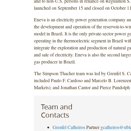
and to non-U.S. persons in reliance on Regulation S.
launched on September 15 and closed on October 11
Eneva is an electricity power generation company an
the development and operation of the reservoir-to-w
model in Brazil. It is the only private-sector power
operating in the thermoelectric segment in Brazil wit
integrate the exploration and production of natural g
and sale of electricity. Eneva is also the second large
gas producer in Brazil.
The Simpson Thacher team was led by Grenfel S. Ca
included Paulo F. Cardoso and Marcelo B. Lorenzen
Markets); and Jonathan Cantor and Pierce Pandolph 
Team and
Contacts
Grenfel Calheiros
Partner
gcalheiros@stb