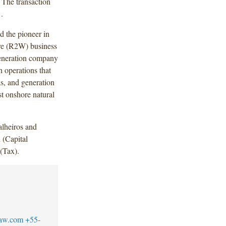
 The transaction
.
d the pioneer in
ire (R2W) business
 generation company
h operations that
as, and generation
st onshore natural
lheiros and
 (Capital
(Tax).
law.com
+55-