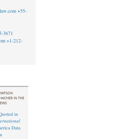
blaw.com
+55-
5-3671
com
+1-212-
IMPSON
HACHER IN THE
EWS
Quoted in
ernational
erica Data
m