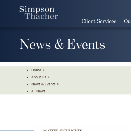
Skip
To
The
Client Services
Ou
Main
Content
News & Events
Home
>
About Us
>
News & Events
>
All News
MATTER HIGHLIGHTS