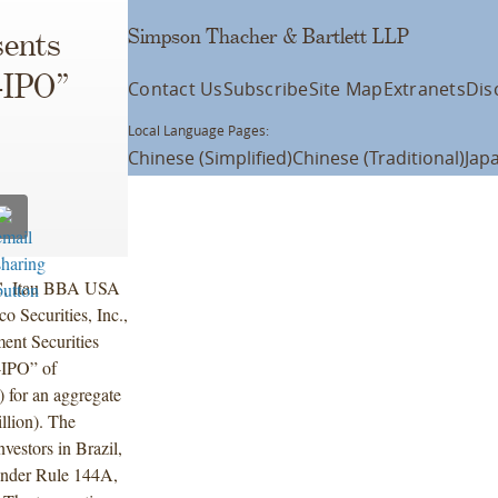
Simpson Thacher & Bartlett LLP
ents
-IPO”
Contact Us
Subscribe
Site Map
Extranets
Dis
Local Language Pages:
Chinese (Simplified)
Chinese (Traditional)
Jap
LC, Itau BBA USA
 Securities, Inc.,
ent Securities
e-IPO” of
 for an aggregate
lion). The
vestors in Brazil,
s under Rule 144A,