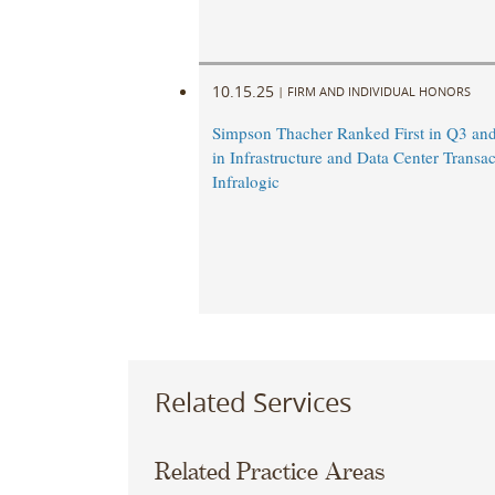
10.15.25
|
FIRM AND INDIVIDUAL HONORS
Simpson Thacher Ranked First in Q3 a
in Infrastructure and Data Center Transac
Infralogic
Related Services
Related Practice Areas