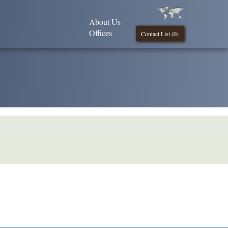
About Us
Offices
Contact List (
0
)