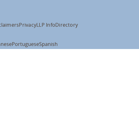
claimers
Privacy
LLP Info
Directory
anese
Portuguese
Spanish