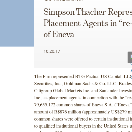
Simpson Thacher Repres
Placement Agents in “re
of Eneva
10.20.17
The Firm represented BTG Pactual US Capital, L
Securities, Inc., Goldman Sachs & Co. LLC, Bradesco
Citigroup Global Markets Inc. and Santander Investm
Inc., as placement agents, in connection with the “r
79,655,172 common shares of Eneva S.A. (“Eneva”)
amount of R$876 million (approximately US$279 mil
common shares were offered to certain institutional in
to qualified institutional buyers in the United State