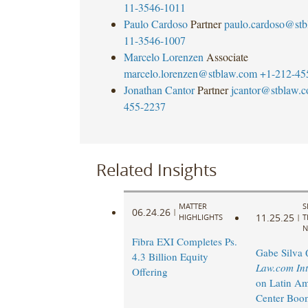
11-3546-1011
Paulo Cardoso
Partner
paulo.cardoso@st
11-3546-1007
Marcelo Lorenzen
Associate
marcelo.lorenzen@stblaw.com
+1-212-45
Jonathan Cantor
Partner
jcantor@stblaw.
455-2237
Related Insights
MATTER
S
06.24.26
|
11.25.25
HIGHLIGHTS
|
T
N
Fibra EXI Completes Ps.
Gabe Silva 
4.3 Billion Equity
Law.com Int
Offering
on Latin Am
Center Boo