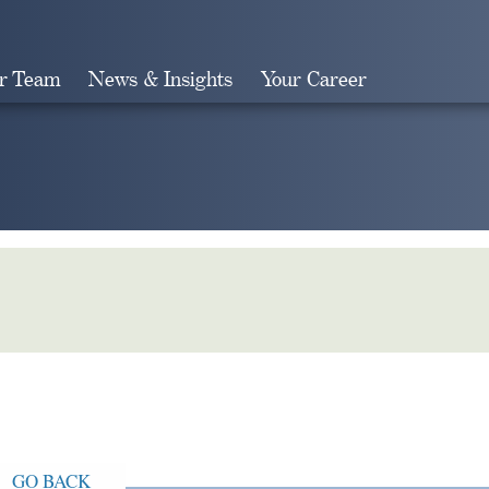
r Team
News & Insights
Your Career
Search
GO BACK