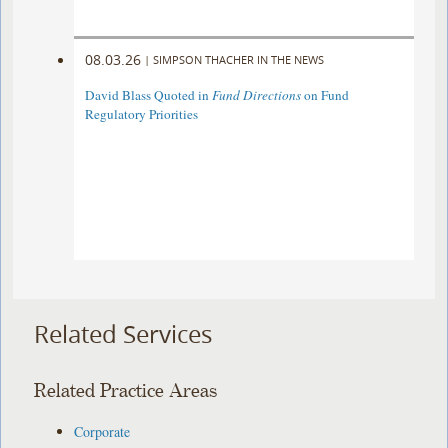
08.03.26
|
SIMPSON THACHER IN THE NEWS
David Blass Quoted in
Fund Directions
on Fund
Regulatory Priorities
Related Services
Related Practice Areas
Corporate