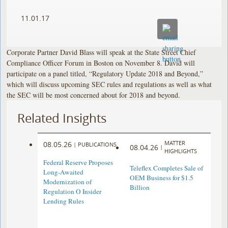
11.01.17
Corporate Partner David Blass will speak at the State Street Chief
Compliance Officer Forum in Boston on November 8. David will
participate on a panel titled, “Regulatory Update 2018 and Beyond,”
which will discuss upcoming SEC rules and regulations as well as what
the SEC will be most concerned about for 2018 and beyond.
Related Insights
MATTER
08.05.26
|
PUBLICATIONS
08.04.26
|
HIGHLIGHTS
Federal Reserve Proposes
Teleflex Completes Sale of
Long-Awaited
OEM Business for $1.5
Modernization of
Billion
Regulation O Insider
Lending Rules