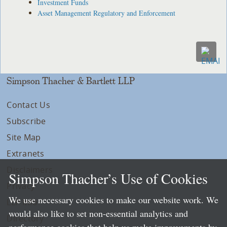
Investment Funds
Asset Management Regulatory and Enforcement
Simpson Thacher & Bartlett LLP
Contact Us
Subscribe
Site Map
Extranets
Disclaimers
Simpson Thacher’s Use of Cookies
Privacy
We use necessary cookies to make our website work. We
LLP Info
would also like to set non-essential analytics and
Directory