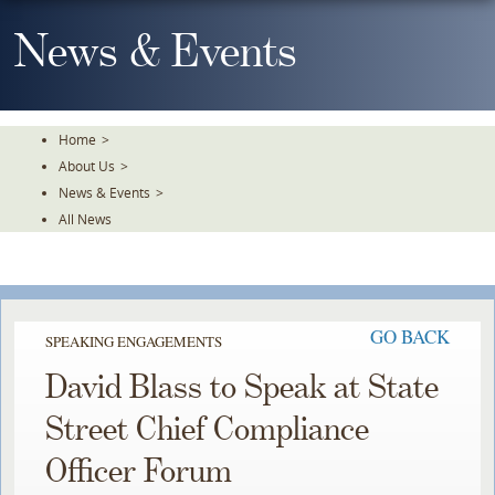
Skip
To
News & Events
The
Main
Content
Home
>
About Us
>
News & Events
>
All News
GO BACK
SPEAKING ENGAGEMENTS
David Blass to Speak at State
Street Chief Compliance
Officer Forum