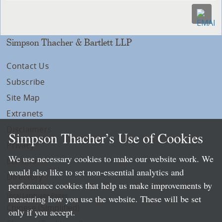
Simpson Thacher & Bartlett LLP
Contact Us
Subscribe
Site Map
Extranets
Disclaimers
Simpson Thacher’s Use of Cookies
Privacy
We use necessary cookies to make our website work. We
LLP Info
would also like to set non-essential analytics and
Directory
performance cookies that help us make improvements by
Local Language Pages:
measuring how you use the website. These will be set
Chinese (Simplified)
only if you accept.