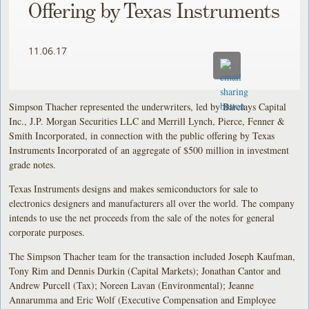
Offering by Texas Instruments
11.06.17
Simpson Thacher represented the underwriters, led by Barclays Capital
Inc., J.P. Morgan Securities LLC and Merrill Lynch, Pierce, Fenner &
Smith Incorporated, in connection with the public offering by Texas
Instruments Incorporated of an aggregate of $500 million in investment
grade notes.
Texas Instruments designs and makes semiconductors for sale to
electronics designers and manufacturers all over the world. The company
intends to use the net proceeds from the sale of the notes for general
corporate purposes.
The Simpson Thacher team for the transaction included Joseph Kaufman,
Tony Rim and Dennis Durkin (Capital Markets); Jonathan Cantor and
Andrew Purcell (Tax); Noreen Lavan (Environmental); Jeanne
Annarumma and Eric Wolf (Executive Compensation and Employee