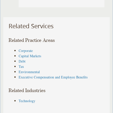
Related Services
Related Practice Areas
Corporate
Capital Markets
Debt
Tax
Environmental
Executive Compensation and Employee Benefits
Related Industries
Technology