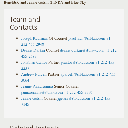
Benefits); and Jennie Getsin (FINRA and Blue Sky).
Team and
Contacts
Joseph Kaufman
Of Counsel
jkaufman@stblaw.com
+1-
212-455-2948
Dennis Durkin
Counsel
dennis.durkin@stblaw.com
+1-212-
455-2587
Jonathan Cantor
Partner
jcantor@stblaw.com
+1-212-455-
2237
Andrew Purcell
Partner
apurcell@stblaw.com
+1-212-455-
3064
Jeanne Annarumma
Senior Counsel
jannarumma@stblaw.com
+1-212-455-7395
Jennie Getsin
Counsel
jgetsin@stblaw.com
+1-212-455-
7145