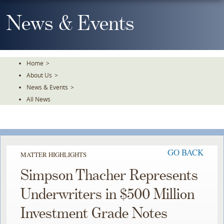
Skip
To
News & Events
The
Main
Content
Home
>
About Us
>
News & Events
>
All News
GO BACK
MATTER HIGHLIGHTS
Simpson Thacher Represents
Underwriters in $500 Million
Investment Grade Notes