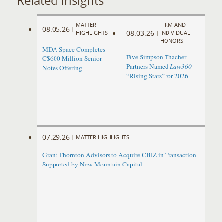
Related Insights
MATTER
FIRM AND
08.05.26
|
08.03.26
HIGHLIGHTS
|
INDIVIDUAL
HONORS
MDA Space Completes
Five Simpson Thacher
C$600 Million Senior
Partners Named
Law360
Notes Offering
“Rising Stars” for 2026
07.29.26
|
MATTER HIGHLIGHTS
Grant Thornton Advisors to Acquire CBIZ in Transaction
Supported by New Mountain Capital