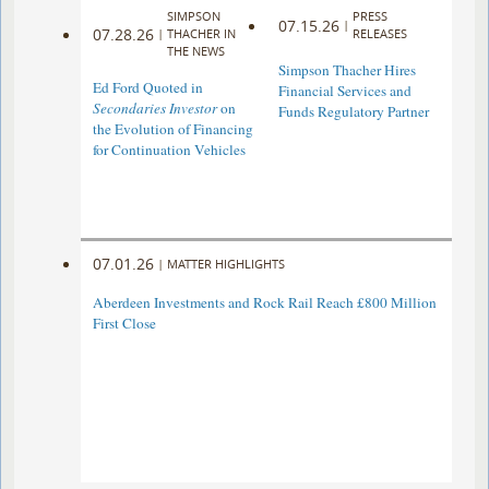
SIMPSON
PRESS
07.15.26
|
07.28.26
|
THACHER IN
RELEASES
THE NEWS
Simpson Thacher Hires
Ed Ford Quoted in
Financial Services and
Secondaries Investor
on
Funds Regulatory Partner
the Evolution of Financing
for Continuation Vehicles
07.01.26
|
MATTER HIGHLIGHTS
Aberdeen Investments and Rock Rail Reach £800 Million
First Close