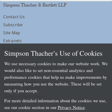
Simpson Thacher & Bartlett LLP
Contact Us
Subscribe
Site Map
Extranets
Disclaimers
Simpson Thacher’s Use of Cookies
Privacy
We use necessary cookies to make our website work. We
LLP Info
would also like to set non-essential analytics and
Directory
performance cookies that help us make improvements by
Local Language Pages:
measuring how you use the website. These will be set
Chinese (Simplified)
only if you accept.
Chinese (Traditional)
For more detailed information about the cookies we use,
Japanese
see our cookie section in our
Privacy Notice
.