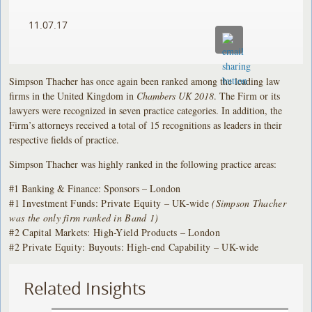
11.07.17
Simpson Thacher has once again been ranked among the leading law
firms in the United Kingdom in
Chambers UK 2018
. The Firm or its
lawyers were recognized in seven practice categories. In addition, the
Firm’s attorneys received a total of 15 recognitions as leaders in their
respective fields of practice.
Simpson Thacher was highly ranked in the following practice areas:
#1 Banking & Finance: Sponsors – London
#1 Investment Funds: Private Equity – UK-wide
(Simpson Thacher
was the only firm ranked in Band 1)
#2 Capital Markets: High-Yield Products – London
#2 Private Equity: Buyouts: High-end Capability – UK-wide
Related Insights