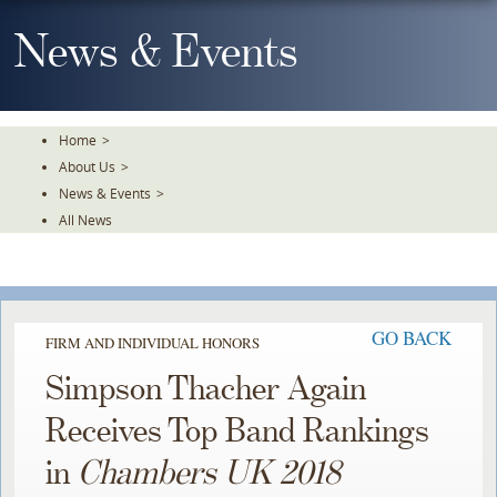
Skip
To
News & Events
The
Main
Content
Home
>
About Us
>
News & Events
>
All News
GO BACK
FIRM AND INDIVIDUAL HONORS
Simpson Thacher Again
Receives Top Band Rankings
in
Chambers UK 2018