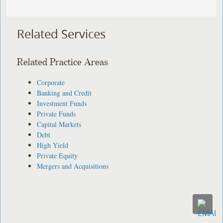
Related Services
Related Practice Areas
Corporate
Banking and Credit
Investment Funds
Private Funds
Capital Markets
Debt
High Yield
Private Equity
Mergers and Acquisitions